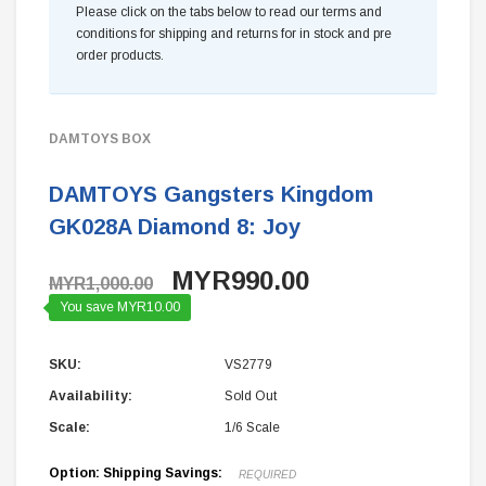
Please click on the tabs below to read our terms and
conditions for shipping and returns for in stock and pre
order products.
DAMTOYS BOX
DAMTOYS Gangsters Kingdom
GK028A Diamond 8: Joy
MYR990.00
MYR1,000.00
You save MYR10.00
SKU:
VS2779
Availability:
Sold Out
Scale:
1/6 Scale
Option: Shipping Savings:
REQUIRED