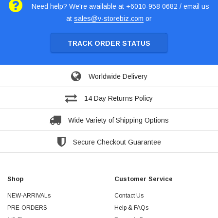
Need help? We're available at +6010-958 0682 / email us
at
sales@v-storebiz.com
or
TRACK ORDER STATUS
Worldwide Delivery
14 Day Returns Policy
Wide Variety of Shipping Options
Secure Checkout Guarantee
Shop
Customer Service
NEW-ARRIVALs
Contact Us
PRE-ORDERS
Help & FAQs