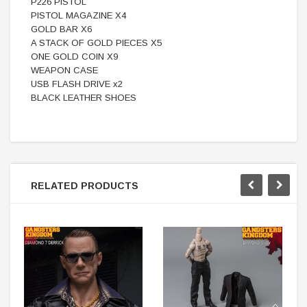
P226 PISTOL
PISTOL MAGAZINE X4
GOLD BAR X6
A STACK OF GOLD PIECES X5
ONE GOLD COIN X9
WEAPON CASE
USB FLASH DRIVE x2
BLACK LEATHER SHOES
RELATED PRODUCTS