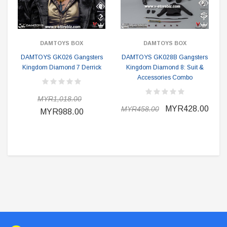
DAMTOYS BOX
DAMTOYS BOX
DAMTOYS GK026 Gangsters
DAMTOYS GK028B Gangsters
Kingdom Diamond 7 Derrick
Kingdom Diamond 8: Suit &
Accessories Combo
MYR1,018.00
MYR428.00
MYR458.00
MYR988.00