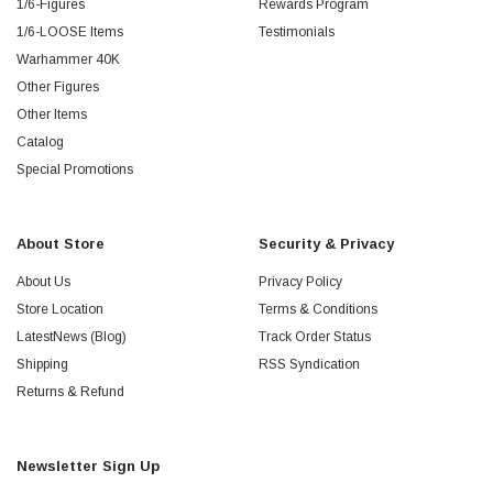
1/6-Figures
Rewards Program
1/6-LOOSE Items
Testimonials
Warhammer 40K
Other Figures
Other Items
Catalog
Special Promotions
About Store
Security & Privacy
About Us
Privacy Policy
Store Location
Terms & Conditions
LatestNews (Blog)
Track Order Status
Shipping
RSS Syndication
Returns & Refund
Newsletter Sign Up