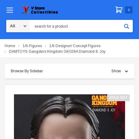
0
Search
Home
1/6-Figures
1/6 Designer/ Concept Figures
DAMTOYS Gangsters Kingdom GK028A Diamond 8: Joy
Browse By Sidebar
Show
SOLD OUT