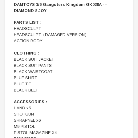
DAMTOYS 1/6 Gangsters Kingdom GK028A ---
DIAMOND 8 JOY
PARTS LIST：
HEADSCULPT
HEADSCULPT（DAMAGED VERSION）
ACTION BODY
CLOTHING：
BLACK SUIT JACKET
BLACK SUIT PANTS
BLACK WAISTCOAT
BLUE SHIRT
BLUE TIE
BLACK BELT
ACCESSORIES：
HAND x5
SHOTGUN
SHRAPNEL x6
M9 PISTOL
PISTOL MAGAZINE X4