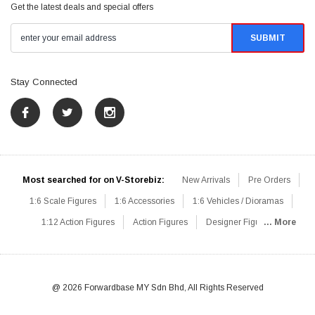
Get the latest deals and special offers
Stay Connected
Most searched for on V-Storebiz:
New Arrivals
Pre Orders
1:6 Scale Figures
1:6 Accessories
1:6 Vehicles / Dioramas
1:12 Action Figures
Action Figures
Designer Figures
... More
Catalog
1:6 Scale Beginner Sets
Hot Deals
1:6 Animals
Mini Figures
1:6 Modern Military
1:6 Movie / Game Figures
1:6 Designer / Concept Figures
Loose Parts
Rifles / Carbines
@ 2026 Forwardbase MY Sdn Bhd, All Rights Reserved
Machine Guns
Sniper Rifles
Shotguns
Grenade Launchers