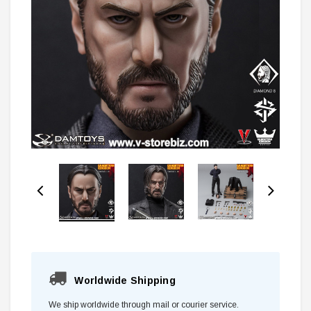
Worldwide Shipping
We ship worldwide through mail or courier service.