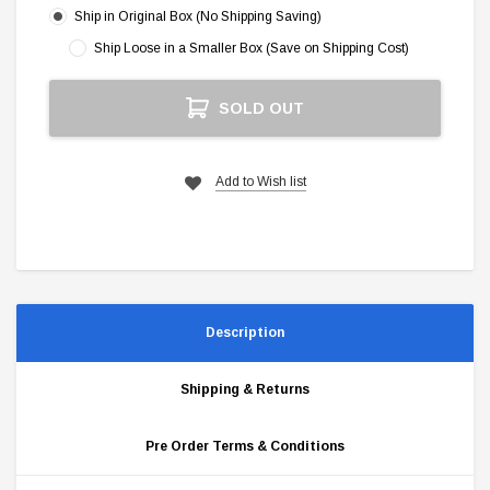
Ship in Original Box (No Shipping Saving)
Ship Loose in a Smaller Box (Save on Shipping Cost)
Current
SOLD OUT
Stock:
Add to Wish list
Description
Shipping & Returns
Pre Order Terms & Conditions