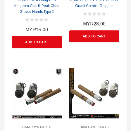
DAM GK018 Gangsters
DAMTOYS 78103 MVD SOBR
Kingdom Club III Peak Chen
Granit Combat Goggles
Gloved Hands Type 2
MYR28.00
MYR15.00
ADD TO CART
ADD TO CART
DAMTOYS PARTS
DAMTOYS PARTS