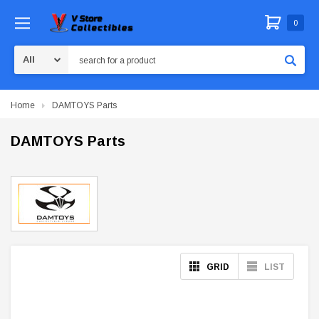
0
Search
Home
DAMTOYS Parts
DAMTOYS Parts
GRID
LIST