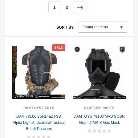
1
2
SORT BY:
SALE
DAMTOYS PARTS
DAMTOYS PARTS
DAM 78100 Spetsnaz FSB
DAMTOYS 78103 MVD SOBR
Alpha Light Anatomical Tactical
Granit PMK-S Gas Mask
Belt & Pouches