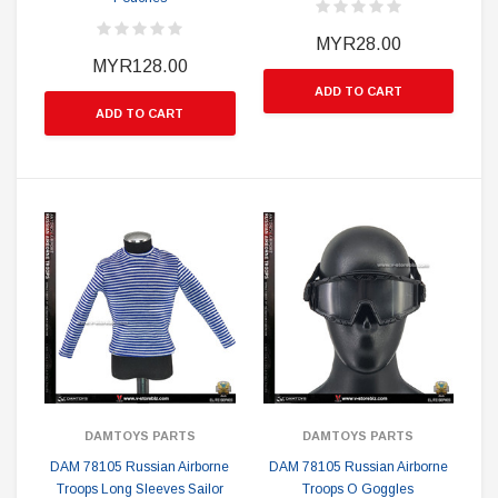
MYR28.00
MYR128.00
ADD TO CART
ADD TO CART
DAMTOYS PARTS
DAMTOYS PARTS
DAM 78105 Russian Airborne
DAM 78105 Russian Airborne
Troops Long Sleeves Sailor
Troops O Goggles