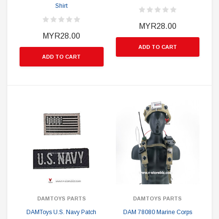
Shirt
MYR28.00
MYR28.00
ADD TO CART
ADD TO CART
DAMTOYS PARTS
DAMTOYS PARTS
DAMToys U.S. Navy Patch
DAM 78080 Marine Corps