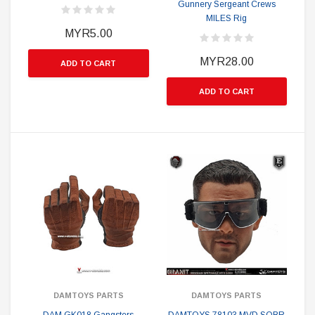
Gunnery Sergeant Crews
MILES Rig
MYR5.00
MYR28.00
ADD TO CART
ADD TO CART
DAMTOYS PARTS
DAMTOYS PARTS