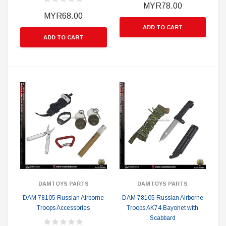
MYR78.00
MYR68.00
ADD TO CART
ADD TO CART
DAMTOYS PARTS
DAMTOYS PARTS
DAM 78105 Russian Airborne
DAM 78105 Russian Airborne
Troops Accessories
Troops AK74 Bayonet with
Scabbard