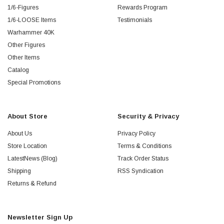
1/6-Figures
Rewards Program
1/6-LOOSE Items
Testimonials
Warhammer 40K
Other Figures
Other Items
Catalog
Special Promotions
About Store
Security & Privacy
About Us
Privacy Policy
Store Location
Terms & Conditions
LatestNews (Blog)
Track Order Status
Shipping
RSS Syndication
Returns & Refund
Newsletter Sign Up