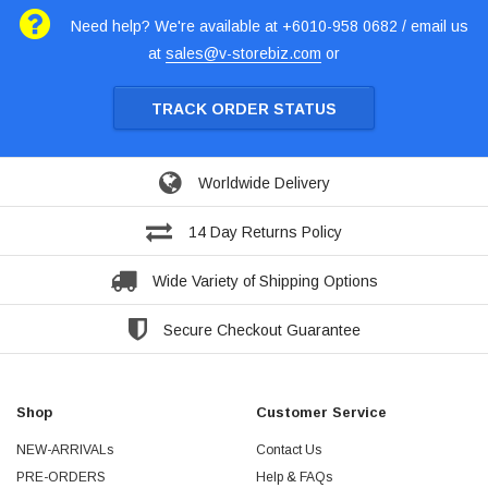
Need help? We're available at +6010-958 0682 / email us
at
sales@v-storebiz.com
or
TRACK ORDER STATUS
Worldwide Delivery
14 Day Returns Policy
Wide Variety of Shipping Options
Secure Checkout Guarantee
Shop
Customer Service
NEW-ARRIVALs
Contact Us
PRE-ORDERS
Help & FAQs