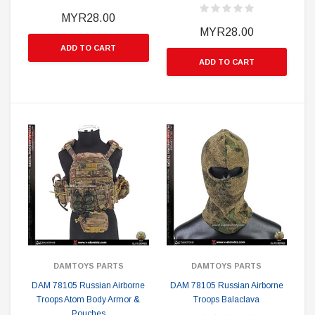
MYR28.00
MYR28.00
ADD TO CART
ADD TO CART
DAMTOYS PARTS
DAMTOYS PARTS
DAM 78105 Russian Airborne
DAM 78105 Russian Airborne
Troops Atom Body Armor &
Troops Balaclava
Pouches