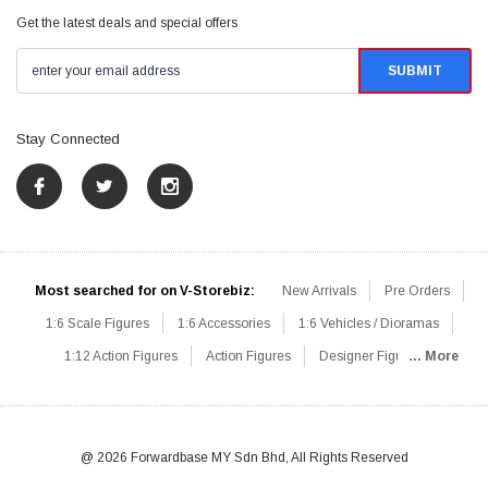
Get the latest deals and special offers
Stay Connected
Most searched for on V-Storebiz:
New Arrivals
Pre Orders
1:6 Scale Figures
1:6 Accessories
1:6 Vehicles / Dioramas
1:12 Action Figures
Action Figures
Designer Figures
... More
Catalog
1:6 Scale Beginner Sets
Hot Deals
1:6 Animals
Mini Figures
1:6 Modern Military
1:6 Movie / Game Figures
1:6 Designer / Concept Figures
Loose Parts
Rifles / Carbines
@ 2026 Forwardbase MY Sdn Bhd, All Rights Reserved
Machine Guns
Sniper Rifles
Shotguns
Grenade Launchers