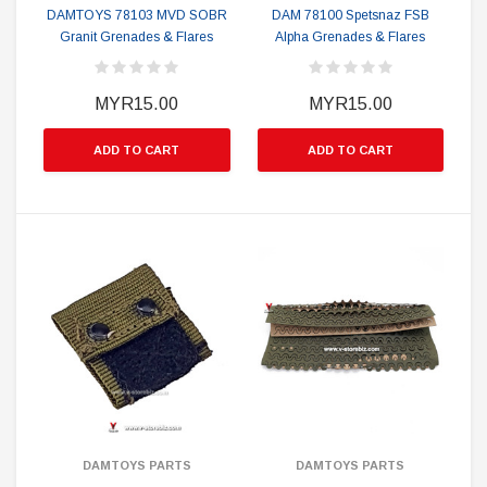
DAMTOYS 78103 MVD SOBR
DAM 78100 Spetsnaz FSB
Granit Grenades & Flares
Alpha Grenades & Flares
MYR15.00
MYR15.00
ADD TO CART
ADD TO CART
DAMTOYS PARTS
DAMTOYS PARTS