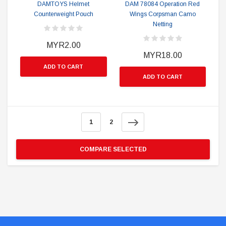
DAMTOYS Helmet
DAM 78084 Operation Red
Counterweight Pouch
Wings Corpsman Camo
Netting
MYR2.00
MYR18.00
ADD TO CART
ADD TO CART
1
2
COMPARE SELECTED