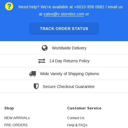
Need help? We're available at +6010-958 0682 / email us
at
sales@v-storebiz.com
or
TRACK ORDER STATUS
Worldwide Delivery
14 Day Returns Policy
Wide Variety of Shipping Options
Secure Checkout Guarantee
Shop
Customer Service
NEW-ARRIVALs
Contact Us
PRE-ORDERS
Help & FAQs