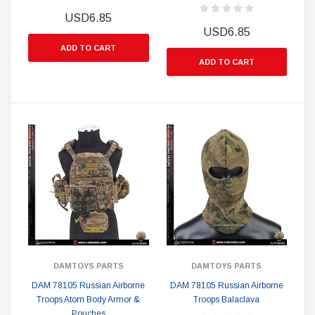
USD6.85
USD6.85
ADD TO CART
ADD TO CART
DAMTOYS PARTS
DAMTOYS PARTS
DAM 78105 Russian Airborne
DAM 78105 Russian Airborne
Troops Atom Body Armor &
Troops Balaclava
Pouches