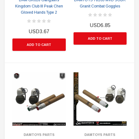
DAM GK018 Gangsters
DAMTOYS 78103 MVD SOBR
Kingdom Club III Peak Chen
Granit Combat Goggles
Gloved Hands Type 2
USD6.85
USD3.67
ADD TO CART
ADD TO CART
DAMTOYS PARTS
DAMTOYS PARTS