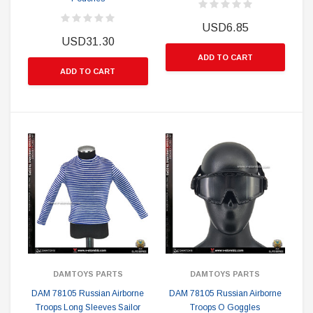
USD6.85
USD31.30
ADD TO CART
ADD TO CART
DAMTOYS PARTS
DAMTOYS PARTS
DAM 78105 Russian Airborne
DAM 78105 Russian Airborne
Troops Long Sleeves Sailor
Troops O Goggles