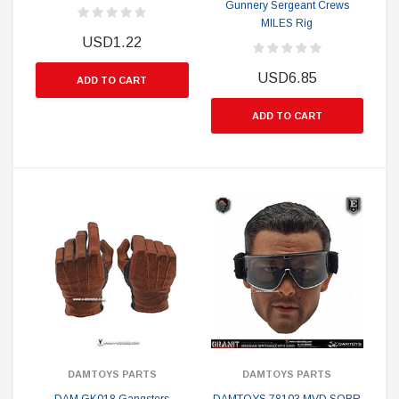
Gunnery Sergeant Crews
MILES Rig
USD1.22
USD6.85
ADD TO CART
ADD TO CART
DAMTOYS PARTS
DAMTOYS PARTS