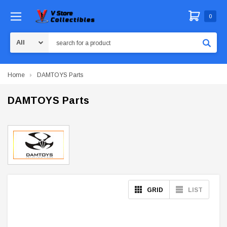
0
Search
Home
DAMTOYS Parts
DAMTOYS Parts
GRID
LIST