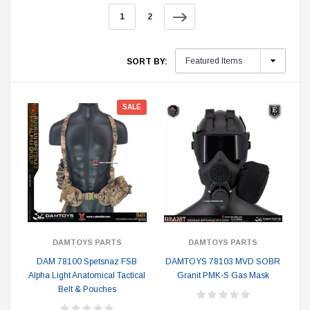
1
2
SORT BY:
SALE
DAMTOYS PARTS
DAMTOYS PARTS
DAM 78100 Spetsnaz FSB
DAMTOYS 78103 MVD SOBR
Alpha Light Anatomical Tactical
Granit PMK-S Gas Mask
Belt & Pouches