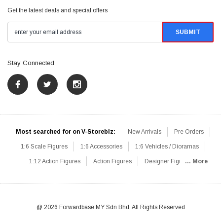
Get the latest deals and special offers
Stay Connected
Most searched for on V-Storebiz:
New Arrivals
Pre Orders
1:6 Scale Figures
1:6 Accessories
1:6 Vehicles / Dioramas
1:12 Action Figures
Action Figures
Designer Figures
... More
Catalog
1:6 Scale Beginner Sets
Hot Deals
1:6 Animals
Mini Figures
1:6 Modern Military
1:6 Movie / Game Figures
1:6 Designer / Concept Figures
Loose Parts
Rifles / Carbines
@ 2026 Forwardbase MY Sdn Bhd, All Rights Reserved
Machine Guns
Sniper Rifles
Shotguns
Grenade Launchers