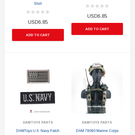
Shirt
USD6.85
USD6.85
ADD TO CART
ADD TO CART
DAMTOYS PARTS
DAMTOYS PARTS
DAMToys U.S. Navy Patch
DAM 78080 Marine Corps