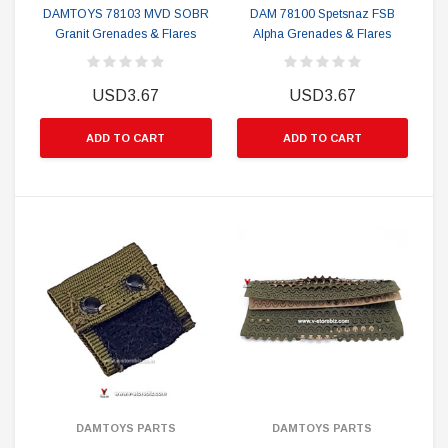
DAMTOYS 78103 MVD SOBR
DAM 78100 Spetsnaz FSB
Granit Grenades & Flares
Alpha Grenades & Flares
USD3.67
USD3.67
ADD TO CART
ADD TO CART
DAMTOYS PARTS
DAMTOYS PARTS