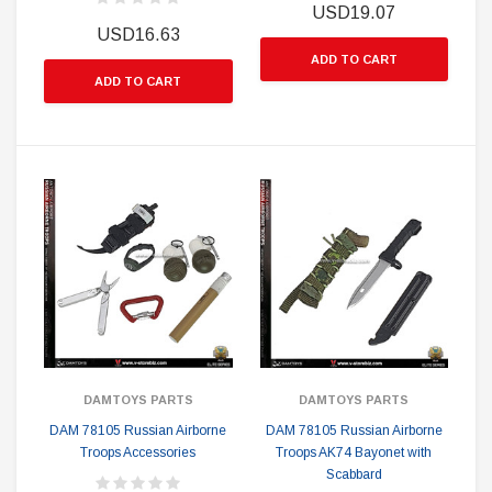
USD19.07
USD16.63
ADD TO CART
ADD TO CART
DAMTOYS PARTS
DAMTOYS PARTS
DAM 78105 Russian Airborne
DAM 78105 Russian Airborne
Troops Accessories
Troops AK74 Bayonet with
Scabbard