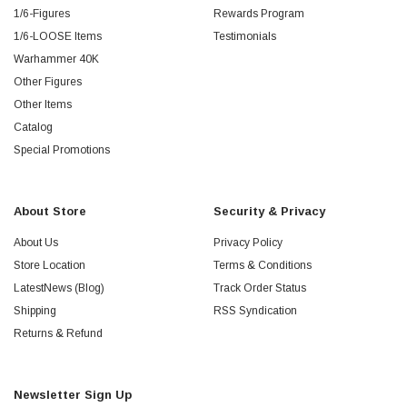
1/6-Figures
Rewards Program
1/6-LOOSE Items
Testimonials
Warhammer 40K
Other Figures
Other Items
Catalog
Special Promotions
About Store
Security & Privacy
About Us
Privacy Policy
Store Location
Terms & Conditions
LatestNews (Blog)
Track Order Status
Shipping
RSS Syndication
Returns & Refund
Newsletter Sign Up