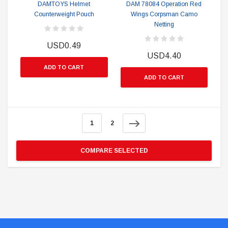
DAMTOYS Helmet
DAM 78084 Operation Red
Counterweight Pouch
Wings Corpsman Camo
Netting
USD0.49
USD4.40
ADD TO CART
ADD TO CART
1
2
COMPARE SELECTED