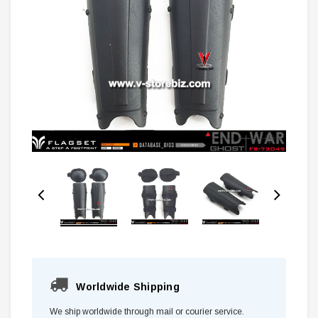
Worldwide Shipping
We ship worldwide through mail or courier service.