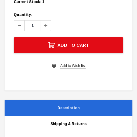
Current Stock:
1
Quantity:
Decrease
Increase
Quantity:
Quantity:
ADD TO CART
Add to Wish list
Description
Shipping & Returns