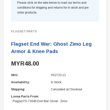
Please click on the tabs below to read our terms and
conditions for shipping and returns for in stock and pre
order products.
FLAGSET PARTS
Flagset End War: Ghost Zimo Leg
Armor & Knee Pads
MYR48.00
SKU:
VS2723.13
Availability:
In Stock
Shipping:
Calculated at Checkout
Loose Parts From:
Flagset FS-73049 End War Ghost - Zimo