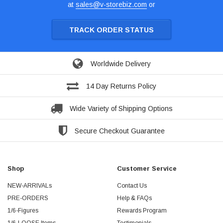
at
sales@v-storebiz.com
or
TRACK ORDER STATUS
Worldwide Delivery
14 Day Returns Policy
Wide Variety of Shipping Options
Secure Checkout Guarantee
Shop
Customer Service
NEW-ARRIVALs
Contact Us
PRE-ORDERS
Help & FAQs
1/6-Figures
Rewards Program