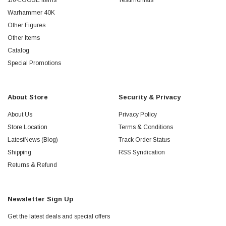
1/6-LOOSE Items
Testimonials
Warhammer 40K
Other Figures
Other Items
Catalog
Special Promotions
About Store
Security & Privacy
About Us
Privacy Policy
Store Location
Terms & Conditions
LatestNews (Blog)
Track Order Status
Shipping
RSS Syndication
Returns & Refund
Newsletter Sign Up
Get the latest deals and special offers