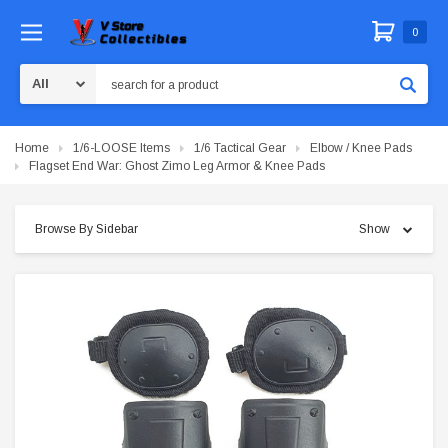
0
Search
Home
1/6-LOOSE Items
1/6 Tactical Gear
Elbow / Knee Pads
Flagset End War: Ghost Zimo Leg Armor & Knee Pads
Browse By Sidebar
Show