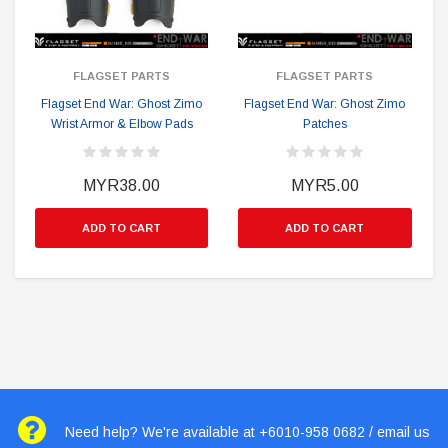
FLAGSET PARTS
FLAGSET PARTS
Flagset End War: Ghost Zimo
Flagset End War: Ghost Zimo
Wrist Armor & Elbow Pads
Patches
MYR38.00
MYR5.00
ADD TO CART
ADD TO CART
Need help? We're available at +6010-958 0682 / email us