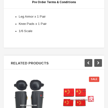
Pre Order Terms & Conditions
Leg Armor x 1 Pair
Knee Pads x 1 Pair
1/6 Scale
RELATED PRODUCTS
SALE