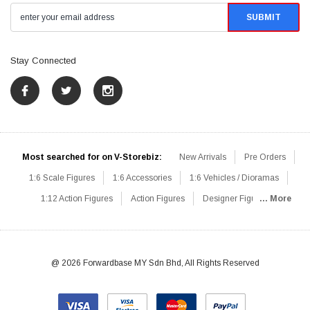
Stay Connected
Most searched for on V-Storebiz:
New Arrivals
Pre Orders
1:6 Scale Figures
1:6 Accessories
1:6 Vehicles / Dioramas
1:12 Action Figures
Action Figures
Designer Figures
... More
Catalog
1:6 Scale Beginner Sets
Hot Deals
1:6 Animals
Mini Figures
1:6 Modern Military
1:6 Movie / Game Figures
1:6 Designer / Concept Figures
Loose Parts
Rifles / Carbines
@ 2026 Forwardbase MY Sdn Bhd, All Rights Reserved
Machine Guns
Sniper Rifles
Shotguns
Grenade Launchers
Pistols
Knives / Axes / Blades
Others
Communications