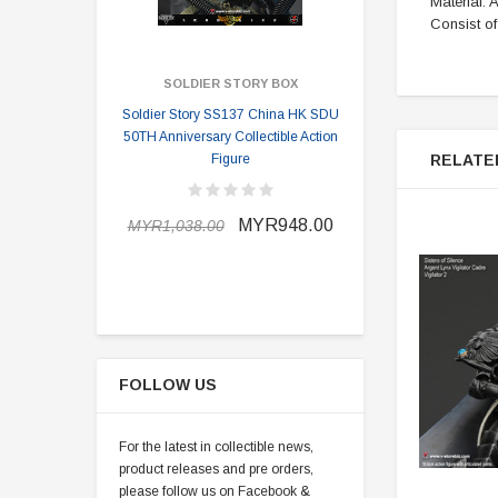
Material:
Consist o
SOLDIER STORY BOX
SOLDI
Soldier Story SS137 China HK SDU
Soldier Stor
50TH Anniversary Collectible Action
Division 2 
RELATE
Figure
MYR898.0
MYR948.00
MYR1,038.00
FOLLOW US
For the latest in collectible news,
product releases and pre orders,
please follow us on Facebook &