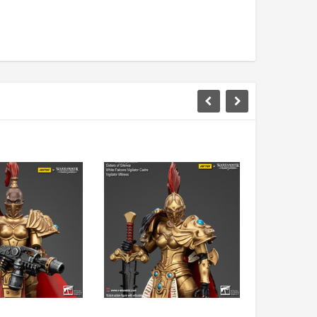
DAMTOYS BOX
SOLDIER STORY BOX
DAM 78106 DEVGRU Operation
Soldier Story SS116 Hong Kong
Neptune Spear “GERONIMO”
Police CTRU Tactical Medic
onder Festival 2024 Exclusive ver.
MYR610.00
MYR638.00
MYR1,098.00
YR1,138.00
PRE-ORDER NOW