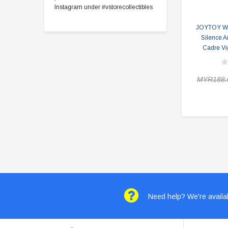
Instagram under #vstorecollectibles
JOYTOY Wa
Silence A
Cadre Vig
MYR188.
Need help? We're availab