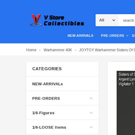
Search
NEW-ARRIVALS
PRE-ORDERS
1
Home
Warhammer 40K
JOYTOY Warhammer Sisters Of Sile
CATEGORIES
NEW-ARRIVALs
PRE-ORDERS
1/6-Figures
1/6-LOOSE Items