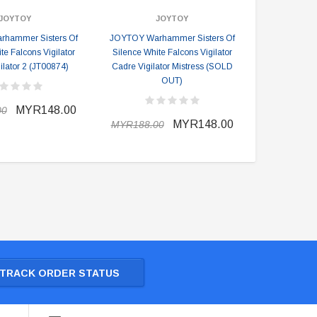
JOYTOY
JOYTOY
hammer Sisters Of
JOYTOY Warhammer Sisters Of
JOYTOY War
te Falcons Vigilator
Silence White Falcons Vigilator
Silence K
ilator 2 (JT00874)
Cadre Vigilator Mistress (SOLD
Jenetia 
OUT)
MYR148.00
00
MYR238.0
MYR148.00
MYR188.00
TRACK ORDER STATUS