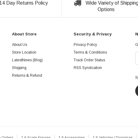
14 Day Returns Policy
Wide Variety of Shippin
Options
About Store
Security & Privacy
N
About Us
Privacy Policy
G
Store Location
Terms & Conditions
LatestNews (Blog)
Track Order Status
Shipping
RSS Syndication
Returns & Refund
S
e Orders
1:6 Scale Figures
1:6 Accessories
1:6 Vehicles / Dioramas