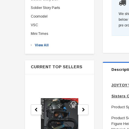
Soldier Story Parts
We shi
Coomodel
below 
VSC
pre or
Mini Times
View All
CURRENT TOP SELLERS
Descript
JOYTOY 
Sisters O
Product Sp
Product Sc
Figure Hei