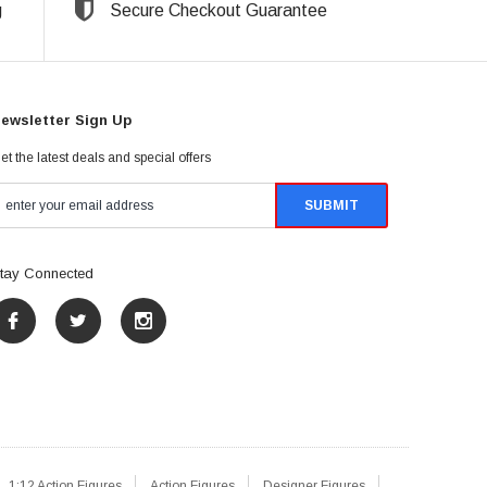
g
Secure Checkout Guarantee
ewsletter Sign Up
et the latest deals and special offers
tay Connected
1:12 Action Figures
Action Figures
Designer Figures