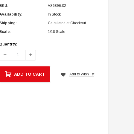
SKU:
VS6896.02
Availability:
In Stock
Shipping:
Calculated at Checkout
Scale:
1/18 Scale
Current
Quantity:
Stock:
Decrease
Increase
Quantity:
Quantity:
ADD TO CART
Add to Wish list