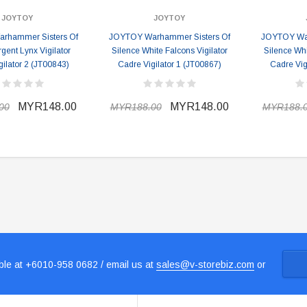
JOYTOY
JOYTOY
rhammer Sisters Of
JOYTOY Warhammer Sisters Of
JOYTOY War
rgent Lynx Vigilator
Silence White Falcons Vigilator
Silence Whi
ilator 2 (JT00843)
Cadre Vigilator 1 (JT00867)
Cadre Vig
MYR148.00
MYR148.00
00
MYR188.00
MYR188.
le at +6010-958 0682 / email us at
sales@v-storebiz.com
or