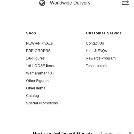
Worldwide Delivery
Shop
Customer Service
NEW-ARRIVALs
Contact Us
PRE-ORDERS
Help & FAQs
1/6-Figures
Rewards Program
1/6-LOOSE Items
Testimonials
Warhammer 40K
Other Figures
Other Items
Catalog
Special Promotions
Most searched for on V-Storebiz:
New Arrivals
Pr