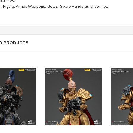
 ABS PVC
f : Figure, Armor, Weapons, Gears, Spare Hands as shown, etc
ER STORY BOX
SOLDIER STORY BOX
y SSG009 Ubisoft The
Soldier Story SS109 NSW Winter
Heather Ward Agent
Warfare "Marksman"
D PRODUCTS
W
MYR868.00
MYR868.00
0
MYR948.00
M