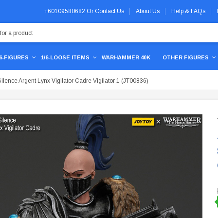
+60109580682
Or
Contact Us
About Us
Help & FAQs
/6-FIGURES
1/6-LOOSE ITEMS
WARHAMMER 40K
OTHER FIGURES
nce Argent Lynx Vigilator Cadre Vigilator 1 (JT00836)