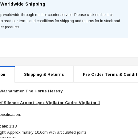
Worldwide Shipping
p worldwide through mail or courier service. Please click on the tabs
to read our terms and conditions for shipping and returns for in stock and
der products.
ion
Shipping & Returns
Pre Order Terms & Condit
Warhammer The Horus Heresy
f Silence Argent Lynx Vigilator Cadre Vigilator 1
ecification:
ale: 1:18
ght: Approximately 10.6cm with articulated joints