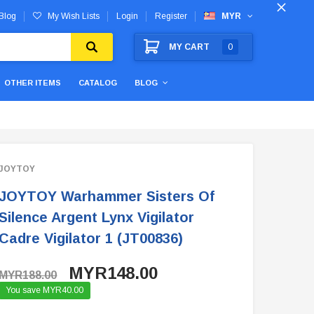
Blog
My Wish Lists
Login
Register
MYR
MY CART
0
OTHER ITEMS
CATALOG
BLOG
JOYTOY
JOYTOY Warhammer Sisters Of
Silence Argent Lynx Vigilator
Cadre Vigilator 1 (JT00836)
MYR148.00
MYR188.00
You save MYR40.00