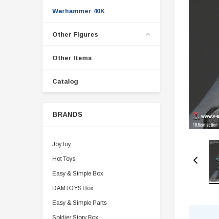
Warhammer 40K
Other Figures
Other Items
Catalog
BRANDS
JoyToy
Hot Toys
Easy & Simple Box
DAMTOYS Box
Easy & Simple Parts
Soldier Story Box