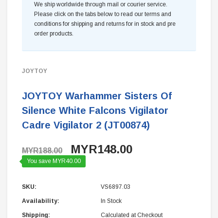
We ship worldwide through mail or courier service.
Please click on the tabs below to read our terms and
conditions for shipping and returns for in stock and pre
order products.
JOYTOY
JOYTOY Warhammer Sisters Of
Silence White Falcons Vigilator
Cadre Vigilator 2 (JT00874)
MYR148.00
MYR188.00
You save MYR40.00
SKU:
VS6897.03
Availability:
In Stock
Shipping:
Calculated at Checkout