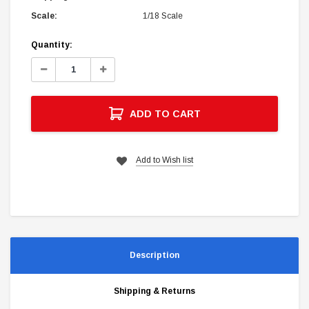
Scale:
1/18 Scale
Current
Quantity:
Stock:
Decrease
Increase
Quantity:
Quantity:
ADD TO CART
Add to Wish list
Description
Shipping & Returns