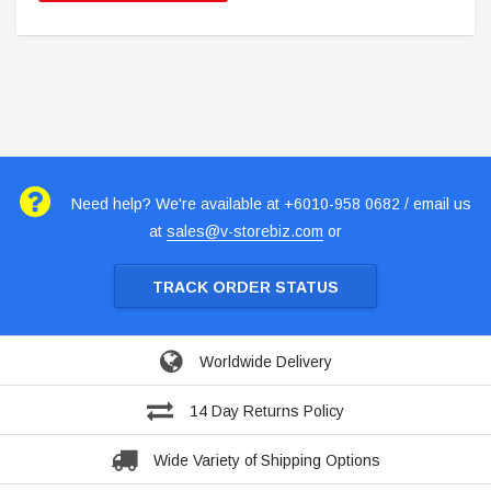
Need help? We're available at +6010-958 0682 / email us
at
sales@v-storebiz.com
or
TRACK ORDER STATUS
Worldwide Delivery
14 Day Returns Policy
Wide Variety of Shipping Options