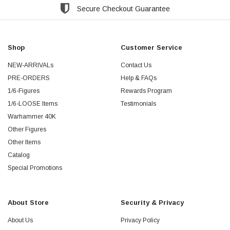
Secure Checkout Guarantee
Shop
Customer Service
NEW-ARRIVALs
Contact Us
PRE-ORDERS
Help & FAQs
1/6-Figures
Rewards Program
1/6-LOOSE Items
Testimonials
Warhammer 40K
Other Figures
Other Items
Catalog
Special Promotions
About Store
Security & Privacy
About Us
Privacy Policy