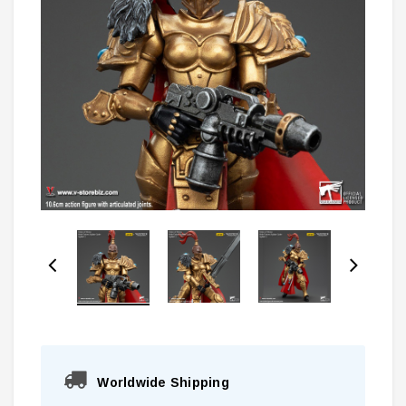
Worldwide Shipping