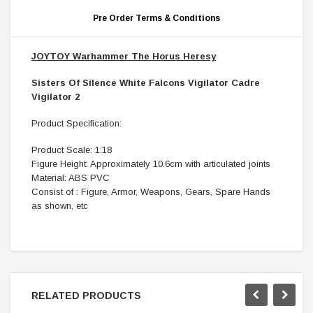
Pre Order Terms & Conditions
JOYTOY Warhammer The Horus Heresy
Sisters Of Silence White Falcons Vigilator Cadre
Vigilator 2
Product Specification:
Product Scale: 1:18
Figure Height: Approximately 10.6cm with articulated joints
Material: ABS PVC
Consist of : Figure, Armor, Weapons, Gears, Spare Hands
as shown, etc
RELATED PRODUCTS