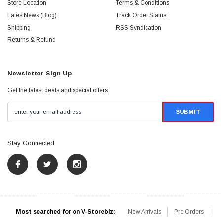
Store Location
Terms & Conditions
LatestNews (Blog)
Track Order Status
Shipping
RSS Syndication
Returns & Refund
Newsletter Sign Up
Get the latest deals and special offers
Stay Connected
Most searched for on V-Storebiz:
New Arrivals
Pre Orders