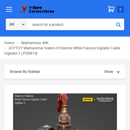
0
Search
Home
Warhammer 40K
JOYTOY Warhammer Sisters Of Silence White Falcons Vigilator Cadre
Vigilator 2 (JT00874)
Browse By Sidebar
Show