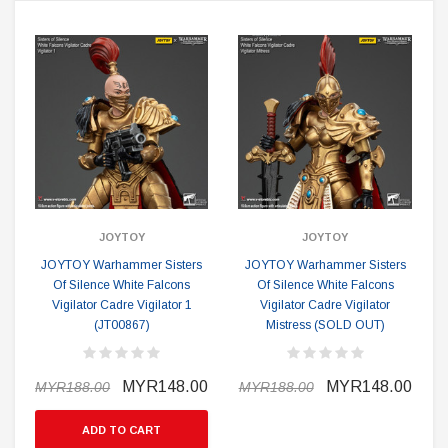
JOYTOY
JOYTOY
JOYTOY Warhammer Sisters
JOYTOY Warhammer Sisters
Of Silence White Falcons
Of Silence White Falcons
O
Vigilator Cadre Vigilator 1
Vigilator Cadre Vigilator
(JT00867)
Mistress (SOLD OUT)
MYR148.00
MYR148.00
MYR188.00
MYR188.00
ADD TO CART