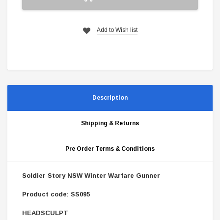
Add to Wish list
Description
Shipping & Returns
Pre Order Terms & Conditions
Soldier Story NSW Winter Warfare Gunner
Product code: SS095
HEADSCULPT