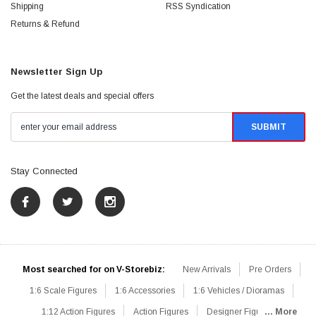
Shipping
RSS Syndication
Returns & Refund
Newsletter Sign Up
Get the latest deals and special offers
Stay Connected
Most searched for on V-Storebiz:
New Arrivals
Pre Orders
1:6 Scale Figures
1:6 Accessories
1:6 Vehicles / Dioramas
1:12 Action Figures
Action Figures
Designer Figures
... More