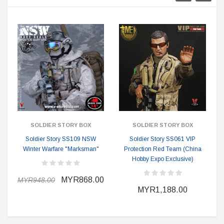
SOLDIER STORY BOX
SOLDIER STORY BOX
Soldier Story SS109 NSW
Soldier Story SS061 VIP
Winter Warfare "Marksman"
Protection Red Team (China
Hobby Expo Exclusive)
MYR868.00
MYR948.00
MYR1,188.00