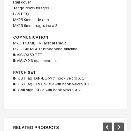
Rail cover
Tango down foregrip
LA5 PEQ
MK25 9mm side arm
MK25 9mm magazine x 2
COMMUNICATION
PRC 148 MBITRTactical Radio
PRC-148 MBITR broadband antenna
INVISIOX50 PTT
INVISIO X6 dual headsets
PATCH SET
IR US Flag TAN-BLKwith hook velcro X 1
IR US Flag GREEN-BLKwith hook velcro X 1
IR Call sign (KC 2)with hook velcro X 2
RELATED PRODUCTS