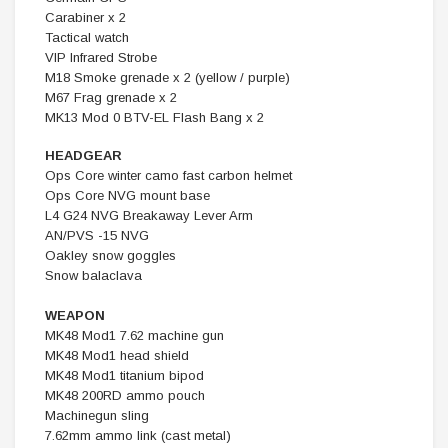
Carabiner x 2
Tactical watch
VIP Infrared Strobe
M18 Smoke grenade x 2 (yellow / purple)
M67 Frag grenade x 2
MK13 Mod 0 BTV-EL Flash Bang x 2
HEADGEAR
Ops Core winter camo fast carbon helmet
Ops Core NVG mount base
L4 G24 NVG Breakaway Lever Arm
AN/PVS -15 NVG
Oakley snow goggles
Snow balaclava
WEAPON
MK48 Mod1 7.62 machine gun
MK48 Mod1 head shield
MK48 Mod1 titanium bipod
MK48 200RD ammo pouch
Machinegun sling
7.62mm ammo link (cast metal)