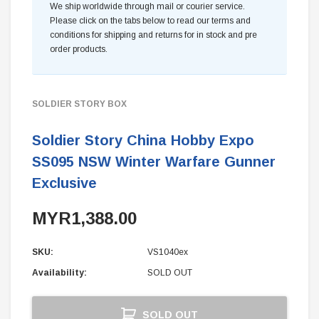
We ship worldwide through mail or courier service.
Please click on the tabs below to read our terms and
conditions for shipping and returns for in stock and pre
order products.
SOLDIER STORY BOX
Soldier Story China Hobby Expo
SS095 NSW Winter Warfare Gunner
Exclusive
MYR1,388.00
SKU:
VS1040ex
Availability:
SOLD OUT
Current
SOLD OUT
Stock: