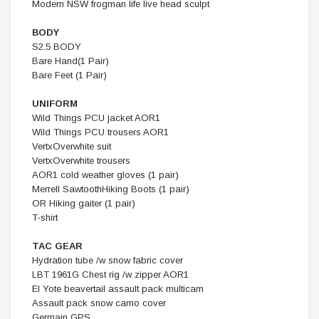
Modern NSW frogman life live head sculpt
BODY
S2.5 BODY
Bare Hand(1 Pair)
Bare Feet (1 Pair)
UNIFORM
Wild Things PCU jacket AOR1
Wild Things PCU trousers AOR1
VertxOverwhite suit
VertxOverwhite trousers
AOR1 cold weather gloves (1 pair)
Merrell SawtoothHiking Boots (1 pair)
OR Hiking gaiter (1 pair)
T-shirt
TAC GEAR
Hydration tube /w snow fabric cover
LBT 1961G Chest rig /w zipper AOR1
EI Yote beavertail assault pack multicam
Assault pack snow camo cover
Germain GPS