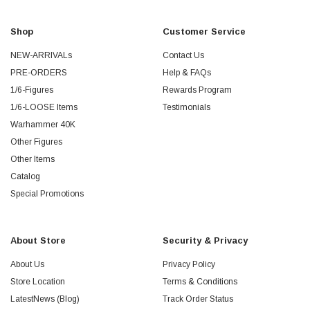
Shop
Customer Service
NEW-ARRIVALs
Contact Us
PRE-ORDERS
Help & FAQs
1/6-Figures
Rewards Program
1/6-LOOSE Items
Testimonials
Warhammer 40K
Other Figures
Other Items
Catalog
Special Promotions
About Store
Security & Privacy
About Us
Privacy Policy
Store Location
Terms & Conditions
LatestNews (Blog)
Track Order Status