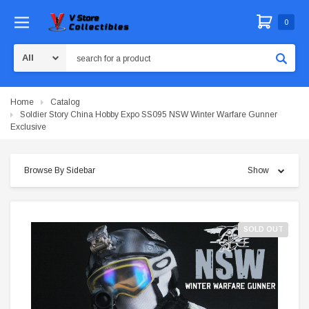
0
Search
Home
Catalog
Soldier Story China Hobby Expo SS095 NSW Winter Warfare Gunner
Exclusive
Browse By Sidebar
Show
SOLD OUT