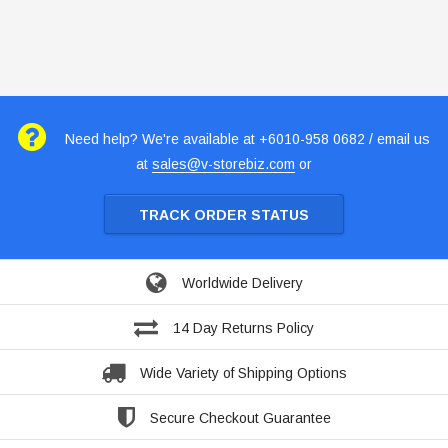
Need help? We're available at +6010-958 0682 / email us
at
sales@v-storebiz.com
or
TRACK ORDER STATUS
Worldwide Delivery
14 Day Returns Policy
Wide Variety of Shipping Options
Secure Checkout Guarantee