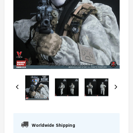
Worldwide Shipping