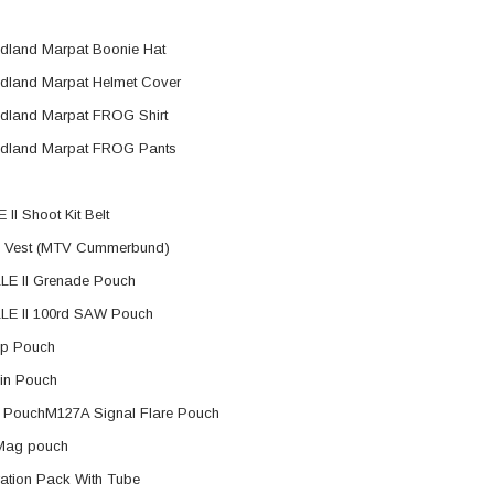
land Marpat Boonie Hat
land Marpat Helmet Cover
ER STORY BOX
SOLDIER STORY BOX
y SSG009 Ubisoft The
Soldier Story SS109 NSW Winter
land Marpat FROG Shirt
Heather Ward Agent
Warfare "Marksman"
dland Marpat FROG Pants
W
MYR868.00
MYR868.00
0
MYR948.00
 II Shoot Kit Belt
M
 Vest (MTV Cummerbund)
E II Grenade Pouch
LE II 100rd SAW Pouch
p Pouch
in Pouch
 PouchM127A Signal Flare Pouch
Mag pouch
ation Pack With Tube