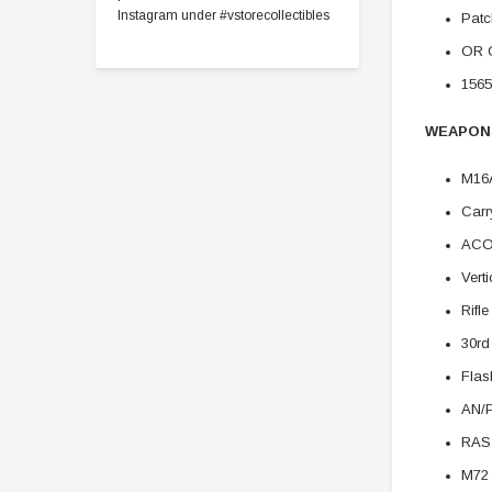
Instagram under #vstorecollectibles
Patc
OR 
1565
WEAPON
M16A
Carr
ACO
Vert
Rifle
30r
Flas
AN/
RAS
M72 