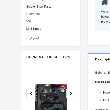
Soldier Story Parts
We shi
Coomodel
below 
VSC
pre or
Mini Times
View All
CURRENT TOP SELLERS
Descript
Soldier 
Parts Li
Head
SS1