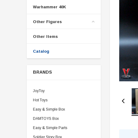
Warhammer 40K
Other Figures
Other Items
Catalog
BRANDS
JoyToy
Hot Toys
Easy & Simple Box
DAMTOYS Box
Easy & Simple Parts
Soldier Story Box