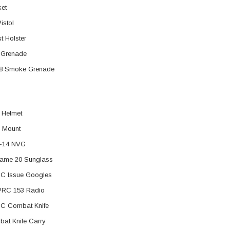
et
istol
t Holster
 Grenade
8 Smoke Grenade
 Helmet
 Mount
-14 NVG
ame 20 Sunglass
C Issue Googles
PRC 153 Radio
C Combat Knife
at Knife Carry