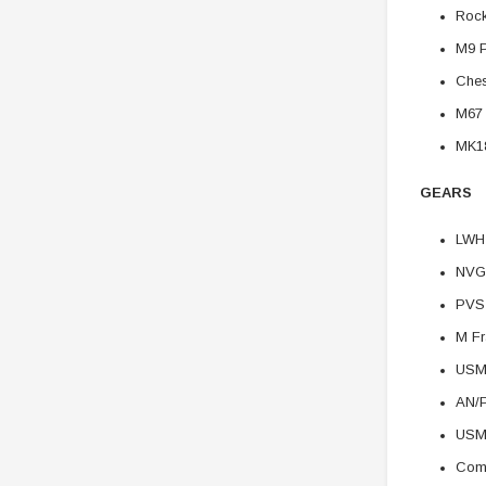
Rock
M9 P
Ches
M67
MK1
GEARS
LWH
NVG
PVS
M Fr
USM
AN/
USM
Comb