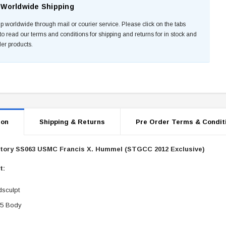
Worldwide Shipping
p worldwide through mail or courier service. Please click on the tabs
to read our terms and conditions for shipping and returns for in stock and
der products.
ion
Shipping & Returns
Pre Order Terms & Condit
Story SS063 USMC Francis X. Hummel (STGCC 2012 Exclusive)
st:
sculpt
.5 Body