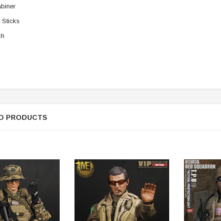
biner
t Sticks
ch
D PRODUCTS