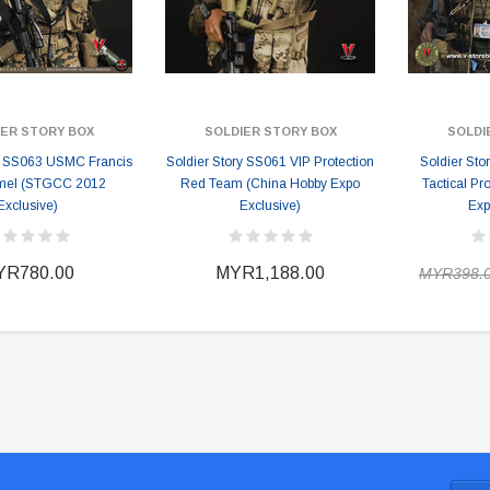
IER STORY BOX
SOLDIER STORY BOX
SOLDI
ry SS063 USMC Francis
Soldier Story SS061 VIP Protection
Soldier S
mel (STGCC 2012
Red Team (China Hobby Expo
Tactical Pr
Exclusive)
Exclusive)
Exp
YR780.00
MYR1,188.00
MYR398.