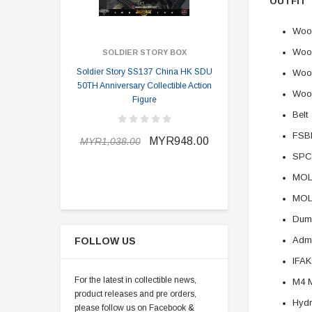
OUTFIT
Wood
Wood
SOLDIER STORY BOX
SOLDI
Soldier Story SS137 China HK SDU
Soldier Stor
Wood
50TH Anniversary Collectible Action
Division 2 
Woo
Figure
Belt
MYR898.0
FSBE
MYR948.00
MYR1,038.00
SPC
MOLL
MOL
Dum
Adm
FOLLOW US
IFAK
For the latest in collectible news,
M4 
product releases and pre orders,
Hydr
please follow us on Facebook &