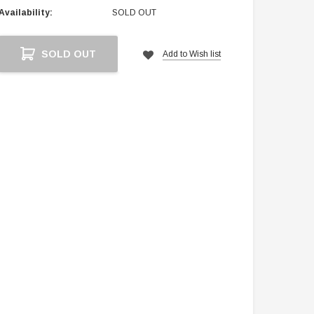
Availability:
SOLD OUT
Current
SOLD OUT
Add to Wish list
Stock: