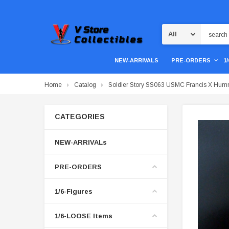
Search
NEW-ARRIVALS
PRE-ORDERS
1
Home
Catalog
Soldier Story SS063 USMC Francis X Hum
CATEGORIES
NEW-ARRIVALs
PRE-ORDERS
1/6-Figures
1/6-LOOSE Items