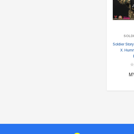
SOLD
Soldier Sto
X. Hum
M