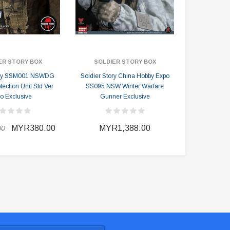
ER STORY BOX
SOLDIER STORY BOX
SOLDIE
tory SSM001 NSWDG
Soldier Story China Hobby Expo
Soldier Stor
otection Unit Std Ver
SS095 NSW Winter Warfare
Expo Exclusi
o Exclusive
Gunner Exclusive
MYR380.00
MYR1,388.00
MYR
00