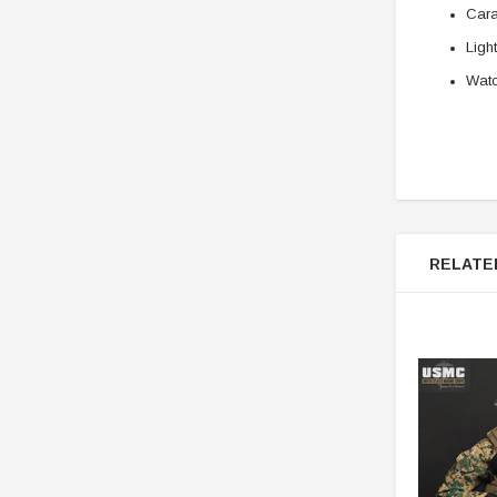
Cara
Ligh
Wat
RELATE