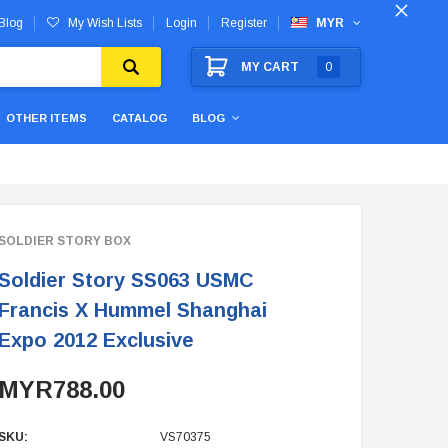
Blog
My Wish Lists
Login
Register
MYR
MY CART
0
OTHER ITEMS
CATALOG
BLOG
SOLDIER STORY BOX
Soldier Story SS063 USMC
Francis X Hummel Shanghai
Expo 2012 Exclusive
MYR788.00
SKU:
VS70375