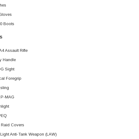
hes
Gloves
0 Boots
S
4 Assault Rifle
y Handle
G Sight
ical Foregrip
 sling
d P-MAG
hlight
PEQ
 Raid Covers
Light Anti-Tank Weapon (LAW)