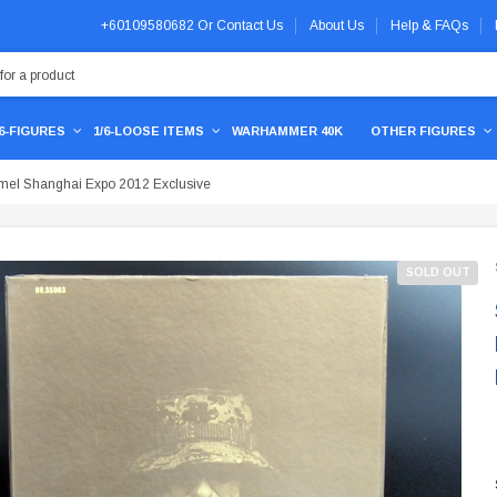
+60109580682
Or
Contact Us
About Us
Help & FAQs
/6-FIGURES
1/6-LOOSE ITEMS
WARHAMMER 40K
OTHER FIGURES
mel Shanghai Expo 2012 Exclusive
SOLD OUT