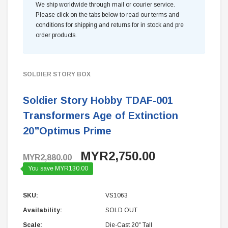
We ship worldwide through mail or courier service.
Please click on the tabs below to read our terms and
conditions for shipping and returns for in stock and pre
order products.
SOLDIER STORY BOX
Soldier Story Hobby TDAF-001
Transformers Age of Extinction
20”Optimus Prime
MYR2,750.00
MYR2,880.00
You save MYR130.00
SKU:
VS1063
Availability:
SOLD OUT
Scale:
Die-Cast 20" Tall