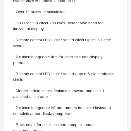
synchronize with movie sound effect
- Over 72 points of articulation
- LED Light up effect (on eyes) detachable head for
individual display
- Remote control LED Light / sound effect Optimus Prime
sword
- 2 x interchangeable hilts for electronic and display
purpose
- Remote control LED Light / sound / open & close blaster
shield
- Magnetic detachment features for sword and shield
attached at the back
- 2 x interchangeable left arm armors for shield instead &
complete armor display purpose
- Back cover for shield instead complete armor
display purpose