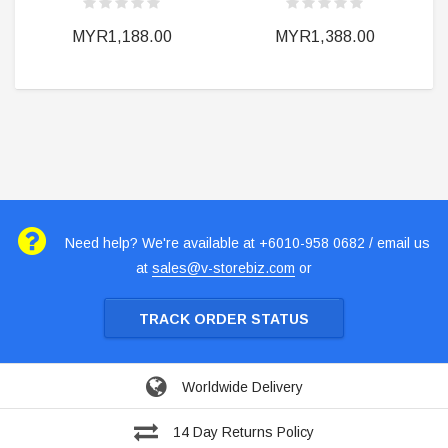
MYR1,188.00
MYR1,388.00
Need help? We're available at +6010-958 0682 / email us
at
sales@v-storebiz.com
or
TRACK ORDER STATUS
Worldwide Delivery
14 Day Returns Policy