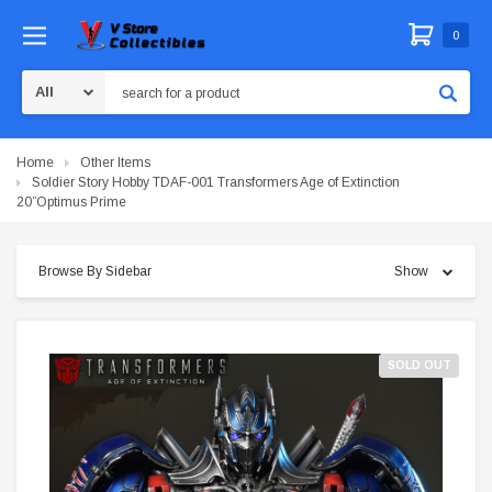
0
Search
Home
Other Items
Soldier Story Hobby TDAF-001 Transformers Age of Extinction
20”Optimus Prime
Browse By Sidebar
Show
SOLD OUT