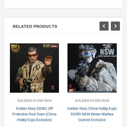
RELATED PRODUCTS
SOLDIER STORY BOX
SOLDIER STORY BOX
Soldier Story SS061 VIP
Soldier Story China Hobby Expo
Protection Red Team (China
SS095 NSW Winter Warfare
Hobby Expo Exclusive)
Gunner Exclusive