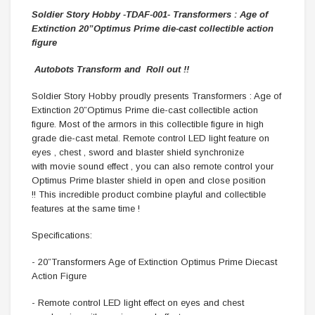
Soldier Story Hobby
-TDAF-001-
Transformers : Age of
Extinction 20”Optimus Prime die-cast collectible action
figure
Autobots
Transform and
Roll out !!
Soldier Story Hobby proudly presents Transformers : Age of
Extinction 20”Optimus Prime die-cast collectible action
figure. Most of the armors in this collectible figure in high
grade die-cast metal. Remote control LED light feature on
eyes , chest , sword and blaster shield synchronize
with movie sound effect , you can also remote control your
Optimus Prime blaster shield in open and close position
!! This incredible product combine playful and collectible
features at the same time !
Specifications:
- 20”Transformers Age of Extinction Optimus Prime Diecast
Action Figure
- Remote control LED light effect on eyes and chest