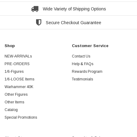
Wide Variety of Shipping Options
Secure Checkout Guarantee
Shop
Customer Service
NEW-ARRIVALs
Contact Us
PRE-ORDERS
Help & FAQs
1/6-Figures
Rewards Program
1/6-LOOSE Items
Testimonials
Warhammer 40K
Other Figures
Other Items
Catalog
Special Promotions