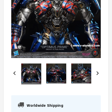
Worldwide Shipping