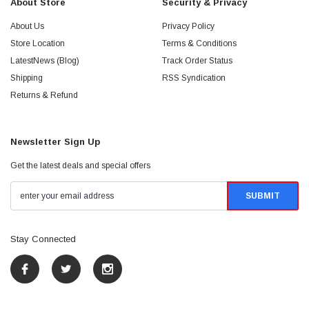
About Store
Security & Privacy
About Us
Privacy Policy
Store Location
Terms & Conditions
LatestNews (Blog)
Track Order Status
Shipping
RSS Syndication
Returns & Refund
Newsletter Sign Up
Get the latest deals and special offers
Stay Connected