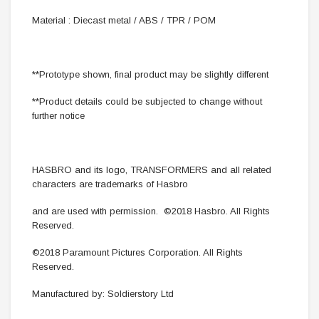
Material : Diecast metal / ABS / TPR / POM
**Prototype shown, final product may be slightly different
**Product details could be subjected to change without
further notice
HASBRO and its logo, TRANSFORMERS and all related
characters are trademarks of Hasbro
and are used with permission. ©2018 Hasbro. All Rights
Reserved.
©2018 Paramount Pictures Corporation. All Rights
Reserved.
Manufactured by: Soldierstory Ltd