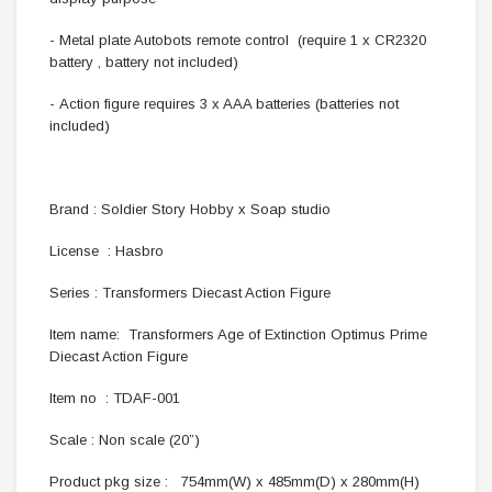
- Metal plate Autobots remote control (require 1 x CR2320
battery , battery not included)
- Action figure requires 3 x AAA batteries (batteries not
included)
Brand : Soldier Story Hobby x Soap studio
License : Hasbro
Series : Transformers Diecast Action Figure
Item name: Transformers Age of Extinction Optimus Prime
Diecast Action Figure
Item no : TDAF-001
Scale : Non scale (20”)
Product pkg size : 754mm(W) x 485mm(D) x 280mm(H)