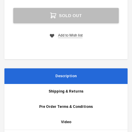
Current
SOLD OUT
Stock:
Add to Wish list
Description
Shipping & Returns
Pre Order Terms & Conditions
Video