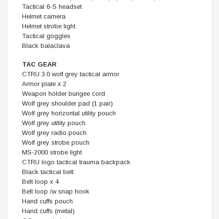
Tactical 6-S headset
Helmet camera
Helmet strobe light
Tactical goggles
Black balaclava
TAC GEAR
CTRU 3.0 wolf grey tactical armor
Armor plate x 2
Weapon holder bungee cord
Wolf grey shoulder pad (1 pair)
Wolf grey horizontal utility pouch
Wolf grey utility pouch
Wolf grey radio pouch
Wolf grey strobe pouch
MS-2000 strobe light
CTRU logo tactical trauma backpack
Black tactical belt
Belt loop x 4
Belt loop /w snap hook
Hand cuffs pouch
Hand cuffs (metal)