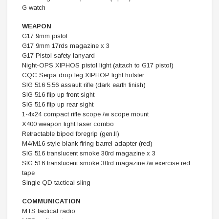
G watch
WEAPON
G17 9mm pistol
G17 9mm 17rds magazine x 3
G17 Pistol safety lanyard
Night-OPS XIPHOS pistol light (attach to G17 pistol)
CQC Serpa drop leg XIPHOP light holster
SIG 516 5.56 assault rifle (dark earth finish)
SIG 516 flip up front sight
SIG 516 flip up rear sight
1-4x24 compact rifle scope /w scope mount
X400 weapon light laser combo
Retractable bipod foregrip (gen.II)
M4/M16 style blank firing barrel adapter (red)
SIG 516 translucent smoke 30rd magazine x 3
SIG 516 translucent smoke 30rd magazine /w exercise red
tape
Single QD tactical sling
COMMUNICATION
MTS tactical radio