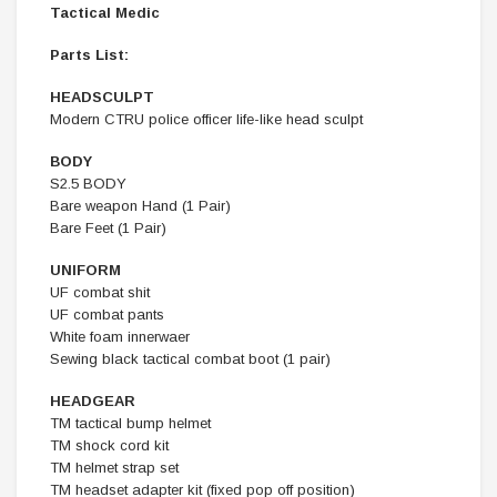
Tactical Medic
Parts List:
HEADSCULPT
Modern CTRU police officer life-like head sculpt
BODY
S2.5 BODY
Bare weapon Hand (1 Pair)
Bare Feet (1 Pair)
UNIFORM
UF combat shit
UF combat pants
White foam innerwaer
Sewing black tactical combat boot (1 pair)
HEADGEAR
TM tactical bump helmet
TM shock cord kit
TM helmet strap set
TM headset adapter kit (fixed pop off position)