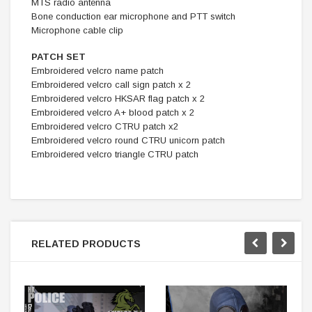
MTS radio antenna
Bone conduction ear microphone and PTT switch
Microphone cable clip
PATCH SET
Embroidered velcro name patch
Embroidered velcro call sign patch x 2
Embroidered velcro HKSAR flag patch x 2
Embroidered velcro A+ blood patch x 2
Embroidered velcro CTRU patch x2
Embroidered velcro round CTRU unicorn patch
Embroidered velcro triangle CTRU patch
RELATED PRODUCTS