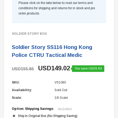
Please click on the tabs below to read our terms and
conditions for shipping and returns for in stock and pre
order products.
SOLDIER STORY BOX
Soldier Story SS116 Hong Kong
Police CTRU Tactical Medic
USD149.02
USD155.86
You save USD6.84
SKU:
VS1065
Availability:
Sold Out
Scale:
1/6 Scale
Option: Shipping Savings:
REQUIRED
Ship in Original Box (No Shipping Saving)