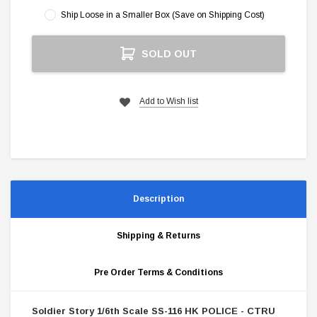
Ship Loose in a Smaller Box (Save on Shipping Cost)
Current
SOLD OUT
Stock:
Add to Wish list
Description
Shipping & Returns
Pre Order Terms & Conditions
Soldier Story 1/6th Scale SS-116 HK POLICE - CTRU