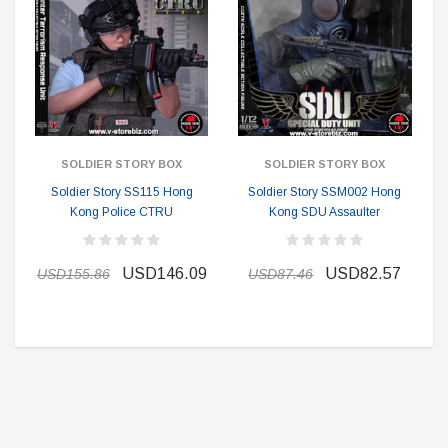
SOLDIER STORY BOX
SOLDIER STORY BOX
Soldier Story SS115 Hong
Soldier Story SSM002 Hong
Kong Police CTRU
Kong SDU Assaulter
USD146.09
USD82.57
USD155.86
USD87.46