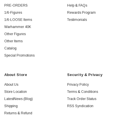
PRE-ORDERS
Help & FAQs
1/6-Figures
Rewards Program
1/6-LOOSE Items
Testimonials
Warhammer 40K
Other Figures
Other Items
Catalog
Special Promotions
About Store
Security & Privacy
About Us
Privacy Policy
Store Location
Terms & Conditions
LatestNews (Blog)
Track Order Status
Shipping
RSS Syndication
Returns & Refund