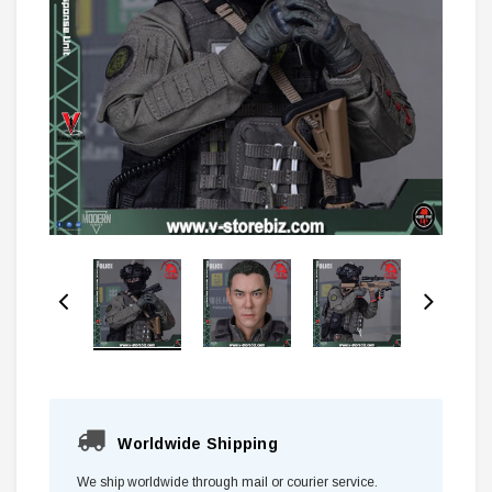
Worldwide Shipping
We ship worldwide through mail or courier service.