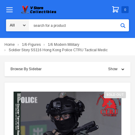
0
Search
Home
1/6-Figures
1/6 Modern Military
Soldier Story SS116 Hong Kong Police CTRU Tactical Medic
Browse By Sidebar
Show
SOLD OUT