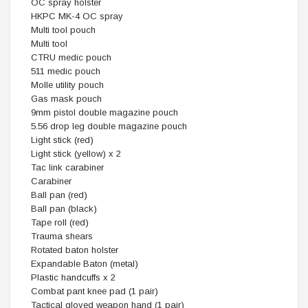
OC spray holster
HKPC MK-4 OC spray
Multi tool pouch
Multi tool
CTRU medic pouch
511 medic pouch
Molle utility pouch
Gas mask pouch
9mm pistol double magazine pouch
5.56 drop leg double magazine pouch
Light stick (red)
Light stick (yellow) x 2
Tac link carabiner
Carabiner
Ball pan (red)
Ball pan (black)
Tape roll (red)
Trauma shears
Rotated baton holster
Expandable Baton (metal)
Plastic handcuffs x 2
Combat pant knee pad (1 pair)
Tactical gloved weapon hand (1 pair)