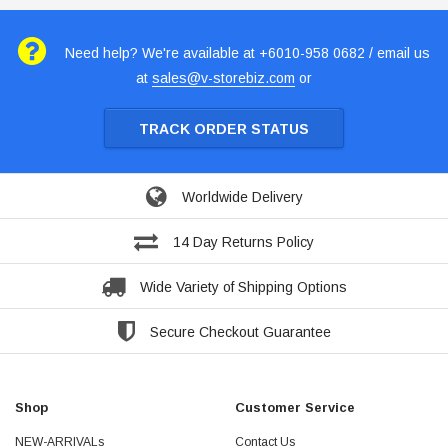
Need help? We're available at +6010-958 0682 / email us
at
sales@v-storebiz.com
or
TRACK ORDER STATUS
Worldwide Delivery
14 Day Returns Policy
Wide Variety of Shipping Options
Secure Checkout Guarantee
Shop
Customer Service
NEW-ARRIVALs
Contact Us