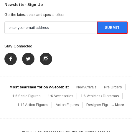
Newsletter Sign Up
Get the latest deals and special offers
Stay Connected
Most searched for on V-Storebiz:
New Arrivals
Pre Orders
1:6 Scale Figures
1:6 Accessories
1:6 Vehicles / Dioramas
1:12 Action Figures
Action Figures
Designer Figures
... More
Catalog
1:6 Scale Beginner Sets
Hot Deals
1:6 Animals
Mini Figures
1:6 Modern Military
1:6 Movie / Game Figures
1:6 Designer / Concept Figures
Loose Parts
Rifles / Carbines