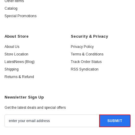
Other Items
Catalog
Special Promotions
About Store
Security & Privacy
About Us
Privacy Policy
Store Location
Terms & Conditions
LatestNews (Blog)
Track Order Status
Shipping
RSS Syndication
Returns & Refund
Newsletter Sign Up
Get the latest deals and special offers