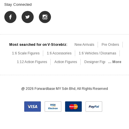
Stay Connected
Most searched for on V-Storebiz:
New Arrivals
Pre Orders
1:6 Scale Figures
1:6 Accessories
1:6 Vehicles / Dioramas
1:12 Action Figures
Action Figures
Designer Figures
... More
Catalog
1:6 Scale Beginner Sets
Hot Deals
1:6 Animals
Mini Figures
1:6 Modern Military
1:6 Movie / Game Figures
1:6 Designer / Concept Figures
Loose Parts
Rifles / Carbines
@ 2026 Forwardbase MY Sdn Bhd, All Rights Reserved
Machine Guns
Sniper Rifles
Shotguns
Grenade Launchers
Pistols
Knives / Axes / Blades
Others
Communications
Soldier Story
DAM Toys
VTS Virtual Toys
Hot Toys
Coomodel
Flagset
Very Cool
TBLeague
Easy & Simple