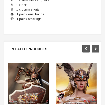
⑧ 1 x sleeveless crop top
⑨ 1 x belt
⑩ 1 x denim shorts
⑪ 1 pair x wrist bands
⑫ 1 pair x stockings
RELATED PRODUCTS