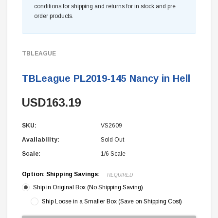
conditions for shipping and returns for in stock and pre
order products.
TBLEAGUE
TBLeague PL2019-145 Nancy in Hell
USD163.19
SKU:
VS2609
Availability:
Sold Out
Scale:
1/6 Scale
Option: Shipping Savings:
REQUIRED
Ship in Original Box (No Shipping Saving)
Ship Loose in a Smaller Box (Save on Shipping Cost)