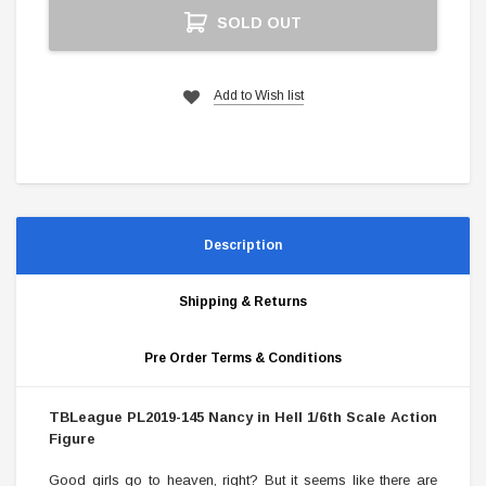
Current
SOLD OUT
Stock:
Add to Wish list
Description
Shipping & Returns
Pre Order Terms & Conditions
TBLeague PL2019-145 Nancy in Hell 1/6th Scale Action
Figure
Good girls go to heaven, right? But it seems like there are