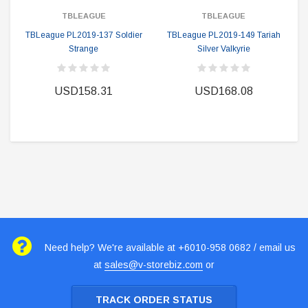
TBLEAGUE
TBLEAGUE
TBLeague PL2019-137 Soldier
TBLeague PL2019-149 Tariah
Strange
Silver Valkyrie
USD158.31
USD168.08
Need help? We're available at +6010-958 0682 / email us
at
sales@v-storebiz.com
or
TRACK ORDER STATUS