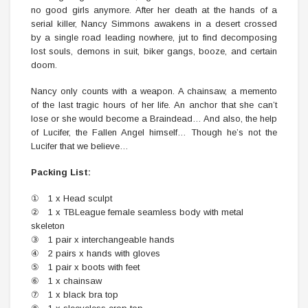
no good girls anymore. After her death at the hands of a
serial killer, Nancy Simmons awakens in a desert crossed
by a single road leading nowhere, jut to find decomposing
lost souls, demons in suit, biker gangs, booze, and certain
doom.
Nancy only counts with a weapon. A chainsaw, a memento
of the last tragic hours of her life. An anchor that she can’t
lose or she would become a Braindead… And also, the help
of Lucifer, the Fallen Angel himself… Though he’s not the
Lucifer that we believe…
Packing List:
① 1 x Head sculpt
② 1 x TBLeague female seamless body with metal
skeleton
③ 1 pair x interchangeable hands
④ 2 pairs x hands with gloves
⑤ 1 pair x boots with feet
⑥ 1 x chainsaw
⑦ 1 x black bra top