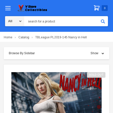
0
Search
Home
Catalog
TBLeague PL2019-145 Nancy in Hell
Browse By Sidebar
Show
SOLD OUT