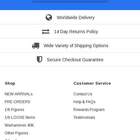
Worldwide Delivery
14 Day Returns Policy
Wide Variety of Shipping Options
Secure Checkout Guarantee
Shop
Customer Service
NEW-ARRIVALs
Contact Us
PRE-ORDERS
Help & FAQs
1/6-Figures
Rewards Program
1/6-LOOSE Items
Testimonials
Warhammer 40K
Other Figures