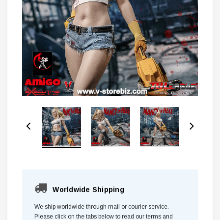
Worldwide Shipping
We ship worldwide through mail or courier service.
Please click on the tabs below to read our terms and