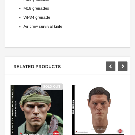
M18 grenades
WP34 grenade
Air crew survival knife
RELATED PRODUCTS
SOLD OUT