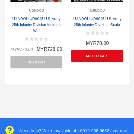
UJINDOU
UJINDOU
UJINDOU UD9045 U.S. Army
UJINDOU UD9045 U.S. Army
25th Infantry Division Vietnam
25th Infantry Div. HeadSculpt
War
MYR78.00
MYR728.00
MYR778.00
ADD TO CART
SOLD OUT
Need help? We're available at +6010-958 0682 / email us