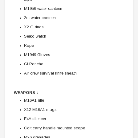
M1956 water canteen
2qt water canteen
X2 O rings
Seiko watch
Rope
M1949 Gloves
GI Poncho
Air crew survival knife sheath
WEAPONS：
M16A1 rifle
X12 M16A1 mags
E4A silencer
Colt carry handle mounted scope
M26 grenades