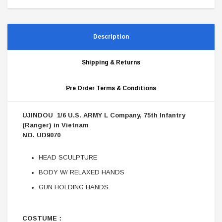
Description
Shipping & Returns
Pre Order Terms & Conditions
UJINDOU 1/6 U.S. ARMY L Company, 75th Infantry
(Ranger) in Vietnam
NO. UD9070
HEAD SCULPTURE
BODY W/ RELAXED HANDS
GUN HOLDING HANDS
COSTUME：