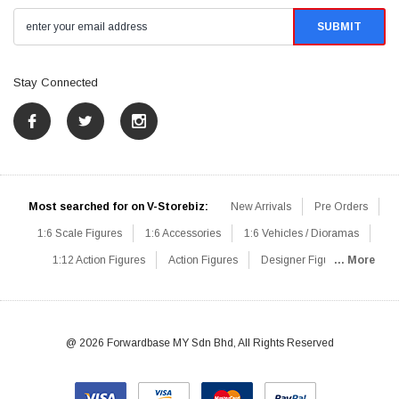
Stay Connected
Most searched for on V-Storebiz:
New Arrivals
Pre Orders
1:6 Scale Figures
1:6 Accessories
1:6 Vehicles / Dioramas
1:12 Action Figures
Action Figures
Designer Figures
... More
Catalog
1:6 Scale Beginner Sets
Hot Deals
1:6 Animals
Mini Figures
1:6 Modern Military
1:6 Movie / Game Figures
1:6 Designer / Concept Figures
Loose Parts
Rifles / Carbines
@ 2026 Forwardbase MY Sdn Bhd, All Rights Reserved
Machine Guns
Sniper Rifles
Shotguns
Grenade Launchers
Pistols
Knives / Axes / Blades
Others
Communications