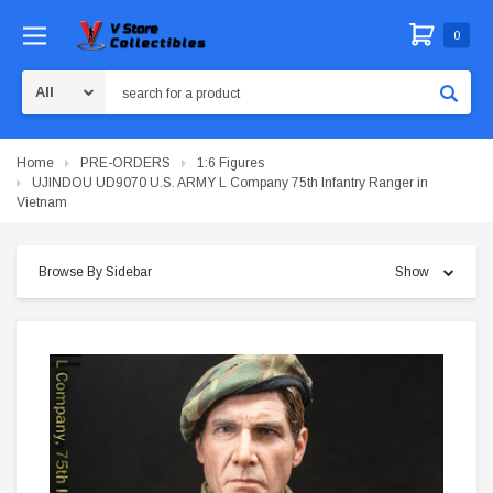
0
Search
Home
PRE-ORDERS
1:6 Figures
UJINDOU UD9070 U.S. ARMY L Company 75th Infantry Ranger in
Vietnam
Browse By Sidebar
Show