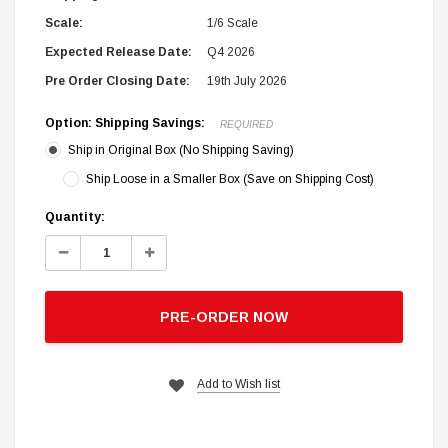
Scale:
1/6 Scale
Expected Release Date:
Q4 2026
Pre Order Closing Date:
19th July 2026
Option: Shipping Savings:
REQUIRED
Ship in Original Box (No Shipping Saving)
Ship Loose in a Smaller Box (Save on Shipping Cost)
Current
Quantity:
Stock:
Decrease
Increase
Quantity:
Quantity:
PRE-ORDER NOW
Add to Wish list