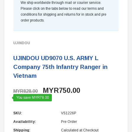
We ship worldwide through mail or courier service.
Please click on the tabs below to read our terms and
conditions for shipping and returns for in stock and pre
order products.
UJINDOU
UJINDOU UD9070 U.S. ARMY L
Company 75th Infantry Ranger in
Vietnam
MYR750.00
MYR828.00
You save MYR78.00
SKU:
VS1226P
Availability:
Pre Order
Shipping:
Calculated at Checkout