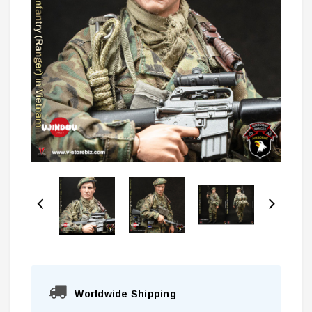
Worldwide Shipping