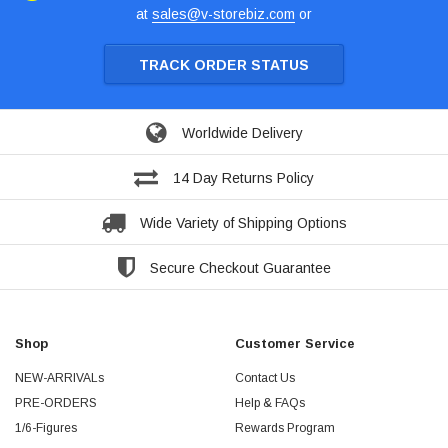
at
sales@v-storebiz.com
or
TRACK ORDER STATUS
Worldwide Delivery
14 Day Returns Policy
Wide Variety of Shipping Options
Secure Checkout Guarantee
Shop
Customer Service
NEW-ARRIVALs
Contact Us
PRE-ORDERS
Help & FAQs
1/6-Figures
Rewards Program