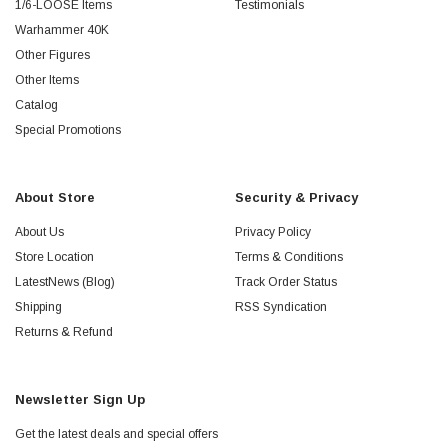
1/6-LOOSE Items
Testimonials
Warhammer 40K
Other Figures
Other Items
Catalog
Special Promotions
About Store
Security & Privacy
About Us
Privacy Policy
Store Location
Terms & Conditions
LatestNews (Blog)
Track Order Status
Shipping
RSS Syndication
Returns & Refund
Newsletter Sign Up
Get the latest deals and special offers