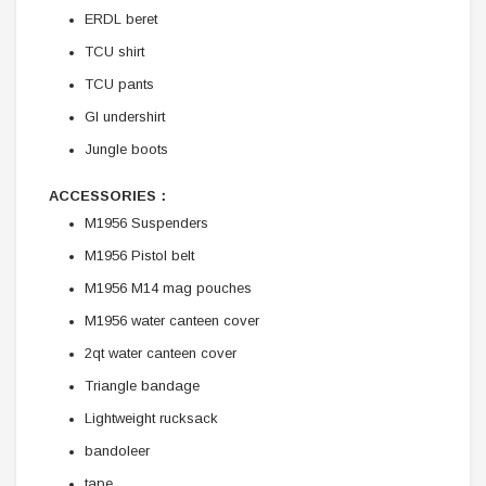
ERDL beret
TCU shirt
TCU pants
GI undershirt
Jungle boots
ACCESSORIES：
M1956 Suspenders
M1956 Pistol belt
M1956 M14 mag pouches
M1956 water canteen cover
2qt water canteen cover
Triangle bandage
Lightweight rucksack
bandoleer
tape