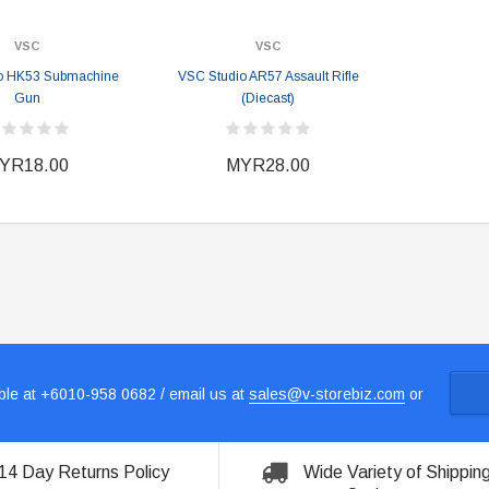
VSC
VSC
o HK53 Submachine
VSC Studio AR57 Assault Rifle
Gun
(Diecast)
YR18.00
MYR28.00
le at +6010-958 0682 / email us at
sales@v-storebiz.com
or
14 Day Returns Policy
Wide Variety of Shippin