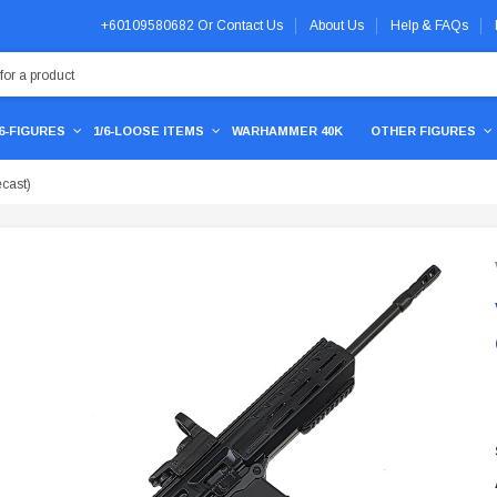
+60109580682
Or
Contact Us
About Us
Help & FAQs
/6-FIGURES
1/6-LOOSE ITEMS
WARHAMMER 40K
OTHER FIGURES
cast)