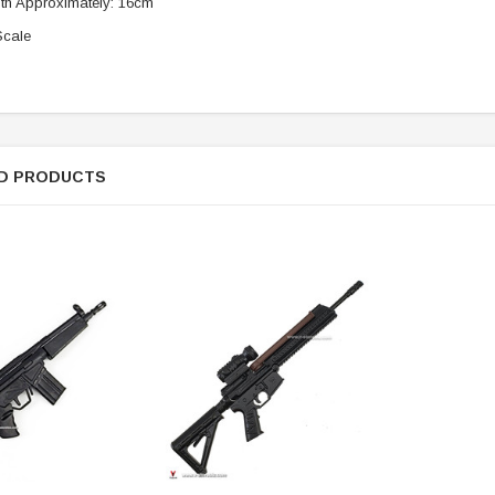
th Approximately: 16cm
Scale
ER STORY BOX
SOLDIER STORY BOX
y SSG009 Ubisoft The
Soldier Story SS109 NSW Winter
Heather Ward Agent
Warfare "Marksman"
W
D PRODUCTS
MYR868.00
MYR868.00
0
MYR948.00
M