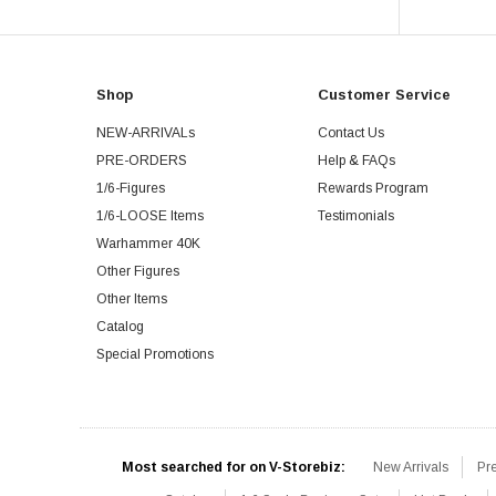
Shop
Customer Service
NEW-ARRIVALs
Contact Us
PRE-ORDERS
Help & FAQs
1/6-Figures
Rewards Program
1/6-LOOSE Items
Testimonials
Warhammer 40K
Other Figures
Other Items
Catalog
Special Promotions
Most searched for on V-Storebiz:
New Arrivals
Pr