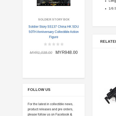
Leng
1/6 
SOLDIER STORY BOX
SOLDI
Soldier Story SS137 China HK SDU
Soldier Stor
50TH Anniversary Collectible Action
Division 2 
Figure
RELATE
MYR898.0
MYR948.00
MYR1,038.00
FOLLOW US
For the latest in collectible news,
product releases and pre orders,
please follow us on Facebook &