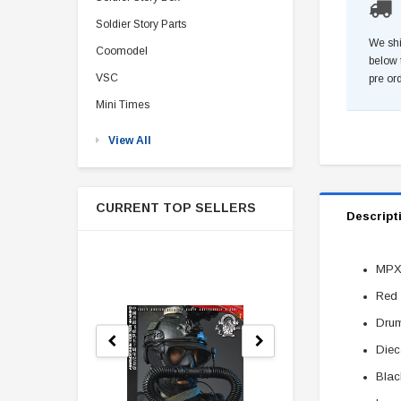
Soldier Story Parts
We shi
Coomodel
below 
VSC
pre or
Mini Times
View All
CURRENT TOP SELLERS
Descript
MPX
Red 
Dru
Diec
Blac