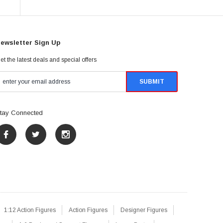
ewsletter Sign Up
et the latest deals and special offers
tay Connected
1:12 Action Figures
Action Figures
Designer Figures