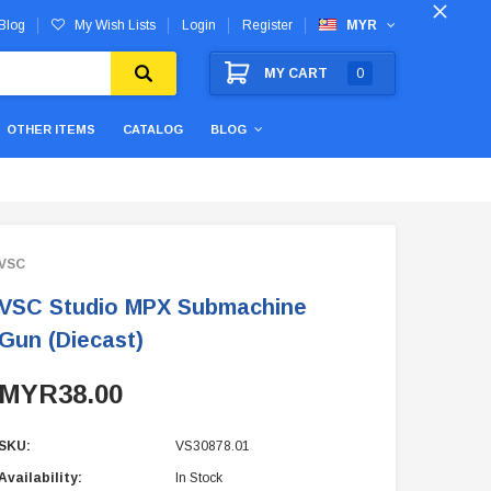
Blog
My Wish Lists
Login
Register
MYR
MY CART
0
OTHER ITEMS
CATALOG
BLOG
VSC
VSC Studio MPX Submachine
Gun (Diecast)
MYR38.00
SKU:
VS30878.01
Availability:
In Stock