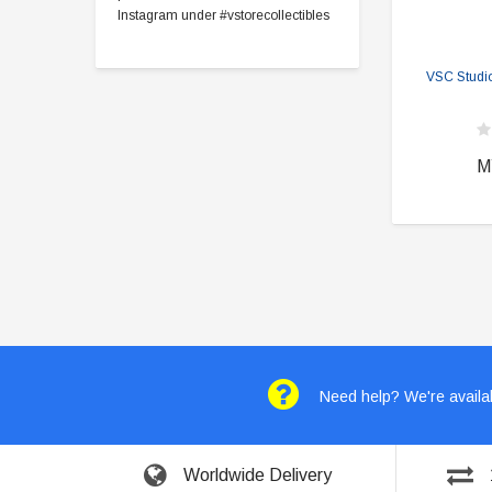
Instagram under #vstorecollectibles
VSC Studi
M
Need help? We're availab
Worldwide Delivery