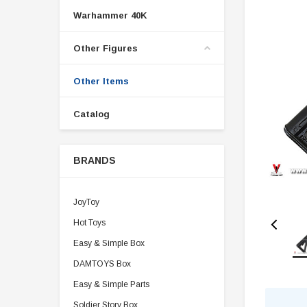
Warhammer 40K
Other Figures
Other Items
Catalog
BRANDS
JoyToy
Hot Toys
Easy & Simple Box
DAMTOYS Box
Easy & Simple Parts
Soldier Story Box