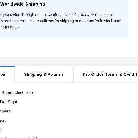
Worldwide Shipping
p worldwide through mail or courier service. Please click on the tabs
to read our terms and conditions for shipping and returns for in stock and
der products.
ion
Shipping & Returns
Pre Order Terms & Condit
 Submachine Gun
Dot Sight
m Mag
ast
k