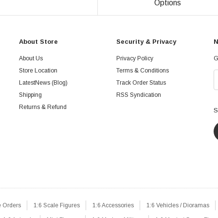
Options
About Store
Security & Privacy
N
About Us
Privacy Policy
G
Store Location
Terms & Conditions
LatestNews (Blog)
Track Order Status
Shipping
RSS Syndication
Returns & Refund
S
e Orders
1:6 Scale Figures
1:6 Accessories
1:6 Vehicles / Dioramas