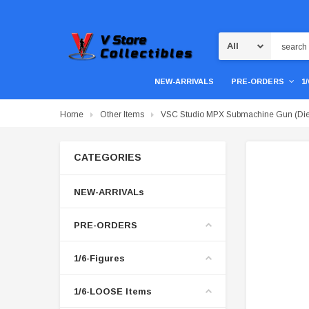
Search
NEW-ARRIVALS
PRE-ORDERS
1
Home
Other Items
VSC Studio MPX Submachine Gun (Die
CATEGORIES
NEW-ARRIVALs
PRE-ORDERS
1/6-Figures
1/6-LOOSE Items