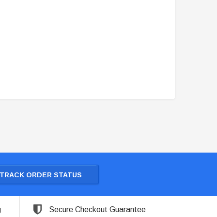
TRACK ORDER STATUS
g
Secure Checkout Guarantee