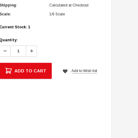
Shipping:
Calculated at Checkout
Scale:
1/6 Scale
Current Stock:
1
Quantity:
Decrease
Increase
Quantity:
Quantity:
ADD TO CART
Add to Wish list