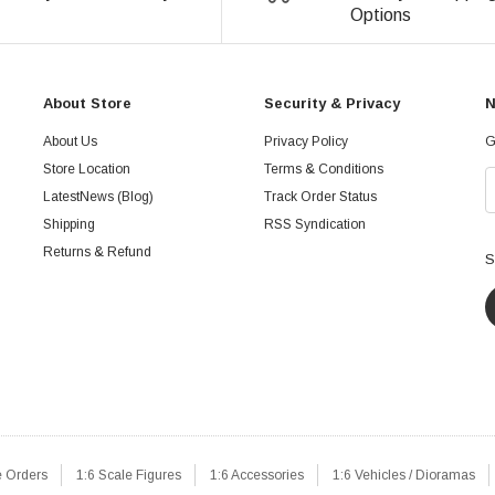
Options
About Store
Security & Privacy
N
About Us
Privacy Policy
G
Store Location
Terms & Conditions
LatestNews (Blog)
Track Order Status
Shipping
RSS Syndication
Returns & Refund
S
e Orders
1:6 Scale Figures
1:6 Accessories
1:6 Vehicles / Dioramas