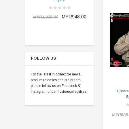
MYR898.0
MYR948.00
MYR1,038.00
FOLLOW US
For the latest in collectible news,
product releases and pre orders,
please follow us on Facebook &
Ujindo
Instagram under #vstorecollectibles
S
MYR658.