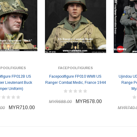
EPOOLFIGURES
FACEPOOLFIGURES
lfigure FP012B US
Facepoolfigure FP010 WWII US
Ujindou UD
per Lieutenant Buck
Ranger Combat Medic, France 1944
Range Pe
mper Uniform)
My
MYR678.00
MYR688.00
MYR710.00
00
MYR740.