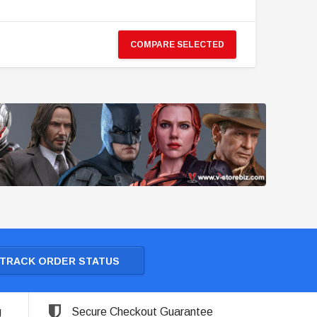
COMPARE SELECTED
TRACK ORDER STATUS
g
Secure Checkout Guarantee