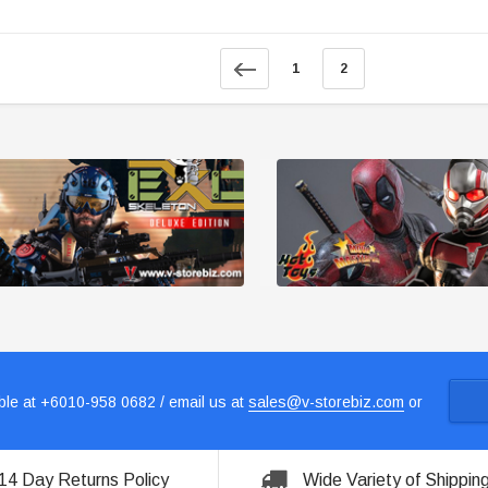
1
2
le at +6010-958 0682 / email us at
sales@v-storebiz.com
or
14 Day Returns Policy
Wide Variety of Shippin