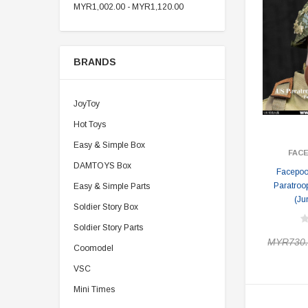
MYR1,002.00 - MYR1,120.00
BRANDS
JoyToy
Hot Toys
Easy & Simple Box
FAC
DAMTOYS Box
Facepoo
Paratroo
Easy & Simple Parts
(Ju
Soldier Story Box
Soldier Story Parts
MYR730.
Coomodel
VSC
Mini Times