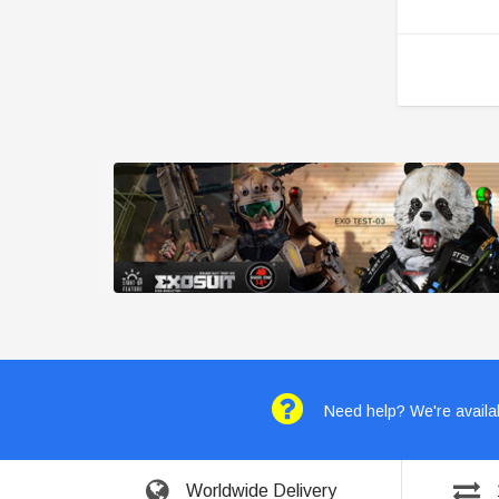
Need help? We're availab
Worldwide Delivery