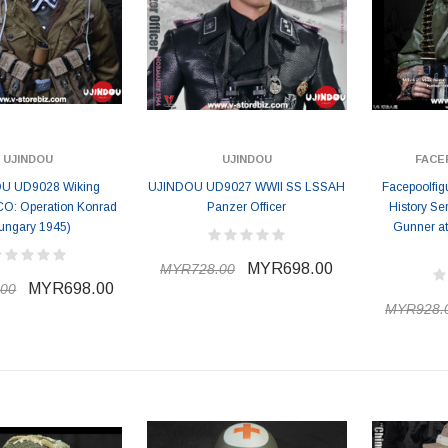
UJINDOU
UJINDOU
FACE
U UD9028 Wiking
UJINDOU UD9027 WWII SS LSSAH
Facepoolfig
CO: Operation Konrad
Panzer Officer
History Se
ungary 1945)
Gunner at
MYR698.00
MYR728.00
MYR698.00
00
MYR928.