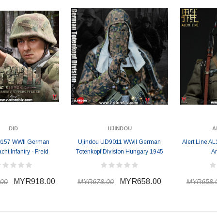
DID
UJINDOU
A
0157 WWII German
Ujindou UD9011 WWII German
Alert Line 
ht Infantry - Freid
Totenkopf Division Hungary 1945
Ar
MYR918.00
MYR658.00
00
MYR678.00
MYR658.
ER STORY BOX
SOLDIER STORY BOX
y SSG009 Ubisoft The
Soldier Story SS109 NSW Winter
Heather Ward Agent
Warfare "Marksman"
W