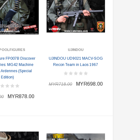
POOLFIGURES
UJINDOU
ure FP007B Discover
UJINDOU UD9021 MACV-SOG
ries: MG42 Machine
Recon Team in Laos 1967
 Ardennes (Special
Edition)
MYR698.00
MYR718.00
MYR878.00
00