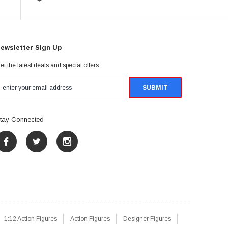
ewsletter Sign Up
et the latest deals and special offers
tay Connected
1:12 Action Figures
Action Figures
Designer Figures