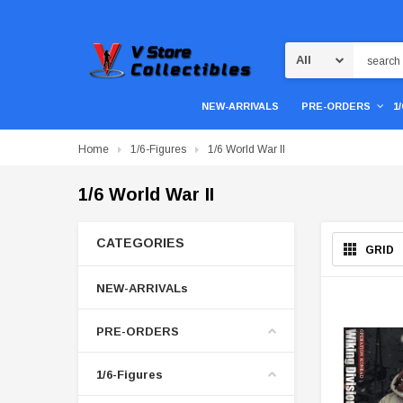
Search
NEW-ARRIVALS
PRE-ORDERS
1
Home
1/6-Figures
1/6 World War II
1/6 World War II
CATEGORIES
GRID
NEW-ARRIVALs
PRE-ORDERS
1/6-Figures