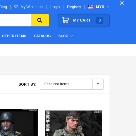
Blog
My Wish Lists
Login
Register
MYR
MY CART
0
OTHER ITEMS
CATALOG
BLOG
SORT BY: