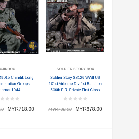
UJINDOU
SOLDIER STORY BOX
9015 Chindit: Long
Soldier Story SS126 WWII US
netration Groups,
101st Airborne Div. 1st Battalion
anmar 1944
506th PIR, Private First Class
MYR718.00
MYR678.00
00
MYR738.00