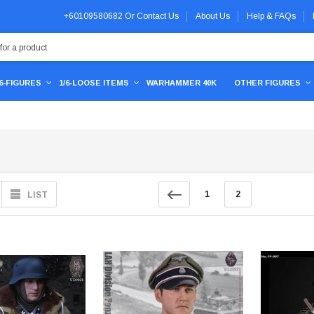
+60109580682
Or
Contact Us
About Us
Help & FAQs
/6-FIGURES
1/6-LOOSE ITEMS
WARHAMMER 40K
OTHER FIGURES
1
2
LIST