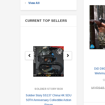
View All
CURRENT TOP SELLERS
DiD D8
Wehrmac
MYR948.
SOLDIER STORY BOX
SOLDI
Soldier Story SS137 China HK SDU
Soldier Stor
50TH Anniversary Collectible Action
Division 2 
Figure