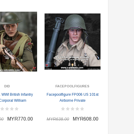
MYR610.00
MYR638.00
MYR1,098.00
YR1,138.00
PRE-ORDER NOW
DID
FACEPOOLFIGURES
WWI British Infantry
Facepoolfigure FP006 US 101st
Corporal William
Airborne Private
MYR770.00
MYR608.00
00
MYR638.00