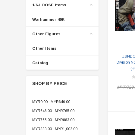
1/6-LOOSE Items
Warhammer 40K
Other Figures
Other Items
UJINDO
Division N
Catalog
(H
SHOP BY PRICE
MYR728.
MYR0.00 - MYR646.00
MYR646.00 - MYR765.00
MYR765.00 - MYR883.00
MYR883.00 - MYR1,002.00