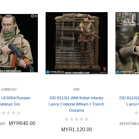
MYR868.00
MYR868.00
0
MYR948.00
M
UJINDOU
DID
u UD9004 Russian
DID B11011 WWI British Infantry
DID B11011 
petsnaz Gru
Lance Corporal William + Trench
Lance 
Diorama
MYR640.00
00
MYR798.
MYR1,120.00