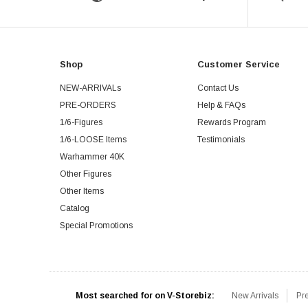
Shop
Customer Service
NEW-ARRIVALs
Contact Us
PRE-ORDERS
Help & FAQs
1/6-Figures
Rewards Program
1/6-LOOSE Items
Testimonials
Warhammer 40K
Other Figures
Other Items
Catalog
Special Promotions
Most searched for on V-Storebiz:
New Arrivals
Pr