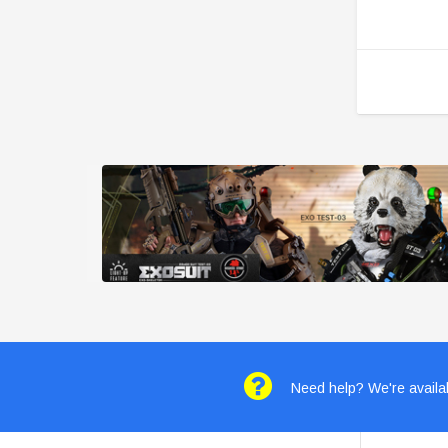
Need help? We're availab