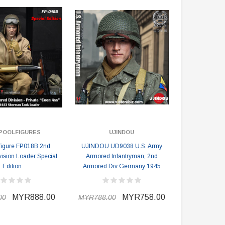
POOLFIGURES
UJINDOU
figure FP018B 2nd
UJINDOU UD9038 U.S. Army
ision Loader Special
Armored Infantryman, 2nd
Edition
Armored Div Germany 1945
DAMTOYS BOX
SOLDIER STORY BOX
MYR888.00
MYR758.00
00
MYR788.00
DAM 78106 DEVGRU Operation
Soldier Story SS116 Hong Kong
Neptune Spear “GERONIMO”
Police CTRU Tactical Medic
onder Festival 2024 Exclusive ver.