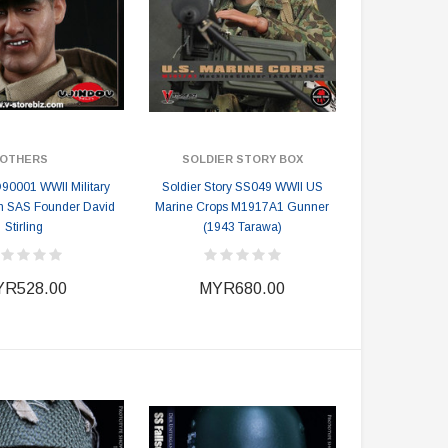
OTHERS
SOLDIER STORY BOX
90001 WWII Military
Soldier Story SS049 WWII US
ish SAS Founder David
Marine Crops M1917A1 Gunner
Stirling
(1943 Tarawa)
R528.00
MYR680.00