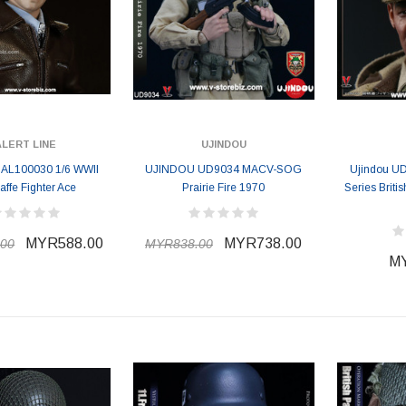
ALERT LINE
UJINDOU
e AL100030 1/6 WWII
UJINDOU UD9034 MACV-SOG
Ujindou UD
affe Fighter Ace
Prairie Fire 1970
Series Brit
MYR588.00
MYR738.00
00
MYR838.00
MY