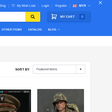
Blog
My Wish Lists
Login
Register
MYR
MY CART
0
OTHER ITEMS
CATALOG
BLOG
SORT BY: