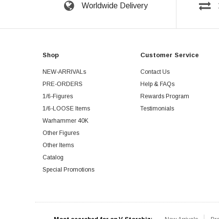
Worldwide Delivery
Shop
Customer Service
NEW-ARRIVALs
Contact Us
PRE-ORDERS
Help & FAQs
1/6-Figures
Rewards Program
1/6-LOOSE Items
Testimonials
Warhammer 40K
Other Figures
Other Items
Catalog
Special Promotions