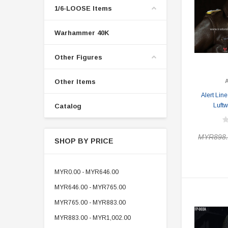
1/6-LOOSE Items
Warhammer 40K
Other Figures
Other Items
Alert Lin
Luftw
Catalog
MYR898.
SHOP BY PRICE
MYR0.00 - MYR646.00
MYR646.00 - MYR765.00
MYR765.00 - MYR883.00
MYR883.00 - MYR1,002.00