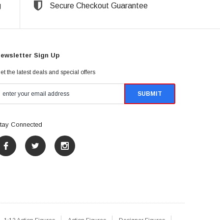
g
Secure Checkout Guarantee
ewsletter Sign Up
et the latest deals and special offers
tay Connected