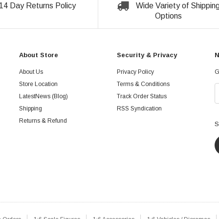
14 Day Returns Policy
Wide Variety of Shippin
Options
About Store
Security & Privacy
N
About Us
Privacy Policy
G
Store Location
Terms & Conditions
LatestNews (Blog)
Track Order Status
Shipping
RSS Syndication
Returns & Refund
S