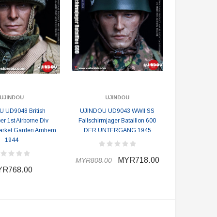
UJINDOU
UJINDOU
 UD9048 British
UJINDOU UD9043 WWII SS
er 1st Airborne Div
Fallschirmjager Bataillon 600
arket Garden Arnhem
DER UNTERGANG 1945
1944
MYR718.00
MYR808.00
R768.00