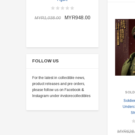
MYR898.0
MYR948.00
MYR1,038.00
FOLLOW US
For the latest in collectible news,
product releases and pre orders,
please follow us on Facebook &
SOLD
Instagram under #vstorecollectibles
Soldie
Under
Sh
MYR628.