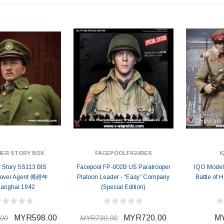
MYR868.00
MYR868.00
0
MYR948.00
M
IER STORY BOX
FACEPOOLFIGURES
I
r Story SS113 BIS
Facepool FP-002B US Paratrooper
IQO Model
cover Agent 傅經年
Platoon Leader - “Easy” Company
Battle of 
anghai 1942
(Special Edition)
MYR598.00
MYR720.00
MY
00
MYR730.00