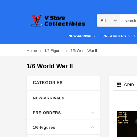
Search
NEW-ARRIVALS
PRE-ORDERS
1
Home
1/6-Figures
1/6 World War II
1/6 World War II
CATEGORIES
GRID
NEW-ARRIVALs
PRE-ORDERS
1/6-Figures