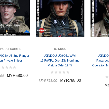
EPOOLFIGURES
UJINDOU
P003A US 2nd Ranger
UJINDOU UD9051 WWII
UJINDOU
ion Private Sniper
11.FrW.Pz.Gren.Div Nordland
Paratroop
Vistula Oder 1945
Operation M
MYR580.00
00
MYR788.00
MYR798.00
MY