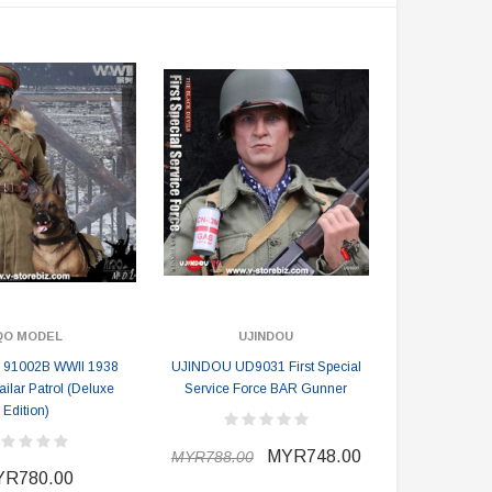
MYR610.00
MYR638.00
MYR1,098.00
YR1,138.00
PRE-ORDER NOW
QO MODEL
UJINDOU
 91002B WWII 1938
UJINDOU UD9031 First Special
Hailar Patrol (Deluxe
Service Force BAR Gunner
Edition)
MYR748.00
MYR788.00
R780.00