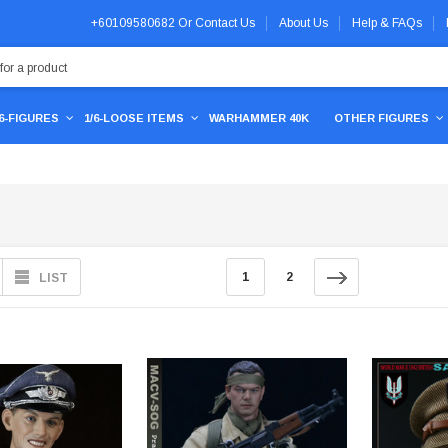
+60109580682
Or
Contact Us
About Us
Help & FAQs
/6-FIGURES
1/6-LOOSE ITEMS
WARHAMMER 40K
OTHER FIGURES
1
2
LIST