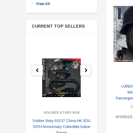
View All
CURRENT TOP SELLERS
UJIND
We
Panzergre
SOLDIER STORY BOX
SOLDI
MYR818.
Soldier Story SS137 China HK SDU
Soldier Stor
50TH Anniversary Collectible Action
Division 2 
Figure