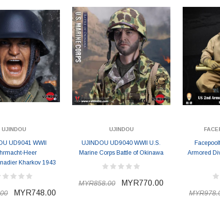
UJINDOU
UJINDOU
FACE
OU UD9041 WWII
UJINDOU UD9040 WWII U.S.
Facepool
hrmacht-Heer
Marine Corps Battle of Okinawa
Armored Div
nadier Kharkov 1943
MYR770.00
MYR858.00
ER STORY BOX
SOLDIER STORY BOX
MYR748.00
00
MYR978.
y SSG009 Ubisoft The
Soldier Story SS109 NSW Winter
Heather Ward Agent
Warfare "Marksman"
W