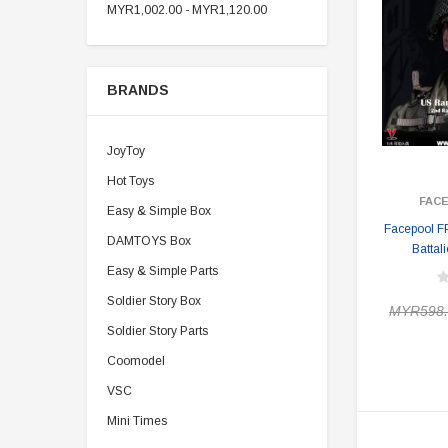
MYR1,002.00 - MYR1,120.00
BRANDS
JoyToy
Hot Toys
FAC
Easy & Simple Box
Facepool F
DAMTOYS Box
Battal
Easy & Simple Parts
Soldier Story Box
MYR598.
Soldier Story Parts
Coomodel
VSC
Mini Times