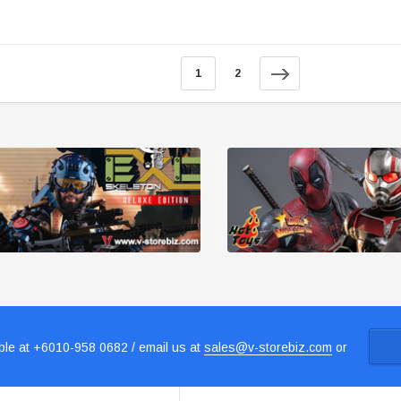
1
2
le at +6010-958 0682 / email us at
sales@v-storebiz.com
or