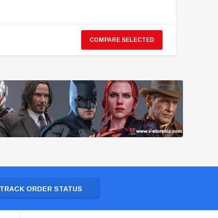
COMPARE SELECTED
TRACK ORDER STATUS