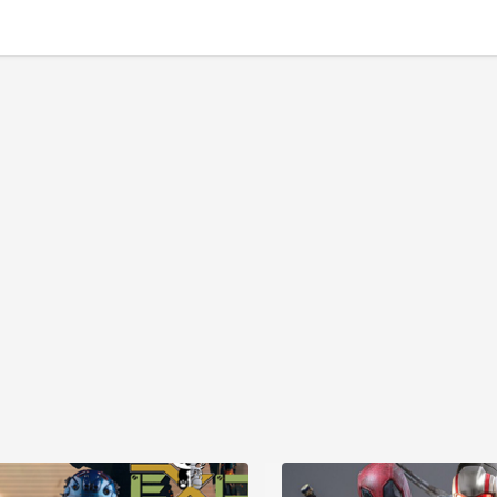
GBP157.72
GBP157.72
7
GBP172.25