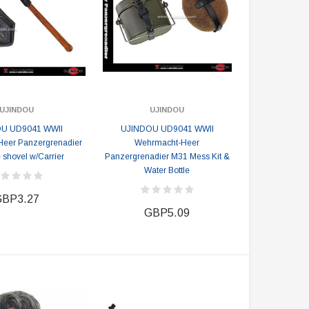
UJINDOU
UJINDOU
U UD9041 WWII
UJINDOU UD9041 WWII
eer Panzergrenadier
Wehrmacht-Heer
 shovel w/Carrier
Panzergrenadier M31 Mess Kit &
Water Bottle
BP3.27
GBP5.09