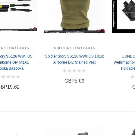
ER STORY PARTS
SOLDIER STORY PARTS
Story SS126 WWII US
Soldier Story SS126 WWII US 101st
UJINDO
irborne Div. M1A1
Airborne Div. Stained Vest
Wehrmacht-H
ooka Bazooka
Foldable
GBP5.09
BP19.62
G