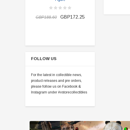
GBP163.1
GBP172.25
GBP188.60
FOLLOW US
For the latest in collectible news,
product releases and pre orders,
please follow us on Facebook &
Instagram under #vstorecollectibles