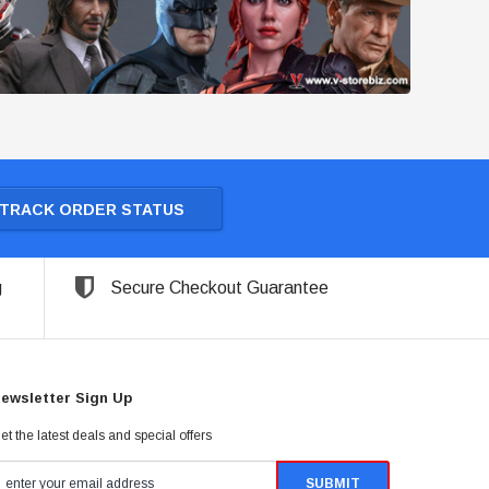
TRACK ORDER STATUS
g
Secure Checkout Guarantee
ewsletter Sign Up
et the latest deals and special offers