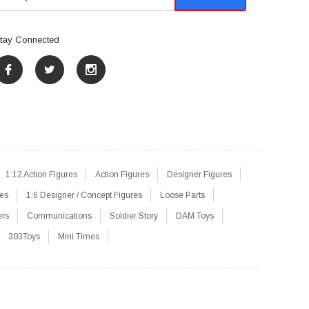
tay Connected
1:12 Action Figures
Action Figures
Designer Figures
res
1:6 Designer / Concept Figures
Loose Parts
ers
Communications
Soldier Story
DAM Toys
303Toys
Mini Times