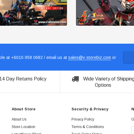
le at +6010-958 0682 / email us at
sales@v-storebiz.com
or
14 Day Returns Policy
Wide Variety of Shippin
Options
About Store
Security & Privacy
N
About Us
Privacy Policy
G
Store Location
Terms & Conditions