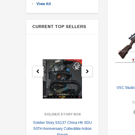
View All
CURRENT TOP SELLERS
VSC Studio
SOLDIER STORY BOX
SOLDI
Soldier Story SS137 China HK SDU
Soldier Stor
50TH Anniversary Collectible Action
Division 2 
Figure