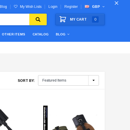
Blog
My Wish Lists
Login
Register
GBP
MY CART
0
OTHER ITEMS
CATALOG
BLOG
SORT BY: