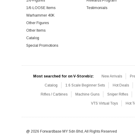
1/6-Figures
Rewards Program
1/6-LOOSE Items
Testimonials
Warhammer 40K
Other Figures
Other Items
Catalog
Special Promotions
Most searched for on V-Storebiz:
New Arrivals
Pr
Catalog
1:6 Scale Beginner Sets
Hot Deals
Rifles / Carbines
Machine Guns
Sniper Rifles
VTS Virtual Toys
Hot T
@ 2026 Forwardbase MY Sdn Bhd, All Rights Reserved