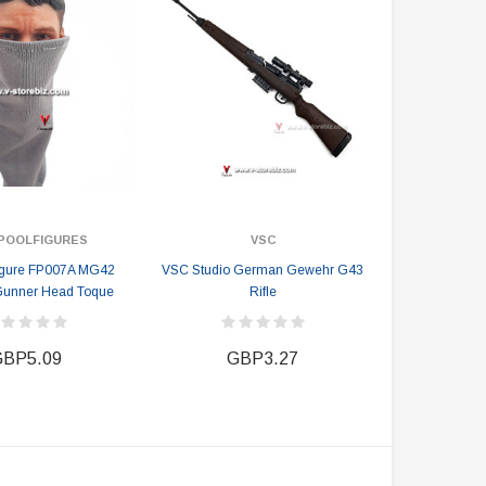
POOLFIGURES
VSC
igure FP007A MG42
VSC Studio German Gewehr G43
Gunner Head Toque
Rifle
BP5.09
GBP3.27