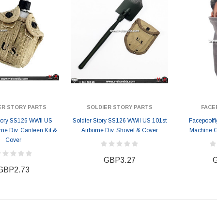
ER STORY PARTS
SOLDIER STORY PARTS
FACE
Story SS126 WWII US
Soldier Story SS126 WWII US 101st
Facepoolf
rne Div. Canteen Kit &
Airborne Div. Shovel & Cover
Machine 
Cover
GBP3.27
G
GBP2.73