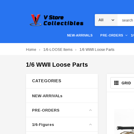
Search
NEW-ARRIVALS
PRE-ORDERS
1
Home
1/6-LOOSE Items
1/6 WWII Loose Parts
1/6 WWII Loose Parts
CATEGORIES
GRID
NEW-ARRIVALs
PRE-ORDERS
1/6-Figures