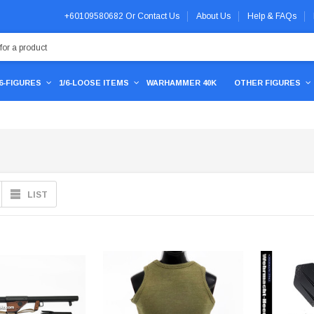
+60109580682
Or
Contact Us
About Us
Help & FAQs
/6-FIGURES
1/6-LOOSE ITEMS
WARHAMMER 40K
OTHER FIGURES
LIST