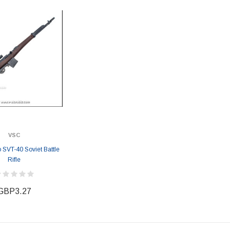
VSC
 SVT-40 Soviet Battle
Rifle
GBP3.27
ER STORY BOX
SOLDIER STORY BOX
y SSG009 Ubisoft The
Soldier Story SS109 NSW Winter
Heather Ward Agent
Warfare "Marksman"
W