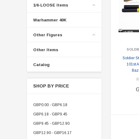
1/6-LOOSE Items
Warhammer 40K
Other Figures
Other Items
SOLDI
Soldier 
101st A
Catalog
Baz
SHOP BY PRICE
G
GBP0.00 - GBP6.18
GBP6.18 - GBP9.45
GBP9.45 - GBP12.90
GBP12.90 - GBP16.17