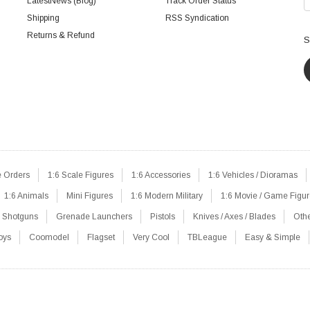
LatestNews (Blog)
Track Order Status
Shipping
RSS Syndication
Returns & Refund
S
e Orders
1:6 Scale Figures
1:6 Accessories
1:6 Vehicles / Dioramas
1:6 Animals
Mini Figures
1:6 Modern Military
1:6 Movie / Game Figu
Shotguns
Grenade Launchers
Pistols
Knives / Axes / Blades
Oth
oys
Coomodel
Flagset
Very Cool
TBLeague
Easy & Simple