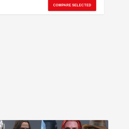
COMPARE SELECTED
GBP110.84
GBP115.92
GBP199.51
GBP206.77
PRE-ORDER NOW