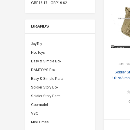
GBP16.17 - GBP19.62
BRANDS
JoyToy
Hot Toys
Easy & Simple Box
SOLDI
DAMTOYS Box
Soldier 
101st Airbo
Easy & Simple Parts
Soldier Story Box
Soldier Story Parts
Coomodel
VSC
Mini Times