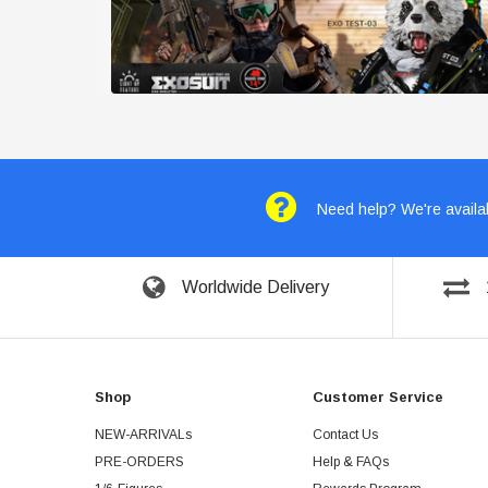
Need help? We're availab
Worldwide Delivery
Shop
Customer Service
NEW-ARRIVALs
Contact Us
PRE-ORDERS
Help & FAQs