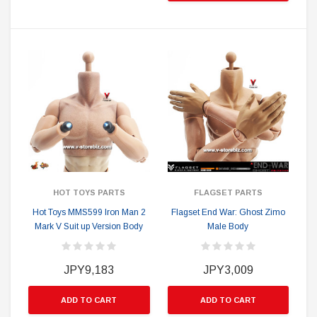
HOT TOYS PARTS
FLAGSET PARTS
Hot Toys MMS599 Iron Man 2
Flagset End War: Ghost Zimo
Mark V Suit up Version Body
Male Body
JPY9,183
JPY3,009
ADD TO CART
ADD TO CART