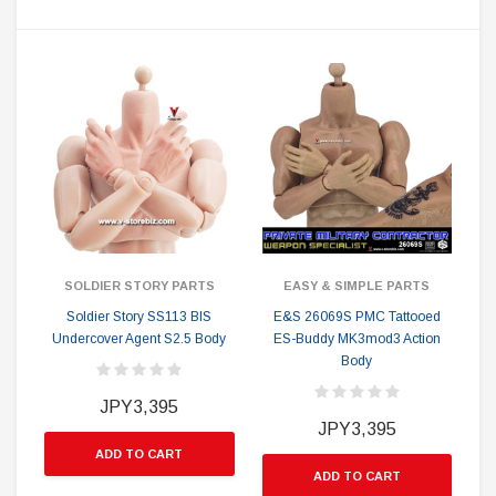
SOLDIER STORY PARTS
EASY & SIMPLE PARTS
Soldier Story SS113 BIS
E&S 26069S PMC Tattooed
Undercover Agent S2.5 Body
ES-Buddy MK3mod3 Action
Body
JPY3,395
JPY3,395
ADD TO CART
ADD TO CART