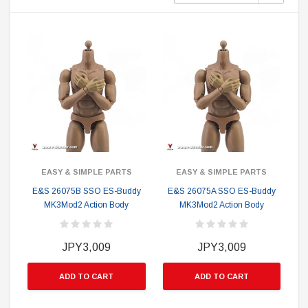
EASY & SIMPLE PARTS
EASY & SIMPLE PARTS
E&S 26075B SSO ES-Buddy
E&S 26075A SSO ES-Buddy
MK3Mod2 Action Body
MK3Mod2 Action Body
JPY3,009
JPY3,009
ADD TO CART
ADD TO CART