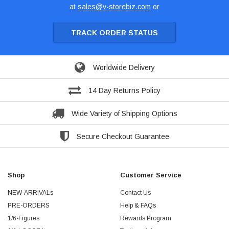
at
sales@v-storebiz.com
or
TRACK ORDER STATUS
Worldwide Delivery
14 Day Returns Policy
Wide Variety of Shipping Options
Secure Checkout Guarantee
Shop
Customer Service
NEW-ARRIVALs
Contact Us
PRE-ORDERS
Help & FAQs
1/6-Figures
Rewards Program