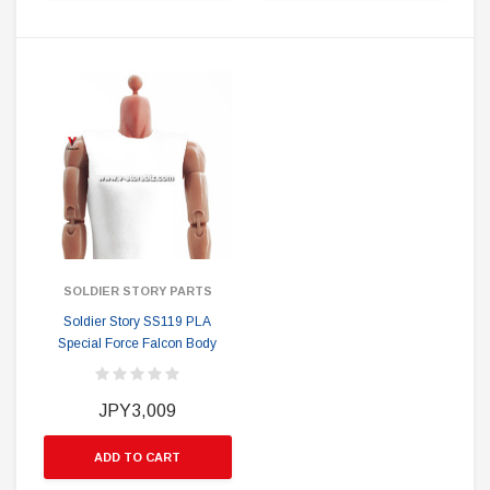
SOLDIER STORY PARTS
Soldier Story SS119 PLA
Special Force Falcon Body
JPY3,009
ADD TO CART