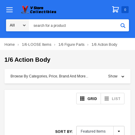
0
Search
Home
1/6-LOOSE Items
1/6 Figure Parts
1/6 Action Body
1/6 Action Body
Browse By Categories, Price, Brand And More...
Show
GRID
LIST
SORT BY: