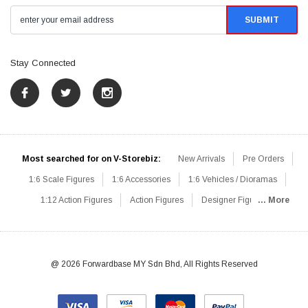
Stay Connected
Most searched for on V-Storebiz:
New Arrivals
Pre Orders
1:6 Scale Figures
1:6 Accessories
1:6 Vehicles / Dioramas
1:12 Action Figures
Action Figures
Designer Figures
... More
Catalog
1:6 Scale Beginner Sets
Hot Deals
1:6 Animals
Mini Figures
1:6 Modern Military
1:6 Movie / Game Figures
1:6 Designer / Concept Figures
Loose Parts
Rifles / Carbines
@ 2026 Forwardbase MY Sdn Bhd, All Rights Reserved
Machine Guns
Sniper Rifles
Shotguns
Grenade Launchers
Pistols
Knives / Axes / Blades
Others
Communications