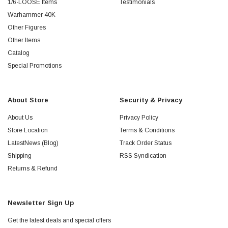
1/6-LOOSE Items
Testimonials
Warhammer 40K
Other Figures
Other Items
Catalog
Special Promotions
About Store
Security & Privacy
About Us
Privacy Policy
Store Location
Terms & Conditions
LatestNews (Blog)
Track Order Status
Shipping
RSS Syndication
Returns & Refund
Newsletter Sign Up
Get the latest deals and special offers