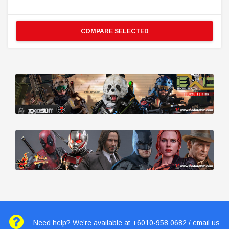
COMPARE SELECTED
Need help? We're available at +6010-958 0682 / email us