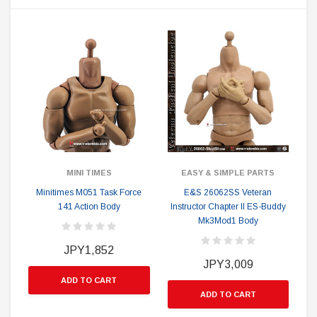
MINI TIMES
EASY & SIMPLE PARTS
Minitimes M051 Task Force
E&S 26062SS Veteran
141 Action Body
Instructor Chapter II ES-Buddy
Mk3Mod1 Body
JPY1,852
JPY3,009
ADD TO CART
ADD TO CART