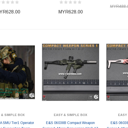
MYR488.
YR628.00
MYR628.00
 & SIMPLE BOX
EASY & SIMPLE BOX
EASY 
 SMU Tier1 Operator
E&S 06038B Compact Weapon
E&S 06038