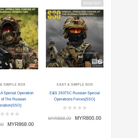
SOLD OUT
& SIMPLE BOX
EASY & SIMPLE BOX
 Special Operation
E&S 26075C Russian Special
 of The Russian
Operations Forces(SSO)
eration(SSO)
MYR800.00
MYR888.00
MYR868.00
00