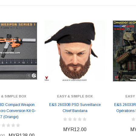
 & SIMPLE BOX
EASY & SIMPLE BOX
EASY 
8D Compact Weapon
E&S 26030B PSD Surveillance
E&S 26033R
icro Conversion Kit G-
Chief Bandana
Opérations 
17 (Orange)
MYR12.00
MY
MYR138.00
00