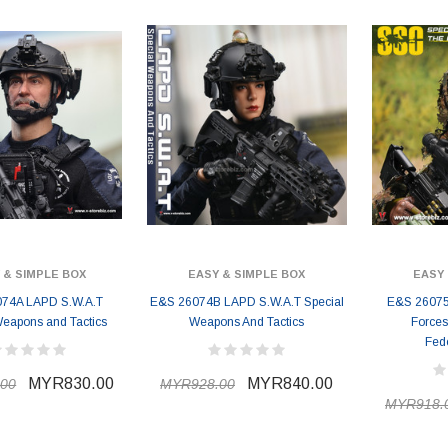
 & SIMPLE BOX
EASY & SIMPLE BOX
EASY 
74A LAPD S.W.A.T
E&S 26074B LAPD S.W.A.T Special
E&S 26075A
Weapons and Tactics
Weapons And Tactics
Forces
Fed
MYR830.00
MYR840.00
00
MYR928.00
MYR918.