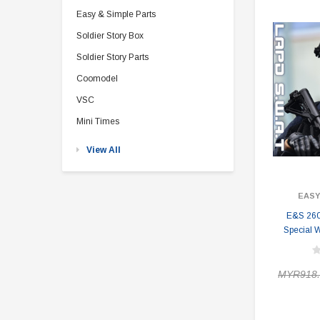
Easy & Simple Parts
Soldier Story Box
Soldier Story Parts
Coomodel
VSC
Mini Times
View All
EASY
E&S 260
Special 
MYR918.