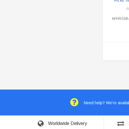
Prt XII: 
MYR728.
Need help? We're availab
Worldwide Delivery