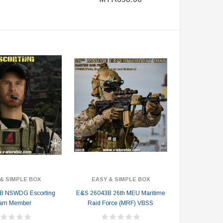
& SIMPLE BOX
EASY & SIMPLE BOX
B NSWDG Escorting
E&S 26043B 26th MEU Maritime
am Member
Raid Force (MRF) VBSS