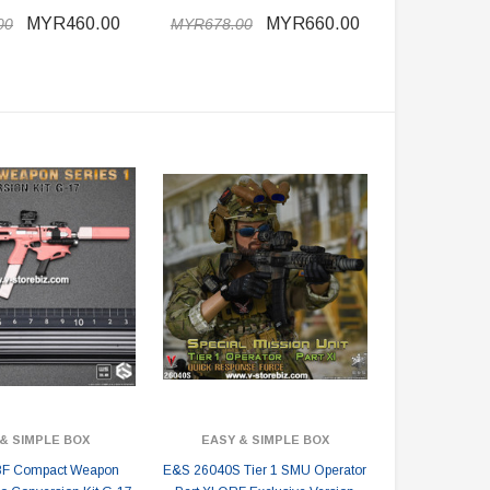
MYR460.00
MYR660.00
00
MYR678.00
& SIMPLE BOX
EASY & SIMPLE BOX
F Compact Weapon
E&S 26040S Tier 1 SMU Operator