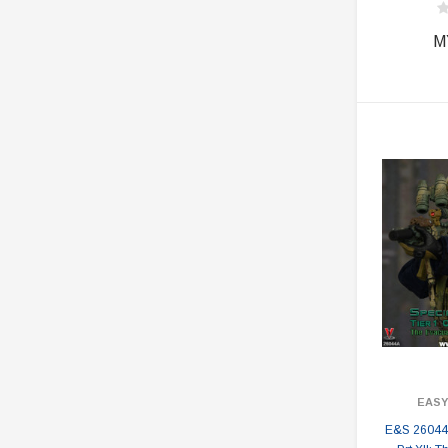
M
EASY
E&S 26044A