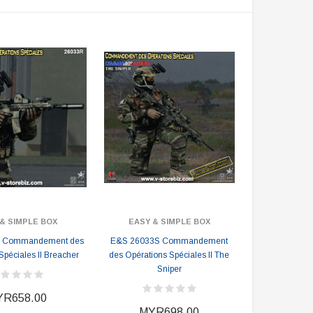
& SIMPLE BOX
EASY & SIMPLE BOX
 Commandement des
E&S 26033S Commandement
Spéciales II Breacher
des Opérations Spéciales II The
Sniper
R658.00
MYR698.00