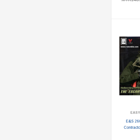
EASY
E&S 2603
Contract