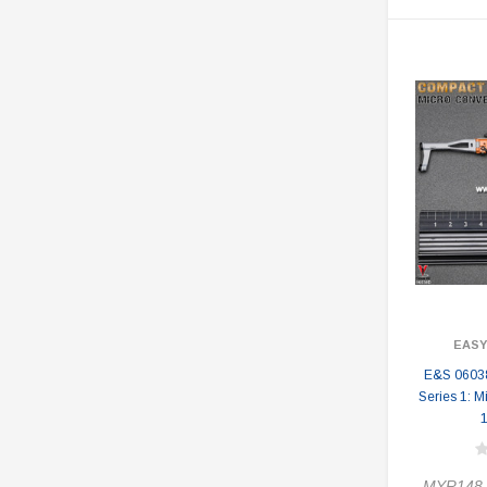
EASY
E&S 0603
Series 1: M
MYR148.