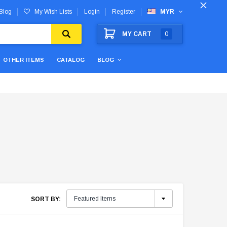
Blog
My Wish Lists
Login
Register
MYR
MY CART
0
OTHER ITEMS
CATALOG
BLOG
SORT BY: