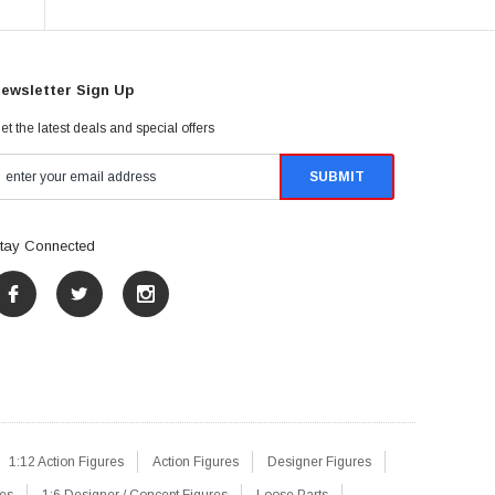
ewsletter Sign Up
et the latest deals and special offers
tay Connected
1:12 Action Figures
Action Figures
Designer Figures