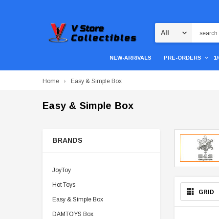
Search
NEW-ARRIVALS
PRE-ORDERS
1
Home
Easy & Simple Box
Easy & Simple Box
BRANDS
JoyToy
Hot Toys
GRID
Easy & Simple Box
DAMTOYS Box