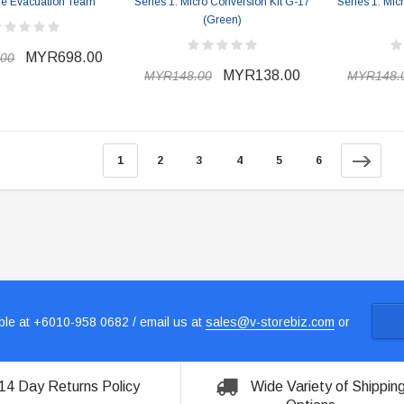
The Evacuation Team
Series 1: Micro Conversion Kit G-17
Series 1: Mic
(Green)
MYR698.00
00
MYR138.00
MYR148.00
MYR148.
1
2
3
4
5
6
le at +6010-958 0682 / email us at
sales@v-storebiz.com
or
14 Day Returns Policy
Wide Variety of Shippin