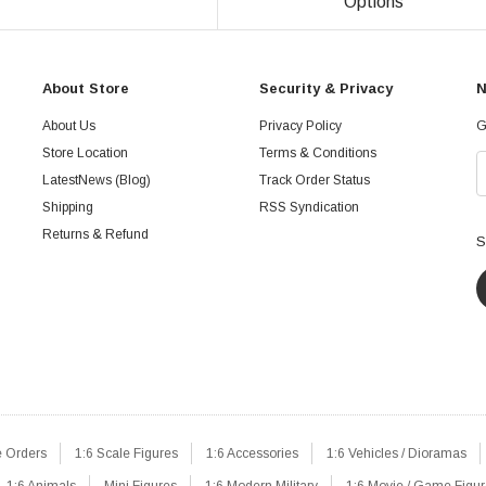
Options
About Store
Security & Privacy
N
About Us
Privacy Policy
G
Store Location
Terms & Conditions
LatestNews (Blog)
Track Order Status
Shipping
RSS Syndication
Returns & Refund
S
e Orders
1:6 Scale Figures
1:6 Accessories
1:6 Vehicles / Dioramas