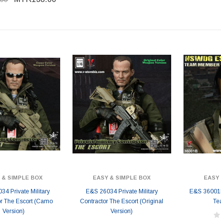
 & SIMPLE BOX
EASY & SIMPLE BOX
EASY 
4 Private Military
E&S 26034 Private Military
E&S 36001
or The Escort (Camo
Contractor The Escort (Original
Te
Version)
Version)