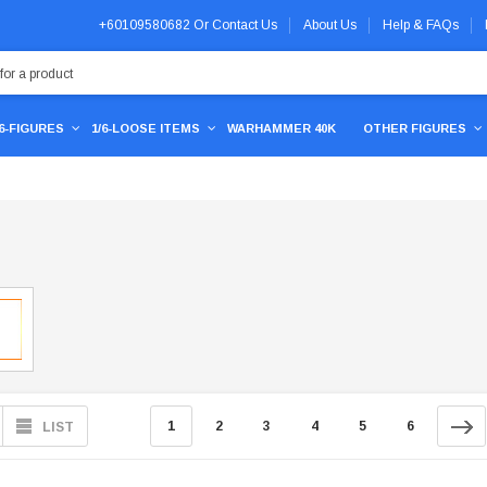
+60109580682
Or
Contact Us
About Us
Help & FAQs
/6-FIGURES
1/6-LOOSE ITEMS
WARHAMMER 40K
OTHER FIGURES
1
2
3
4
5
6
LIST