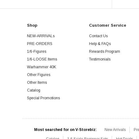
Shop
Customer Service
NEW-ARRIVALs
Contact Us
PRE-ORDERS
Help & FAQs
1/6-Figures
Rewards Program
1/6-LOOSE Items
Testimonials
Warhammer 40K
Other Figures
Other Items
Catalog
Special Promotions
Most searched for on V-Storebiz:
New Arrivals
Pr