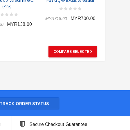
ro Conversion Kit G-17
Part XI QRF Exclusive Version
(Pink)
MYR700.00
MYR718.00
MYR138.00
00
COMPARE SELECTED
TRACK ORDER STATUS
g
Secure Checkout Guarantee