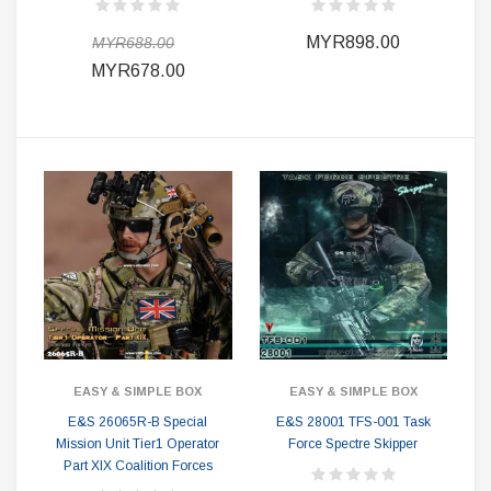
MYR898.00
MYR688.00
MYR678.00
EASY & SIMPLE BOX
EASY & SIMPLE BOX
E&S 26065R-B Special
E&S 28001 TFS-001 Task
Mission Unit Tier1 Operator
Force Spectre Skipper
Part XIX Coalition Forces