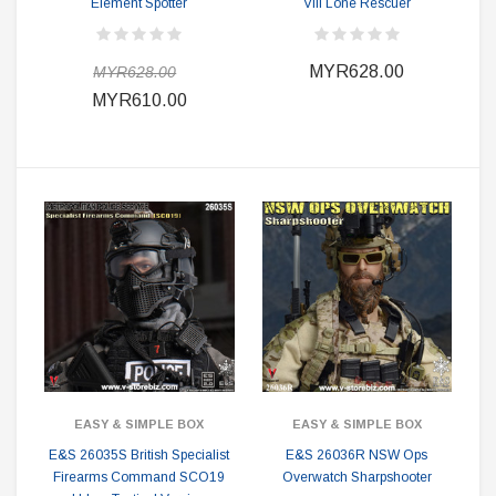
Element Spotter
VIII Lone Rescuer
MYR628.00
MYR628.00
MYR610.00
EASY & SIMPLE BOX
EASY & SIMPLE BOX
E&S 26035S British Specialist
E&S 26036R NSW Ops
Firearms Command SCO19
Overwatch Sharpshooter