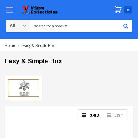
0
Search
Home
Easy & Simple Box
Easy & Simple Box
GRID
LIST