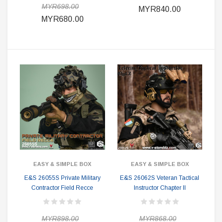
MYR698.00
MYR840.00
MYR680.00
EASY & SIMPLE BOX
EASY & SIMPLE BOX
E&S 26055S Private Military
E&S 26062S Veteran Tactical
Contractor Field Recce
Instructor Chapter II
MYR898.00
MYR868.00