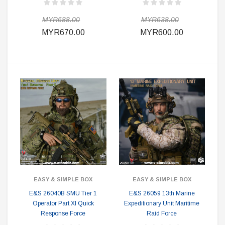
MYR688.00
MYR638.00
MYR670.00
MYR600.00
EASY & SIMPLE BOX
EASY & SIMPLE BOX
E&S 26040B SMU Tier 1
E&S 26059 13th Marine
Operator Part XI Quick
Expeditionary Unit Maritime
Response Force
Raid Force