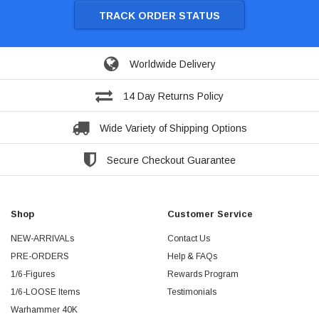
TRACK ORDER STATUS
Worldwide Delivery
14 Day Returns Policy
Wide Variety of Shipping Options
Secure Checkout Guarantee
Shop
Customer Service
NEW-ARRIVALs
Contact Us
PRE-ORDERS
Help & FAQs
1/6-Figures
Rewards Program
1/6-LOOSE Items
Testimonials
Warhammer 40K