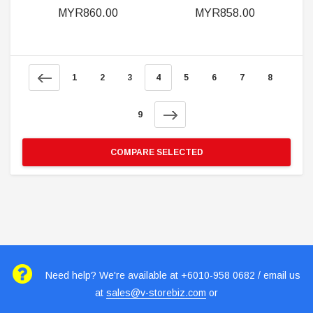
MYR860.00
MYR858.00
1
2
3
4
5
6
7
8
9
COMPARE SELECTED
Need help? We're available at +6010-958 0682 / email us
at
sales@v-storebiz.com
or