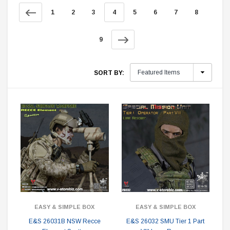
1
2
3
4
5
6
7
8
9
SORT BY:
EASY & SIMPLE BOX
EASY & SIMPLE BOX
E&S 26031B NSW Recce
E&S 26032 SMU Tier 1 Part