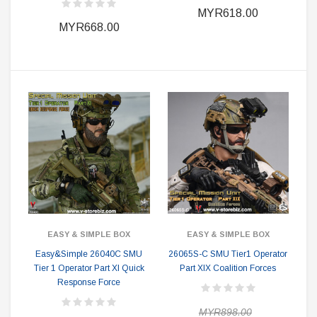
MYR618.00
MYR668.00
EASY & SIMPLE BOX
EASY & SIMPLE BOX
Easy&Simple 26040C SMU
26065S-C SMU Tier1 Operator
Tier 1 Operator Part XI Quick
Part XIX Coalition Forces
Response Force
MYR898.00