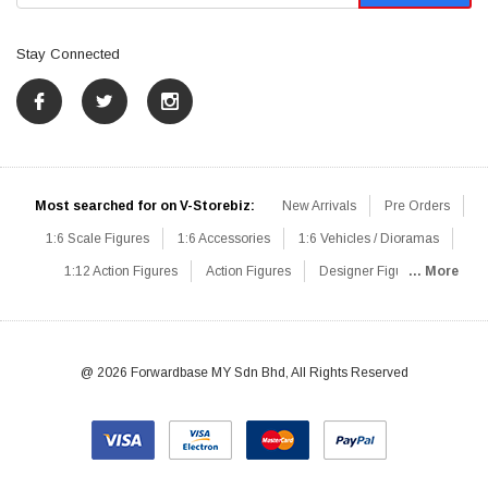
Stay Connected
Most searched for on V-Storebiz:
New Arrivals
Pre Orders
1:6 Scale Figures
1:6 Accessories
1:6 Vehicles / Dioramas
1:12 Action Figures
Action Figures
Designer Figures
... More
Catalog
1:6 Scale Beginner Sets
Hot Deals
1:6 Animals
Mini Figures
1:6 Modern Military
1:6 Movie / Game Figures
1:6 Designer / Concept Figures
Loose Parts
Rifles / Carbines
@ 2026 Forwardbase MY Sdn Bhd, All Rights Reserved
Machine Guns
Sniper Rifles
Shotguns
Grenade Launchers
Pistols
Knives / Axes / Blades
Others
Communications
Soldier Story
DAM Toys
VTS Virtual Toys
Hot Toys