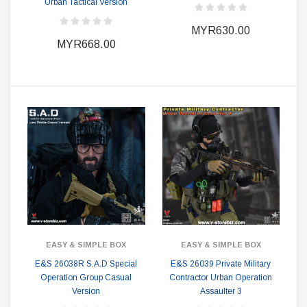
Urban Tactical Version
MYR630.00
MYR668.00
EASY & SIMPLE BOX
EASY & SIMPLE BOX
E&S 26038R S.A.D Special
E&S 26039 Private Military
Operation Group Casual
Contractor Urban Operation
Version
Assaulter 3