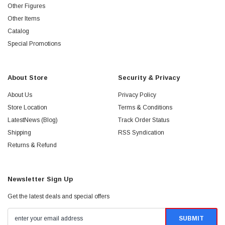
Other Figures
Other Items
Catalog
Special Promotions
About Store
Security & Privacy
About Us
Privacy Policy
Store Location
Terms & Conditions
LatestNews (Blog)
Track Order Status
Shipping
RSS Syndication
Returns & Refund
Newsletter Sign Up
Get the latest deals and special offers