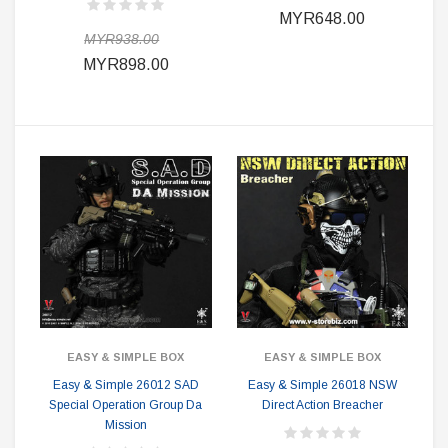
MYR648.00
MYR938.00
MYR898.00
EASY & SIMPLE BOX
EASY & SIMPLE BOX
Easy & Simple 26012 SAD
Easy & Simple 26018 NSW
Special Operation Group Da
Direct Action Breacher
Mission