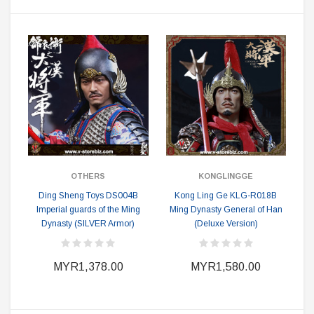
OTHERS
KONGLINGGE
Ding Sheng Toys DS004B
Kong Ling Ge KLG-R018B
Imperial guards of the Ming
Ming Dynasty General of Han
Dynasty (SILVER Armor)
(Deluxe Version)
MYR1,378.00
MYR1,580.00