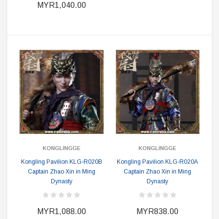
MYR1,040.00
KONGLINGGE
KONGLINGGE
Kongling Pavilion KLG-R020B
Kongling Pavilion KLG-R020A
Captain Zhao Xin in Ming
Captain Zhao Xin in Ming
Dynasty
Dynasty
MYR1,088.00
MYR838.00