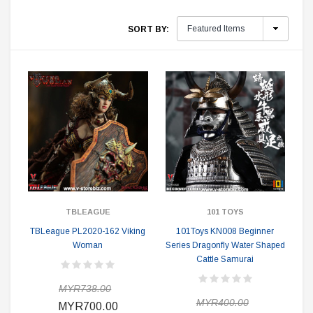
SORT BY:
TBLEAGUE
101 TOYS
TBLeague PL2020-162 Viking
101Toys KN008 Beginner
Woman
Series Dragonfly Water Shaped
Cattle Samurai
MYR738.00
MYR400.00
MYR700.00