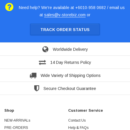
Need help? We're available at +6010-958 0682 / email us
at
sales@v-storebiz.com
or
TRACK ORDER STATUS
Worldwide Delivery
14 Day Returns Policy
Wide Variety of Shipping Options
Secure Checkout Guarantee
Shop
Customer Service
NEW-ARRIVALs
Contact Us
PRE-ORDERS
Help & FAQs