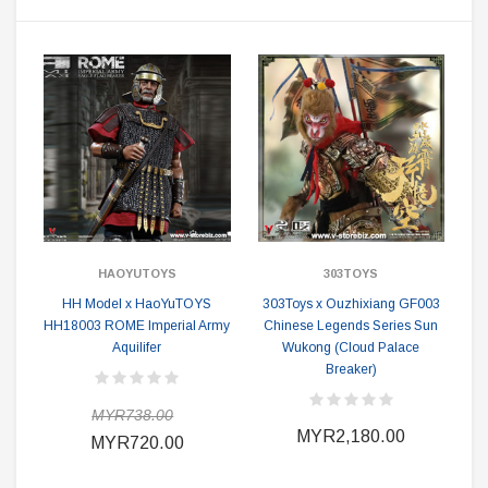
HAOYUTOYS
303TOYS
HH Model x HaoYuTOYS
303Toys x Ouzhixiang GF003
HH18003 ROME Imperial Army
Chinese Legends Series Sun
Aquilifer
Wukong (Cloud Palace
Breaker)
MYR738.00
MYR2,180.00
MYR720.00