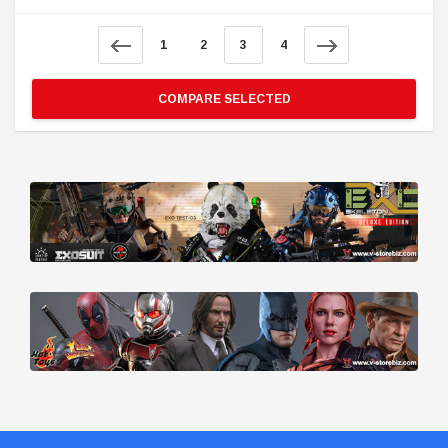
1
2
3
4
COMPARE SELECTED