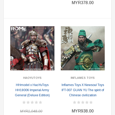
MYR378.00
HAOYUTOYS
INFLAMES TOYS
HHmodel x HaoYuToys
Inflames Toys X Newsoul Toys
HH18006 Imperial Army
IFT-007 GUAN YU The spirit of
General (Deluxe Edition)
Chinese civilization
MYR938.00
MYR1,048.00