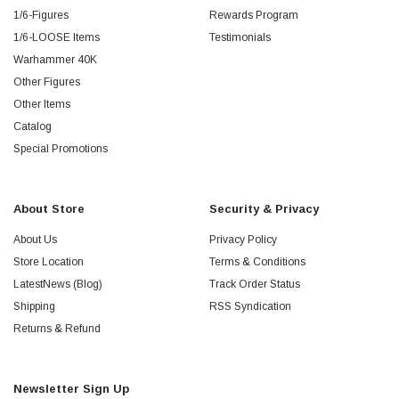
1/6-Figures
Rewards Program
1/6-LOOSE Items
Testimonials
Warhammer 40K
Other Figures
Other Items
Catalog
Special Promotions
About Store
Security & Privacy
About Us
Privacy Policy
Store Location
Terms & Conditions
LatestNews (Blog)
Track Order Status
Shipping
RSS Syndication
Returns & Refund
Newsletter Sign Up