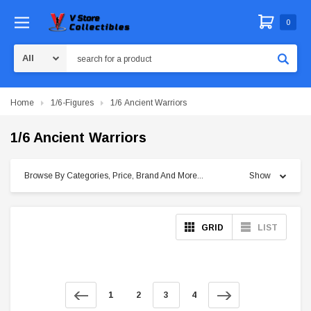
0
Search
Home
1/6-Figures
1/6 Ancient Warriors
1/6 Ancient Warriors
Browse By Categories, Price, Brand And More...
Show
GRID
LIST
1
2
3
4