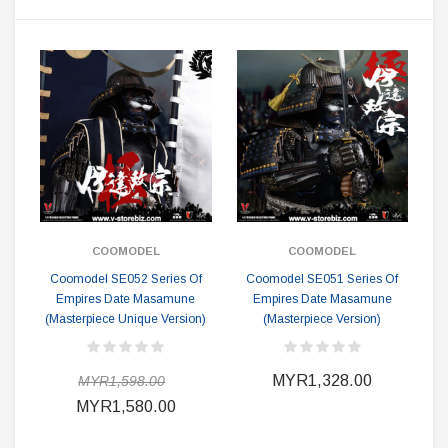
COOMODEL
COOMODEL
Coomodel SE052 Series Of
Coomodel SE051 Series Of
Empires Date Masamune
Empires Date Masamune
(Masterpiece Unique Version)
(Masterpiece Version)
MYR1,328.00
MYR1,598.00
MYR1,580.00