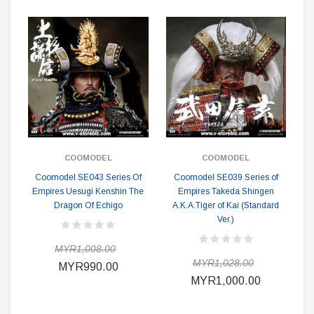
COOMODEL
COOMODEL
Coomodel SE043 Series Of
Coomodel SE039 Series of
Empires Uesugi Kenshin The
Empires Takeda Shingen
Dragon Of Echigo
A.K.A.Tiger of Kai (Standard
Ver.)
MYR1,008.00
MYR1,028.00
MYR990.00
MYR1,000.00