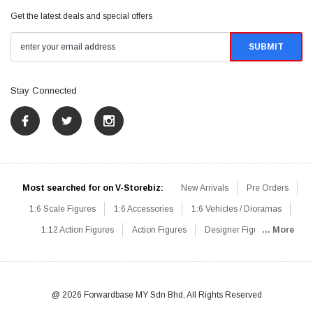
Get the latest deals and special offers
Stay Connected
Most searched for on V-Storebiz:
New Arrivals
Pre Orders
1:6 Scale Figures
1:6 Accessories
1:6 Vehicles / Dioramas
1:12 Action Figures
Action Figures
Designer Figures
... More
Catalog
1:6 Scale Beginner Sets
Hot Deals
1:6 Animals
Mini Figures
1:6 Modern Military
1:6 Movie / Game Figures
1:6 Designer / Concept Figures
Loose Parts
Rifles / Carbines
@ 2026 Forwardbase MY Sdn Bhd, All Rights Reserved