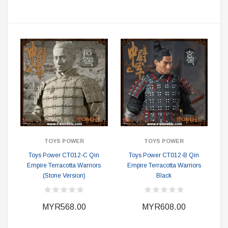
TOYS POWER
TOYS POWER
Toys Power CT012-C Qin
Toys Power CT012-B Qin
Empire Terracotta Warriors
Empire Terracotta Warriors
(Stone Version)
Black
MYR568.00
MYR608.00