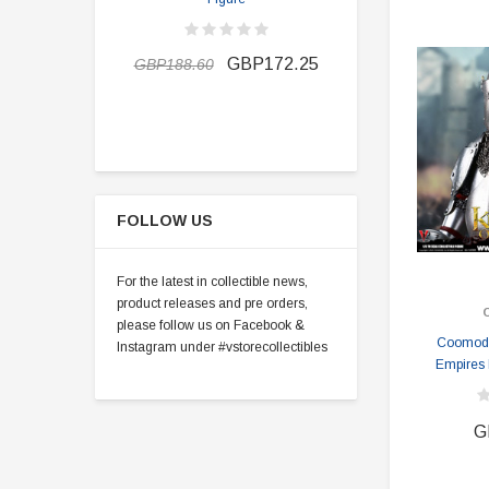
GBP163.1
GBP172.25
GBP188.60
FOLLOW US
For the latest in collectible news,
product releases and pre orders,
please follow us on Facebook &
Coomode
Instagram under #vstorecollectibles
Empires 
G