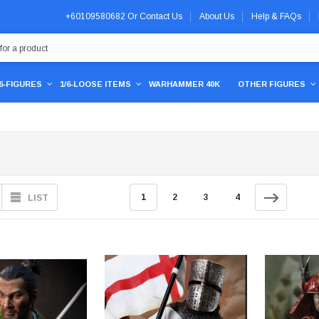
+60109580682
Or
Contact Us
About Us
Help & FAQs
/6-FIGURES
1/6-LOOSE ITEMS
WARHAMMER 40K
OTHER FIGURES
1
2
3
4
LIST