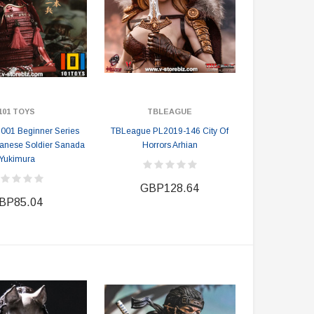
101 TOYS
TBLEAGUE
001 Beginner Series
TBLeague PL2019-146 City Of
anese Soldier Sanada
Horrors Arhian
Yukimura
GBP128.64
BP85.04