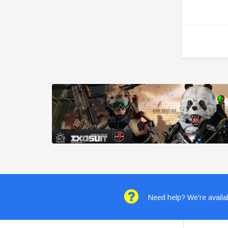
Need help? We're availab