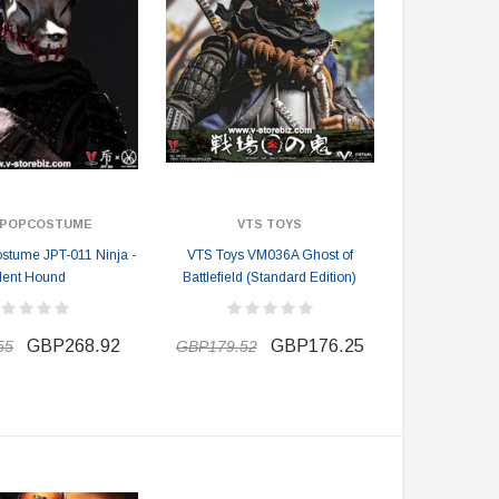
X POPCOSTUME
VTS TOYS
tume JPT-011 Ninja -
VTS Toys VM036A Ghost of
lent Hound
Battlefield (Standard Edition)
GBP268.92
GBP176.25
55
GBP179.52