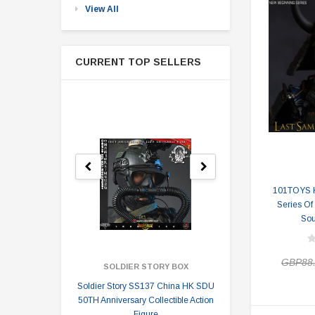
View All
CURRENT TOP SELLERS
101TOYS 
Series Of
Sou
GBP88
SOLDIER STORY BOX
SOLDI
Soldier Story SS137 China HK SDU
Soldier Stor
50TH Anniversary Collectible Action
Division 2 
Figure