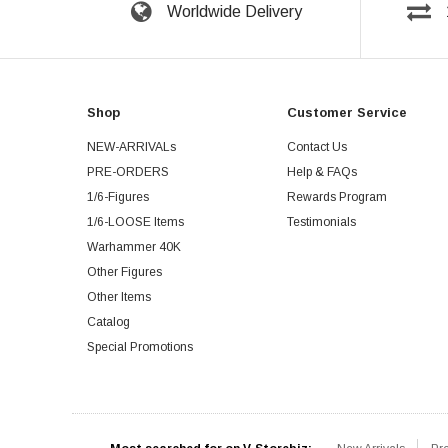
Worldwide Delivery
Shop
Customer Service
NEW-ARRIVALs
Contact Us
PRE-ORDERS
Help & FAQs
1/6-Figures
Rewards Program
1/6-LOOSE Items
Testimonials
Warhammer 40K
Other Figures
Other Items
Catalog
Special Promotions