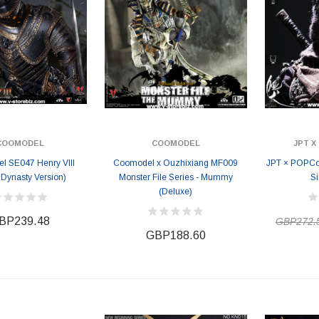
COOMODEL
COOMODEL
JPT 
l SE047 Henry VIII
Coomodel x Ouzhixiang MF009
JPT × POPCos
 Dynasty Version)
Monster File Series - Mummy
Si
(Deluxe)
BP239.48
GBP272.
GBP188.60