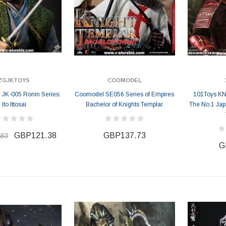
ZGJKTOYS
COOMODEL
K-005 Ronin Series:
Coomodel SE056 Series of Empires
101Toys KN
Ito Ittosai
Bachelor of Knights Templar
The No.1 Jap
GBP121.38
GBP137.73
.83
G