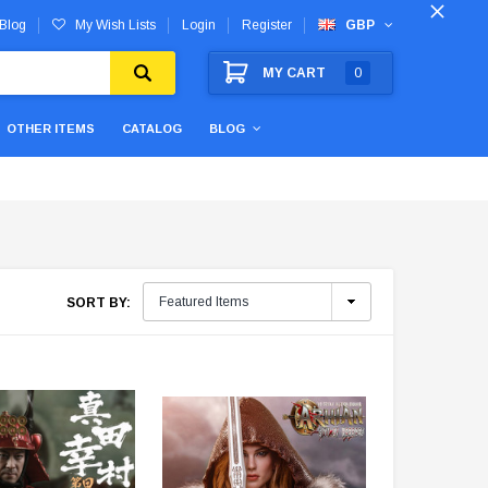
Blog
My Wish Lists
Login
Register
GBP
MY CART
0
OTHER ITEMS
CATALOG
BLOG
SORT BY: