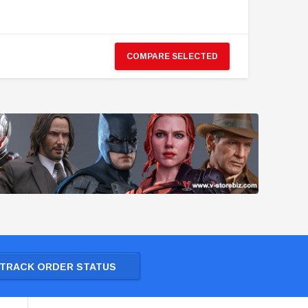
COMPARE SELECTED
TRACK ORDER STATUS