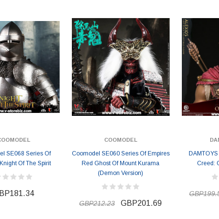
GBP157.72
GBP157.72
7
GBP172.25
COOMODEL
COOMODEL
DA
l SE068 Series Of
Coomodel SE060 Series Of Empires
DAMTOYS D
Knight Of The Spirit
Red Ghost Of Mount Kurama
Creed: 
(Demon Version)
BP181.34
GBP199.
GBP201.69
GBP212.23