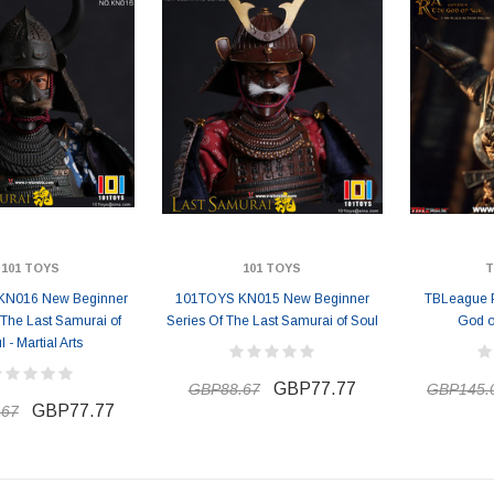
101 TOYS
101 TOYS
T
KN016 New Beginner
101TOYS KN015 New Beginner
TBLeague 
 The Last Samurai of
Series Of The Last Samurai of Soul
God o
l - Martial Arts
GBP77.77
GBP88.67
GBP145.
GBP77.77
.67
ER STORY BOX
SOLDIER STORY BOX
y SSG009 Ubisoft The
Soldier Story SS109 NSW Winter
Heather Ward Agent
Warfare "Marksman"
W