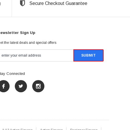
g
Secure Checkout Guarantee
ewsletter Sign Up
et the latest deals and special offers
tay Connected