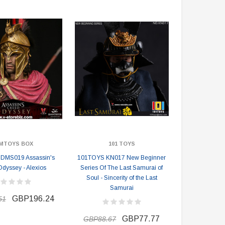
GBP110.84
GBP115.92
GBP199.51
GBP206.77
PRE-ORDER NOW
MTOYS BOX
101 TOYS
MS019 Assassin's
101TOYS KN017 New Beginner
Odyssey - Alexios
Series Of The Last Samurai of
Soul - Sincerity of the Last
Samurai
GBP196.24
51
GBP77.77
GBP88.67