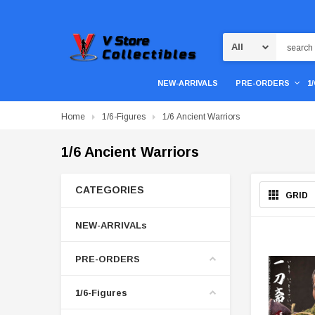
Search
NEW-ARRIVALS
PRE-ORDERS
1
Home
1/6-Figures
1/6 Ancient Warriors
1/6 Ancient Warriors
CATEGORIES
GRID
NEW-ARRIVALs
PRE-ORDERS
1/6-Figures