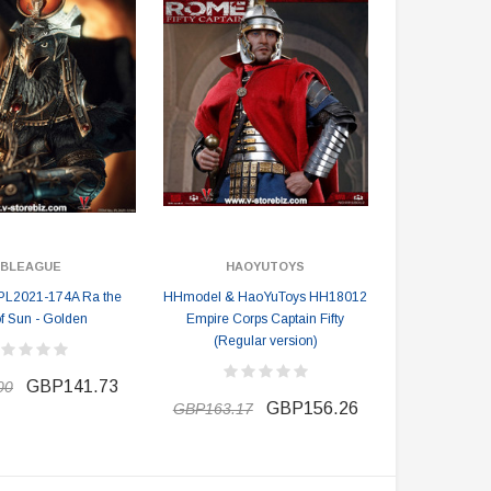
BLEAGUE
HAOYUTOYS
PL2021-174A Ra the
HHmodel & HaoYuToys HH18012
f Sun - Golden
Empire Corps Captain Fifty
(Regular version)
GBP141.73
00
GBP156.26
GBP163.17
DAMTOYS BOX
SOLDIER STORY BOX
DAM 78106 DEVGRU Operation
Soldier Story SS116 Hong Kong
Neptune Spear “GERONIMO”
Police CTRU Tactical Medic
onder Festival 2024 Exclusive ver.