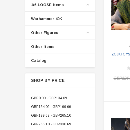
1/6-LOOSE Items
Warhammer 40K
Other Figures
Other Items
ZGJKTOYS J
Catalog
GBP126
SHOP BY PRICE
GBP0.00 - GBP134.09
GBP134.09 - GBP199.69
GBP199.69 - GBP265.10
GBP265.10 - GBP330.69