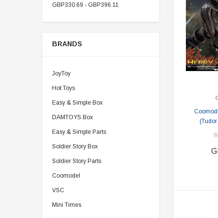
GBP330.69 - GBP396.11
BRANDS
JoyToy
Hot Toys
Easy & Simple Box
Coomode
DAMTOYS Box
(Tudor
Easy & Simple Parts
Soldier Story Box
G
Soldier Story Parts
Coomodel
VSC
Mini Times