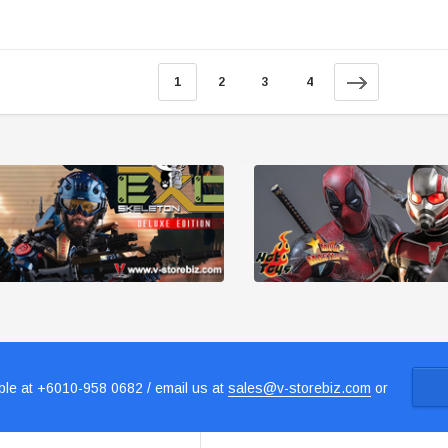
1
2
3
4
le at +6010-958 0682 / email us at
sales@v-storebiz.com
or