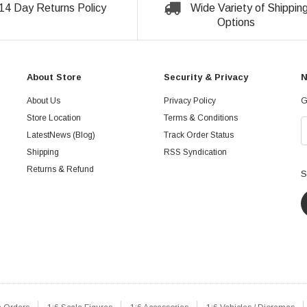
14 Day Returns Policy
Wide Variety of Shippin
Options
About Store
Security & Privacy
N
About Us
Privacy Policy
G
Store Location
Terms & Conditions
LatestNews (Blog)
Track Order Status
Shipping
RSS Syndication
Returns & Refund
S