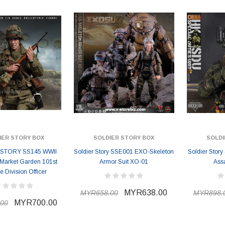
IER STORY BOX
SOLDIER STORY BOX
SOLDI
STORY SS145 WWII
Soldier Story SSE001 EXO-Skeleton
Soldier Stor
 Market Garden 101st
Armor Suit XO-01
Ass
e Division Officer
MYR638.00
MYR658.00
MYR898.
MYR700.00
00