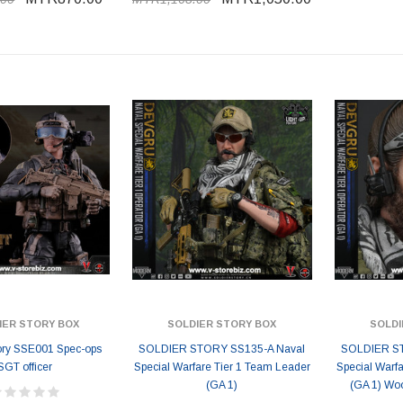
IER STORY BOX
SOLDIER STORY BOX
SOLDI
tory SSE001 Spec-ops
SOLDIER STORY SS135-A Naval
SOLDIER ST
SGT officer
Special Warfare Tier 1 Team Leader
Special Warf
(GA 1)
(GA 1) Woo