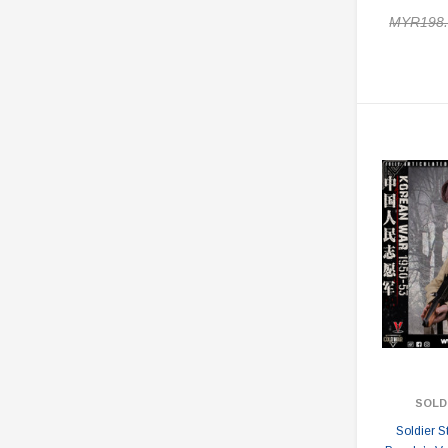
MYR198.
SOLD
Soldier 