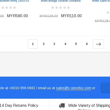
olunteer Army 1950-53
WWII Bridge Section Diorama
WWII Sand B
MYR580.00
MYR110.00
00
MYR128.00
MYR128.
1
2
3
4
5
6
le at +6010-958 0682 / email us at
sales@v-storebiz.com
or
14 Day Returns Policy
Wide Variety of Shippin