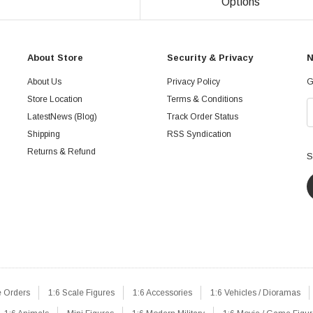
Options
About Store
Security & Privacy
N
About Us
Privacy Policy
G
Store Location
Terms & Conditions
LatestNews (Blog)
Track Order Status
Shipping
RSS Syndication
Returns & Refund
S
e Orders
1:6 Scale Figures
1:6 Accessories
1:6 Vehicles / Dioramas