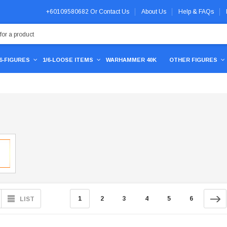
+60109580682
Or
Contact Us
About Us
Help & FAQs
/6-FIGURES
1/6-LOOSE ITEMS
WARHAMMER 40K
OTHER FIGURES
1
2
3
4
5
6
LIST