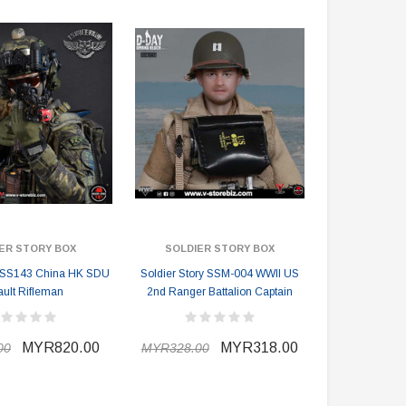
ER STORY BOX
SOLDIER STORY BOX
y SS143 China HK SDU
Soldier Story SSM-004 WWII US
ault Rifleman
2nd Ranger Battalion Captain
MYR820.00
MYR318.00
00
MYR328.00