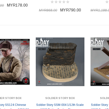
MYR178.00
00
MYR790.00
MYR868.00
MYR1,188.
IER STORY BOX
SOLDIER STORY BOX
SOLDI
Story SS124 Chinese
Soldier Story SSM-004 1/12th Scale
Soldier Stor