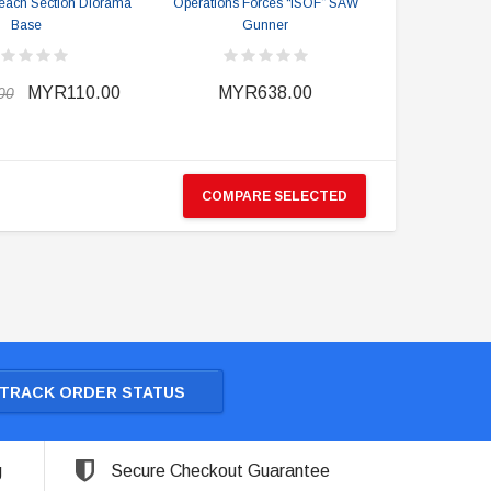
each Section Diorama
Operations Forces “ISOF” SAW
Base
Gunner
MYR110.00
MYR638.00
00
COMPARE SELECTED
TRACK ORDER STATUS
g
Secure Checkout Guarantee