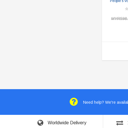
People’s V
MYR598.
Need help? We're availab
Worldwide Delivery