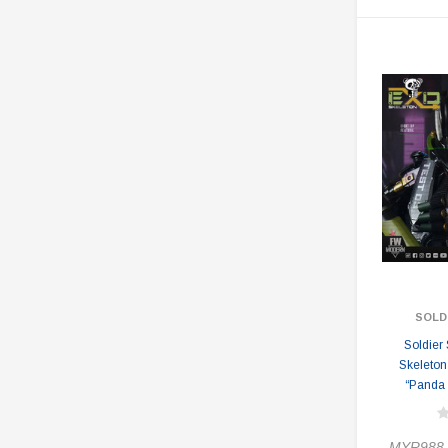
SOLD
Soldier
Skeleton
“Panda 
MYR988.