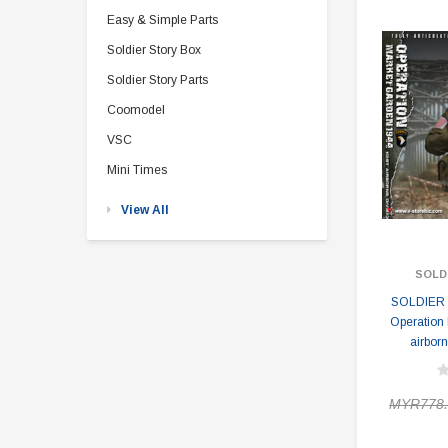
Easy & Simple Parts
Soldier Story Box
Soldier Story Parts
Coomodel
VSC
Mini Times
View All
SOLD
SOLDIER 
Operation
airborn
MYR778.