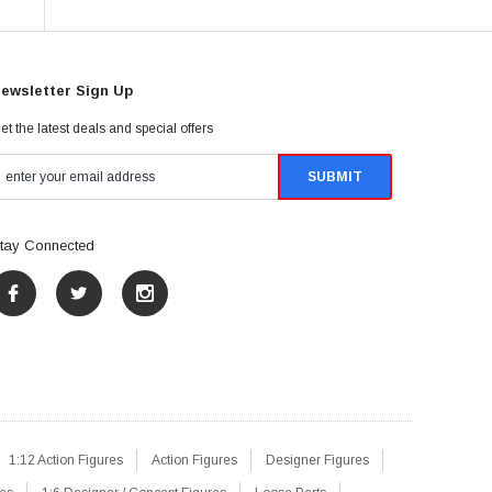
ewsletter Sign Up
et the latest deals and special offers
tay Connected
1:12 Action Figures
Action Figures
Designer Figures