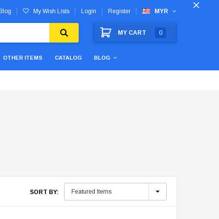
Blog
My Wish Lists
Login
Register
MYR
MY CART
0
OTHER ITEMS
CATALOG
BLOG
SORT BY: