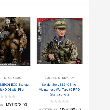
ER STORY BOX
SOLDIER STORY BOX
y SSE001 EXO-Skeleton
Soldier Story SS140 Sino-
t XO-01 with Pilot
Vietnamese War Type 69 RPG
(standard ver.)
MYR378.00
00
MYR690.00
MYR758.00