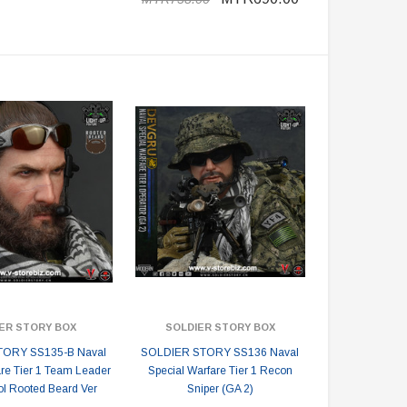
ER STORY BOX
SOLDIER STORY BOX
ORY SS135-B Naval
SOLDIER STORY SS136 Naval
are Tier 1 Team Leader
Special Warfare Tier 1 Recon
l Rooted Beard Ver
Sniper (GA 2)