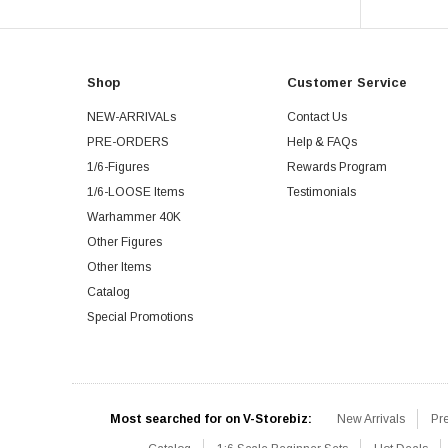
Shop
Customer Service
NEW-ARRIVALs
Contact Us
PRE-ORDERS
Help & FAQs
1/6-Figures
Rewards Program
1/6-LOOSE Items
Testimonials
Warhammer 40K
Other Figures
Other Items
Catalog
Special Promotions
Most searched for on V-Storebiz:
New Arrivals
Pr