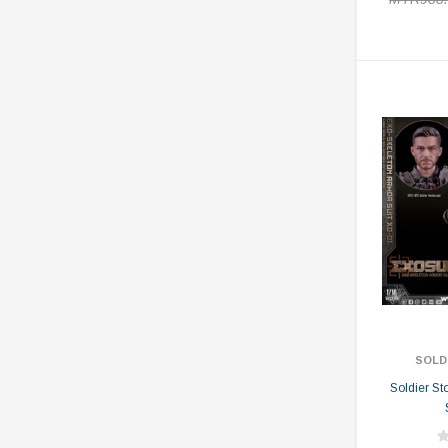
SOLD
Soldier S