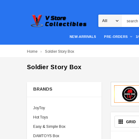
Search
NEW-ARRIVALS
PRE-ORDERS
1
Home
Soldier Story Box
Soldier Story Box
BRANDS
JoyToy
Hot Toys
GRID
Easy & Simple Box
DAMTOYS Box