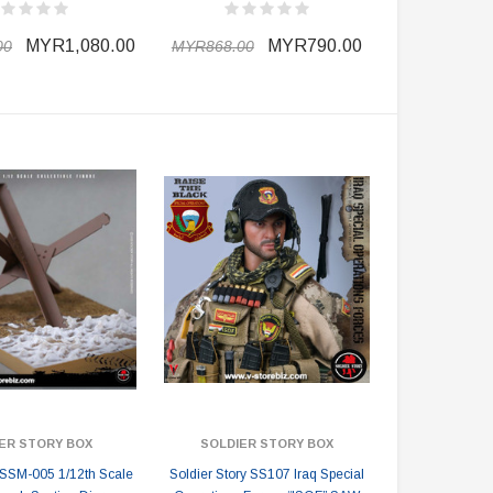
MYR1,080.00
MYR790.00
00
MYR868.00
ER STORY BOX
SOLDIER STORY BOX
y SSM-005 1/12th Scale
Soldier Story SS107 Iraq Special