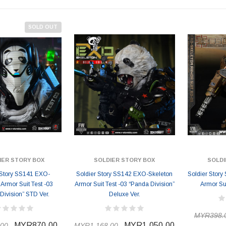
SOLD OUT
IER STORY BOX
SOLDIER STORY BOX
SOLDI
 Story SS141 EXO-
Soldier Story SS142 EXO-Skeleton
Soldier Stor
 Armor Suit Test -03
Armor Suit Test -03 “Panda Division”
Armor Sui
Division” STD Ver.
Deluxe Ver.
MYR398.
MYR870.00
MYR1,050.00
00
MYR1,168.00