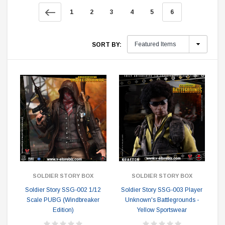
1
2
3
4
5
6
SORT BY:
SOLDIER STORY BOX
SOLDIER STORY BOX
Soldier Story SSG-002 1/12
Soldier Story SSG-003 Player
Scale PUBG (Windbreaker
Unknown's Battlegrounds -
Edition)
Yellow Sportswear