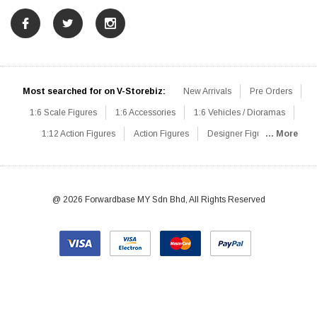
Most searched for on V-Storebiz:
New Arrivals
Pre Orders
1:6 Scale Figures
1:6 Accessories
1:6 Vehicles / Dioramas
1:12 Action Figures
Action Figures
Designer Figures
... More
Catalog
1:6 Scale Beginner Sets
Hot Deals
1:6 Animals
Mini Figures
1:6 Modern Military
1:6 Movie / Game Figures
1:6 Designer / Concept Figures
Loose Parts
Rifles / Carbines
@ 2026 Forwardbase MY Sdn Bhd, All Rights Reserved
Machine Guns
Sniper Rifles
Shotguns
Grenade Launchers
Pistols
Knives / Axes / Blades
Others
Communications
Soldier Story
DAM Toys
VTS Virtual Toys
Hot Toys
Coomodel
Flagset
Very Cool
TBLeague
Easy & Simple
303Toys
Mini Times