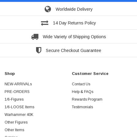
Worldwide Delivery
14 Day Returns Policy
Wide Variety of Shipping Options
Secure Checkout Guarantee
Shop
Customer Service
NEW-ARRIVALs
Contact Us
PRE-ORDERS
Help & FAQs
1/6-Figures
Rewards Program
1/6-LOOSE Items
Testimonials
Warhammer 40K
Other Figures
Other Items