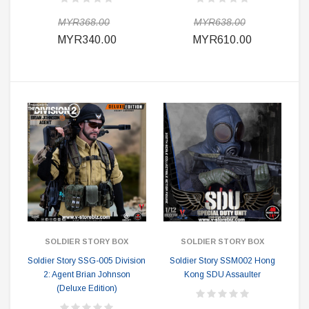
MYR368.00
MYR638.00
MYR340.00
MYR610.00
SOLDIER STORY BOX
SOLDIER STORY BOX
Soldier Story SSG-005 Division
Soldier Story SSM002 Hong
2: Agent Brian Johnson
Kong SDU Assaulter
(Deluxe Edition)