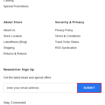
Catalog
Special Promotions
About Store
Security & Privacy
About Us
Privacy Policy
Store Location
Terms & Conditions
LatestNews (Blog)
Track Order Status
Shipping
RSS Syndication
Returns & Refund
Newsletter Sign Up
Get the latest deals and special offers
Stay Connected