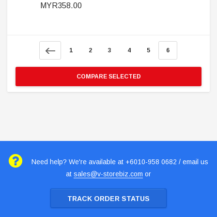
MYR358.00
1
2
3
4
5
6
COMPARE SELECTED
Need help? We're available at +6010-958 0682 / email us
at
sales@v-storebiz.com
or
TRACK ORDER STATUS