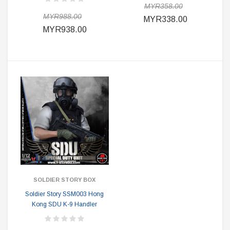
MYR358.00
MYR988.00
MYR338.00
MYR938.00
SOLDIER STORY BOX
Soldier Story SSM003 Hong
Kong SDU K-9 Handler