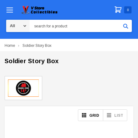
0
Search
Home
Soldier Story Box
Soldier Story Box
GRID
LIST