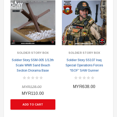
SOLDIER STORY BOX
SOLDIER STORY BOX
Soldier Story SSM-005 1/12th
Soldier Story SS107 Iraq
Scale WWII Sand Beach
Special Operations Forces
Section Diorama Base
“ISOF” SAW Gunner
MYR638.00
MYR128.00
MYR110.00
ADD TO CART