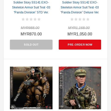
Soldier Story SS141 EXO-
Soldier Story SS142 EXO-
Skeleton Armor Suit Test -03
Skeleton Armor Suit Test -03
“Panda Division” STD Ver.
“Panda Division” Deluxe Ver.
MYR988.00
MYR1,168.00
MYR870.00
MYR1,050.00
SOLD OUT
PRE-ORDER NOW