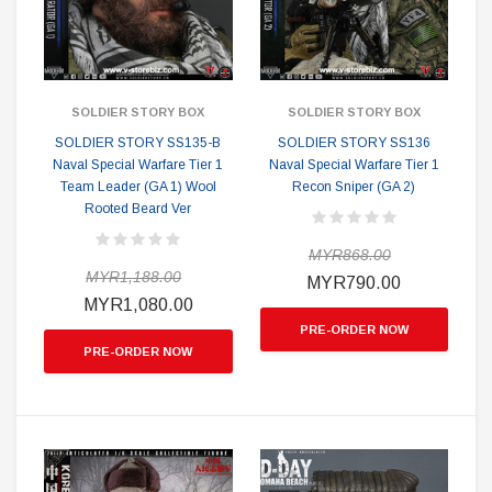
SOLDIER STORY BOX
SOLDIER STORY BOX
SOLDIER STORY SS135-B
SOLDIER STORY SS136
Naval Special Warfare Tier 1
Naval Special Warfare Tier 1
Team Leader (GA 1) Wool
Recon Sniper (GA 2)
Rooted Beard Ver
MYR868.00
MYR1,188.00
MYR790.00
MYR1,080.00
PRE-ORDER NOW
PRE-ORDER NOW