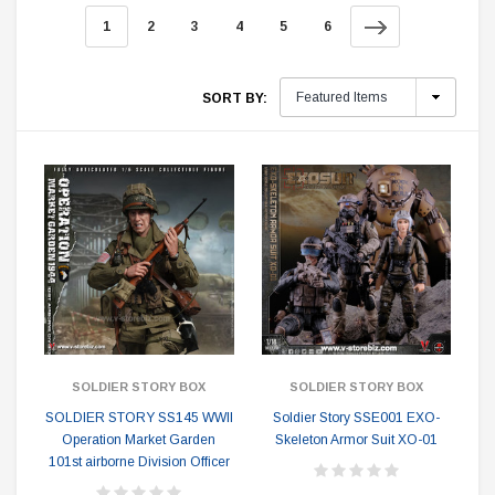
1
2
3
4
5
6
SORT BY:
SOLDIER STORY BOX
SOLDIER STORY BOX
SOLDIER STORY SS145 WWII
Soldier Story SSE001 EXO-
Operation Market Garden
Skeleton Armor Suit XO-01
101st airborne Division Officer