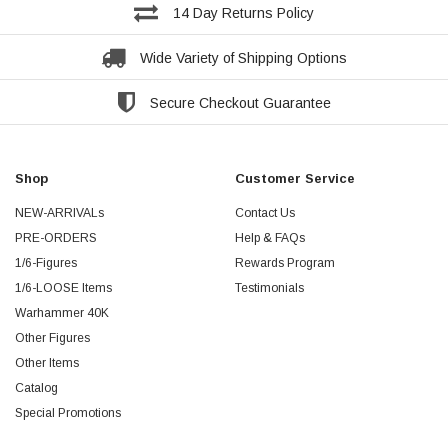
14 Day Returns Policy
Wide Variety of Shipping Options
Secure Checkout Guarantee
Shop
Customer Service
NEW-ARRIVALs
Contact Us
PRE-ORDERS
Help & FAQs
1/6-Figures
Rewards Program
1/6-LOOSE Items
Testimonials
Warhammer 40K
Other Figures
Other Items
Catalog
Special Promotions