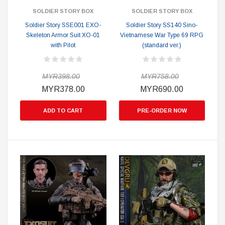
SOLDIER STORY BOX
SOLDIER STORY BOX
Soldier Story SSE001 EXO-
Soldier Story SS140 Sino-
Skeleton Armor Suit XO-01
Vietnamese War Type 69 RPG
with Pilot
(standard ver.)
MYR398.00
MYR758.00
MYR378.00
MYR690.00
ADD TO CART
PRE-ORDER NOW