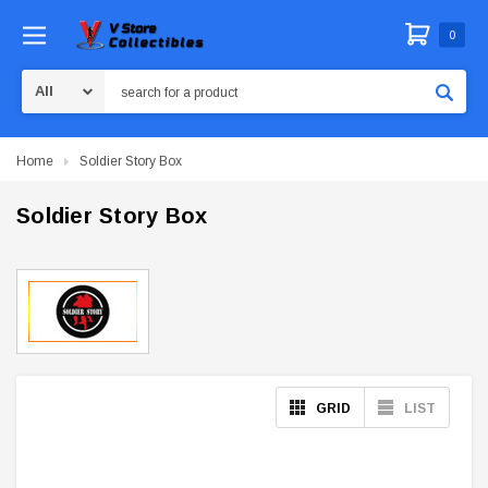
0
Search
Home
Soldier Story Box
Soldier Story Box
GRID
LIST