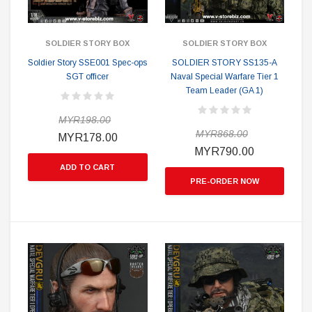
SOLDIER STORY BOX
SOLDIER STORY BOX
Soldier Story SSE001 Spec-ops
SOLDIER STORY SS135-A
SGT officer
Naval Special Warfare Tier 1
Team Leader (GA 1)
MYR198.00
MYR868.00
MYR178.00
MYR790.00
ADD TO CART
PRE-ORDER NOW