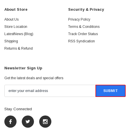
About Store
Security & Privacy
About Us
Privacy Policy
Store Location
Terms & Conditions
LatestNews (Blog)
Track Order Status
Shipping
RSS Syndication
Returns & Refund
Newsletter Sign Up
Get the latest deals and special offers
Stay Connected