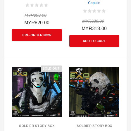
Captain
MYR898.00
MYR328.00
MYR820.00
MYR318.00
PRE-ORDER NOW
ADD TO CART
SOLD OUT
SOLDIER STORY BOX
SOLDIER STORY BOX