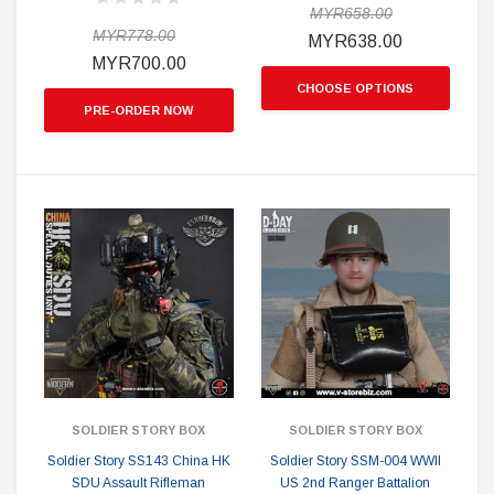
MYR658.00
MYR778.00
MYR638.00
MYR700.00
CHOOSE OPTIONS
PRE-ORDER NOW
SOLDIER STORY BOX
SOLDIER STORY BOX
Soldier Story SS143 China HK
Soldier Story SSM-004 WWII
SDU Assault Rifleman
US 2nd Ranger Battalion