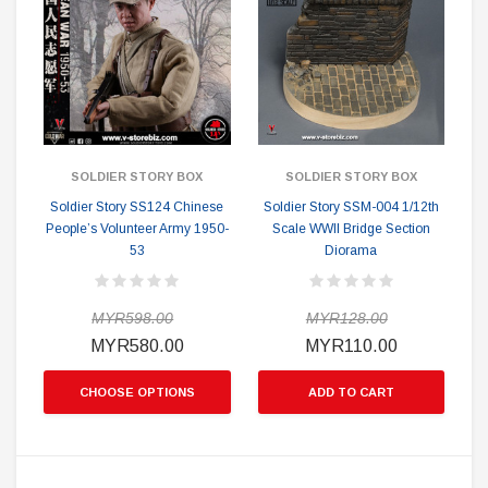
SOLDIER STORY BOX
SOLDIER STORY BOX
Soldier Story SS124 Chinese
Soldier Story SSM-004 1/12th
People’s Volunteer Army 1950-
Scale WWII Bridge Section
53
Diorama
MYR598.00
MYR128.00
MYR580.00
MYR110.00
CHOOSE OPTIONS
ADD TO CART