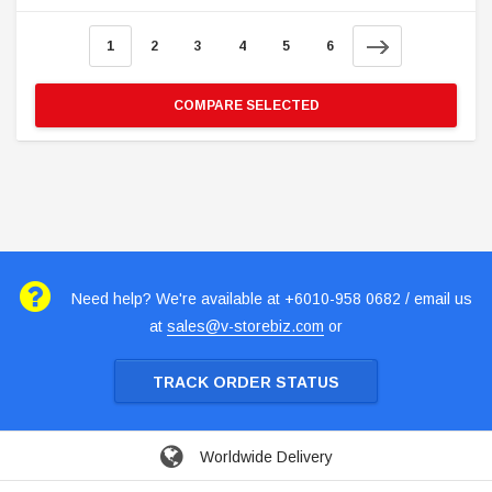
1
2
3
4
5
6
COMPARE SELECTED
Need help? We're available at +6010-958 0682 / email us
at
sales@v-storebiz.com
or
TRACK ORDER STATUS
Worldwide Delivery