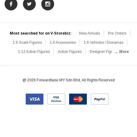
Most searched for on V-Storebiz:
New Arrivals
Pre Orders
1:6 Scale Figures
1:6 Accessories
1:6 Vehicles / Dioramas
1:12 Action Figures
Action Figures
Designer Figures
... More
Catalog
1:6 Scale Beginner Sets
Hot Deals
1:6 Animals
Mini Figures
1:6 Modern Military
1:6 Movie / Game Figures
1:6 Designer / Concept Figures
Loose Parts
Rifles / Carbines
@ 2026 Forwardbase MY Sdn Bhd, All Rights Reserved
Machine Guns
Sniper Rifles
Shotguns
Grenade Launchers
Pistols
Knives / Axes / Blades
Others
Communications
Soldier Story
DAM Toys
VTS Virtual Toys
Hot Toys
Coomodel
Flagset
Very Cool
TBLeague
Easy & Simple
303Toys
Mini Times