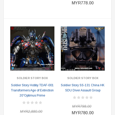
MYR778.00
SOLDIER STORY BOX
SOLDIER STORY BOX
Soldier Story Hobby TDAF-001
Soldier Story SS-131 China HK
Transformers Age of Extinction
SDU Diver Assault Group
20”Optimus Prime
MYR798.00
MYR2,880.00
MYR780.00