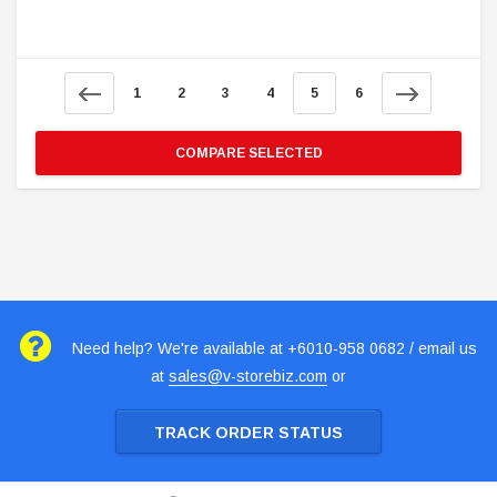
1
2
3
4
5
6
COMPARE SELECTED
Need help? We're available at +6010-958 0682 / email us
at
sales@v-storebiz.com
or
TRACK ORDER STATUS