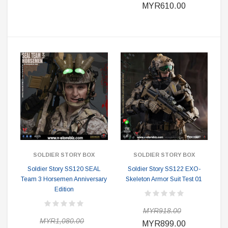
MYR610.00
SOLDIER STORY BOX
SOLDIER STORY BOX
Soldier Story SS120 SEAL
Soldier Story SS122 EXO-
Team 3 Horsemen Anniversary
Skeleton Armor Suit Test 01
Edition
MYR918.00
MYR1,080.00
MYR899.00