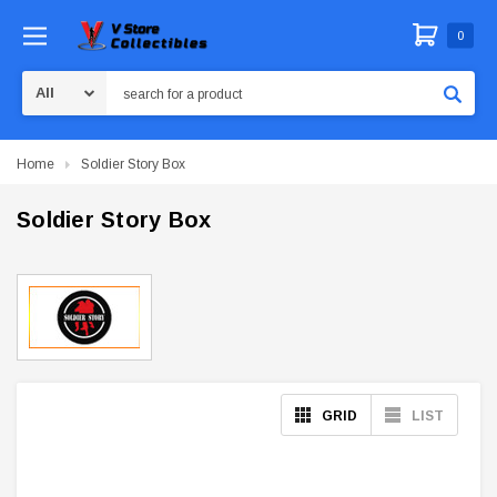
0
Search
Home
Soldier Story Box
Soldier Story Box
GRID
LIST