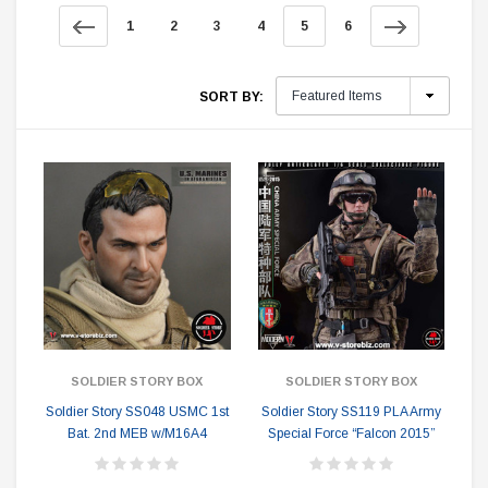
1
2
3
4
5
6
SORT BY:
SOLDIER STORY BOX
SOLDIER STORY BOX
Soldier Story SS048 USMC 1st
Soldier Story SS119 PLA Army
Bat. 2nd MEB w/M16A4
Special Force “Falcon 2015”