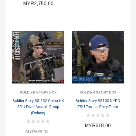
MYR2,750.00
SOLDIER STORY BOX
SOLDIER STORY BOX
Soldier Story SS-132 China HK
Soldier Story SS100 NYPD
SDU Diver Assault Group
ESU Tactical Entry Team
(Deluxe)
MYR618.00
MYR938.00