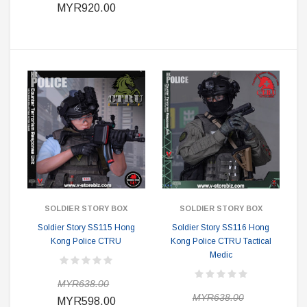
MYR920.00
SOLDIER STORY BOX
SOLDIER STORY BOX
Soldier Story SS115 Hong
Soldier Story SS116 Hong
Kong Police CTRU
Kong Police CTRU Tactical
Medic
MYR638.00
MYR638.00
MYR598.00