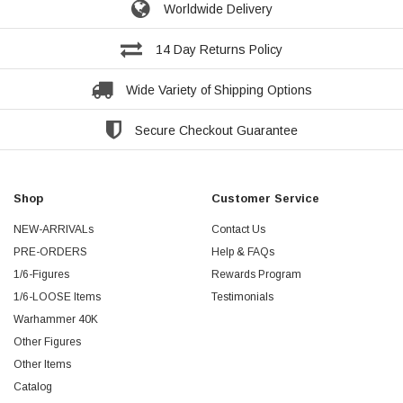
Worldwide Delivery
14 Day Returns Policy
Wide Variety of Shipping Options
Secure Checkout Guarantee
Shop
Customer Service
NEW-ARRIVALs
Contact Us
PRE-ORDERS
Help & FAQs
1/6-Figures
Rewards Program
1/6-LOOSE Items
Testimonials
Warhammer 40K
Other Figures
Other Items
Catalog