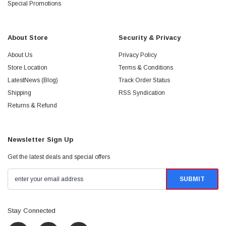
Special Promotions
About Store
Security & Privacy
About Us
Privacy Policy
Store Location
Terms & Conditions
LatestNews (Blog)
Track Order Status
Shipping
RSS Syndication
Returns & Refund
Newsletter Sign Up
Get the latest deals and special offers
Stay Connected