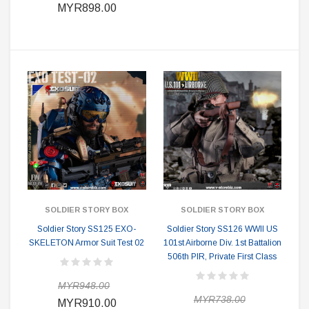
MYR898.00
SOLDIER STORY BOX
SOLDIER STORY BOX
Soldier Story SS125 EXO-
Soldier Story SS126 WWII US
SKELETON Armor Suit Test 02
101st Airborne Div. 1st Battalion
506th PIR, Private First Class
MYR948.00
MYR738.00
MYR910.00