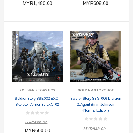
MYR1,480.00
MYR698.00
SOLDIER STORY BOX
SOLDIER STORY BOX
Soldier Story SSE002 EXO-
Soldier Story SSG-006 Division
Skeleton Armor Suit XO-02
2: Agent Brian Johnson
(Normal Edition)
MYR668.00
MYR848.00
MYR600.00