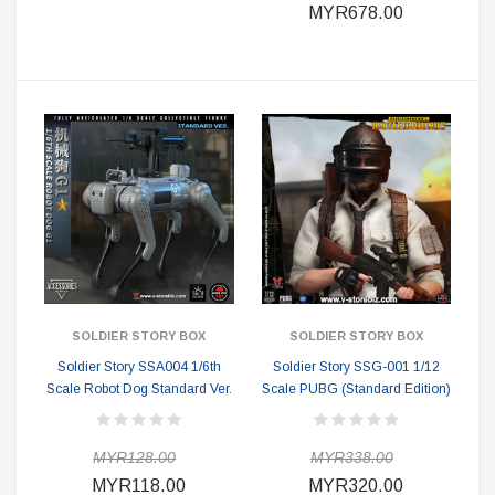
MYR678.00
SOLDIER STORY BOX
SOLDIER STORY BOX
Soldier Story SSA004 1/6th
Soldier Story SSG-001 1/12
Scale Robot Dog Standard Ver.
Scale PUBG (Standard Edition)
MYR128.00
MYR338.00
MYR118.00
MYR320.00