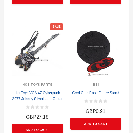
SALE
HOT TOYS PARTS
BBI
Hot Toys VGM47 Cyberpunk
Cool Girls Base Figure Stand
2077 Johnny Silverhand Guitar
GBP0.91
GBP27.18
ADD TO CART
ADD TO CART