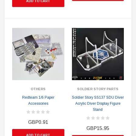
ADD TO CART
OTHERS
SOLDIER STORY PARTS
Redteam 1/6 Paper
Soldier Story SS137 SDU Diver
Accessories
Acrylic Diver Display Figure
Stand
GBP0.91
GBP15.95
ADD TO CART