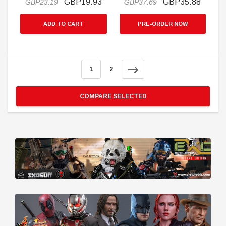
GBP19.93
GBP35.88
GBP23.19
GBP37.69
ADD TO CART
PRE-ORDER NOW
1
2
COMPARE SELECTED