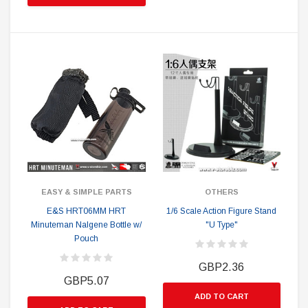
EASY & SIMPLE PARTS
OTHERS
E&S HRT06MM HRT
1/6 Scale Action Figure Stand
Minuteman Nalgene Bottle w/
"U Type"
Pouch
GBP2.36
GBP5.07
ADD TO CART