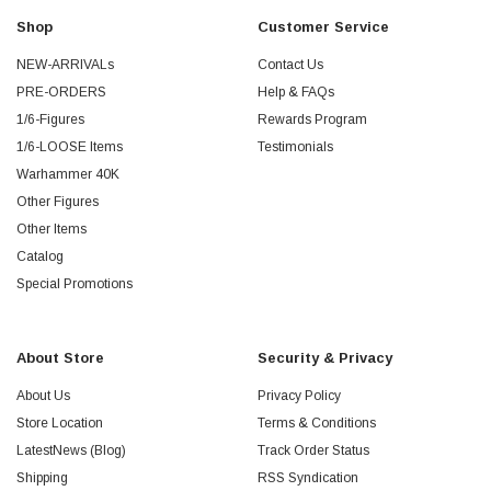
Shop
Customer Service
NEW-ARRIVALs
Contact Us
PRE-ORDERS
Help & FAQs
1/6-Figures
Rewards Program
1/6-LOOSE Items
Testimonials
Warhammer 40K
Other Figures
Other Items
Catalog
Special Promotions
About Store
Security & Privacy
About Us
Privacy Policy
Store Location
Terms & Conditions
LatestNews (Blog)
Track Order Status
Shipping
RSS Syndication