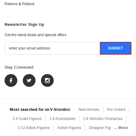
Returns & Refund
Newsletter Sign Up
Get the latest deals and special offers
Stay Connected
Most searched for on V-Storebiz:
New Arrivals
Pre Orders
1:6 Scale Figures
1:6 Accessories
1:6 Vehicles / Dioramas
1:12 Action Figures
Action Figures
Designer Figures
... More