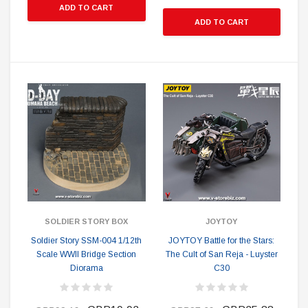
ADD TO CART
ADD TO CART
SOLDIER STORY BOX
JOYTOY
Soldier Story SSM-004 1/12th
JOYTOY Battle for the Stars:
Scale WWII Bridge Section
The Cult of San Reja - Luyster
Diorama
C30