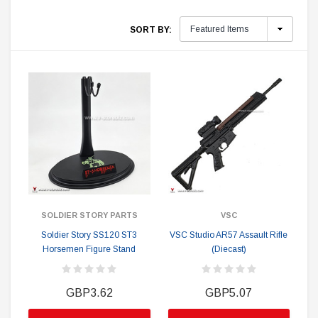
SORT BY:
SOLDIER STORY PARTS
VSC
Soldier Story SS120 ST3
VSC Studio AR57 Assault Rifle
Horsemen Figure Stand
(Diecast)
GBP3.62
GBP5.07