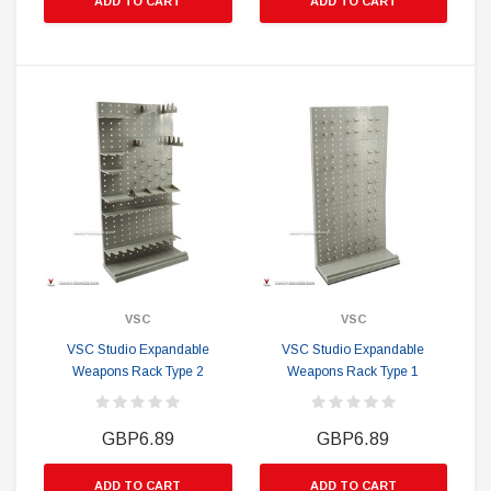
ADD TO CART
ADD TO CART
VSC
VSC
VSC Studio Expandable
VSC Studio Expandable
Weapons Rack Type 2
Weapons Rack Type 1
GBP6.89
GBP6.89
ADD TO CART
ADD TO CART