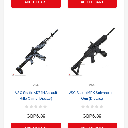
ADD TO CART
ADD TO CART
VSC
VSC
VSC Studio AK74N Assault
VSC Studio MPX Submachine
Rifle Camo (Diecast)
Gun (Diecast)
GBP6.89
GBP6.89