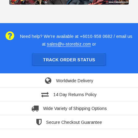
Need help? We're available at +6010-958 0682 / email us
at
sales@v-storebiz.com
or
TRACK ORDER STATUS
Worldwide Delivery
14 Day Returns Policy
Wide Variety of Shipping Options
Secure Checkout Guarantee