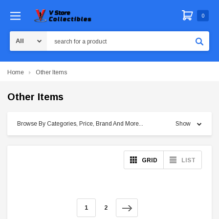
0
Search
Home
Other Items
Other Items
Browse By Categories, Price, Brand And More...
Show
GRID
LIST
1
2