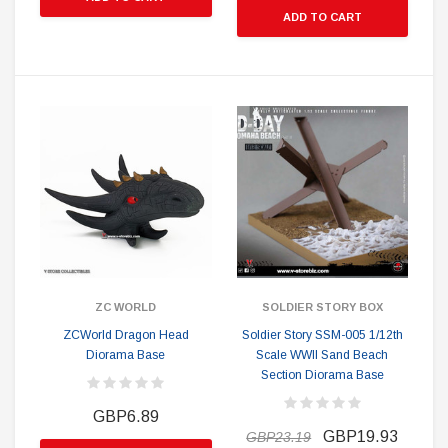
ADD TO CART
ZC WORLD
SOLDIER STORY BOX
ZCWorld Dragon Head
Soldier Story SSM-005 1/12th
Diorama Base
Scale WWII Sand Beach
Section Diorama Base
GBP6.89
GBP19.93
GBP23.19