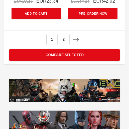
EUR23.34
EUR42.02
EUR27.16
EUR44.14
ADD TO CART
PRE-ORDER NOW
1
2
COMPARE SELECTED