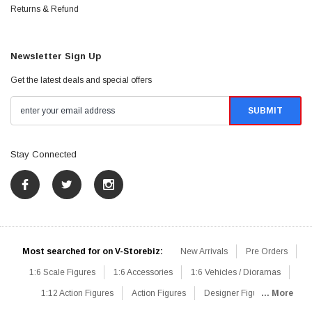
Returns & Refund
Newsletter Sign Up
Get the latest deals and special offers
Stay Connected
Most searched for on V-Storebiz:
New Arrivals
Pre Orders
1:6 Scale Figures
1:6 Accessories
1:6 Vehicles / Dioramas
1:12 Action Figures
Action Figures
Designer Figures
... More