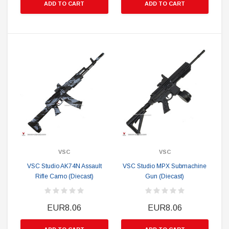
ADD TO CART
ADD TO CART
VSC
VSC
VSC Studio AK74N Assault
VSC Studio MPX Submachine
Rifle Camo (Diecast)
Gun (Diecast)
EUR8.06
EUR8.06