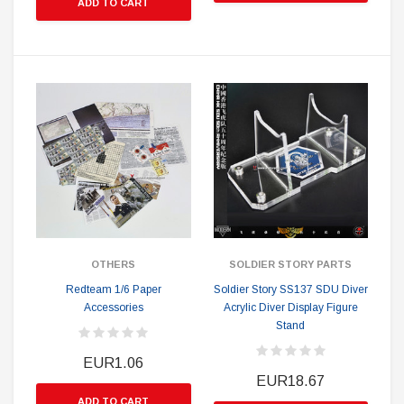
ADD TO CART
OTHERS
SOLDIER STORY PARTS
Redteam 1/6 Paper
Soldier Story SS137 SDU Diver
Accessories
Acrylic Diver Display Figure
Stand
EUR1.06
EUR18.67
ADD TO CART