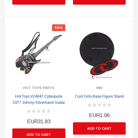
SALE
HOT TOYS PARTS
BBI
Hot Toys VGM47 Cyberpunk
Cool Girls Base Figure Stand
2077 Johnny Silverhand Guitar
EUR1.06
EUR31.83
ADD TO CART
ADD TO CART