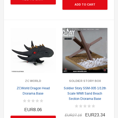
ADD TO CART
ZC WORLD
SOLDIER STORY BOX
ZCWorld Dragon Head
Soldier Story SSM-005 1/12th
Diorama Base
Scale WWII Sand Beach
Section Diorama Base
EUR8.06
EUR23.34
EUR27.16