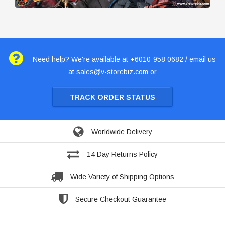
Need help? We're available at +6010-958 0682 / email us
at
sales@v-storebiz.com
or
TRACK ORDER STATUS
Worldwide Delivery
14 Day Returns Policy
Wide Variety of Shipping Options
Secure Checkout Guarantee