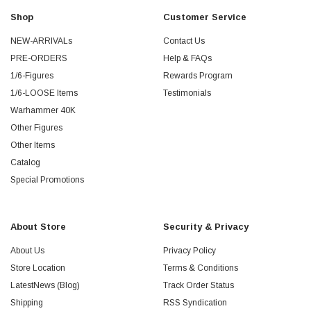
Shop
Customer Service
NEW-ARRIVALs
Contact Us
PRE-ORDERS
Help & FAQs
1/6-Figures
Rewards Program
1/6-LOOSE Items
Testimonials
Warhammer 40K
Other Figures
Other Items
Catalog
Special Promotions
About Store
Security & Privacy
About Us
Privacy Policy
Store Location
Terms & Conditions
LatestNews (Blog)
Track Order Status
Shipping
RSS Syndication