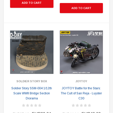
ADD TO CART
ADD TO CART
SOLDIER STORY BOX
JOYTOY
Soldier Story SSM-004 1/12th
JOYTOY Battle for the Stars:
Scale WWII Bridge Section
The Cult of San Reja - Luyster
Diorama
C30