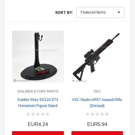
SORT BY:
SOLDIER STORY PARTS
VSC
Soldier Story SS120 ST3
VSC Studio AR57 Assault Rifle
Horsemen Figure Stand
(Diecast)
EUR4.24
EUR5.94