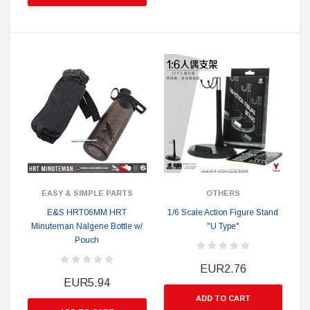
EASY & SIMPLE PARTS
OTHERS
E&S HRT06MM HRT
1/6 Scale Action Figure Stand
Minuteman Nalgene Bottle w/
"U Type"
Pouch
EUR2.76
EUR5.94
ADD TO CART