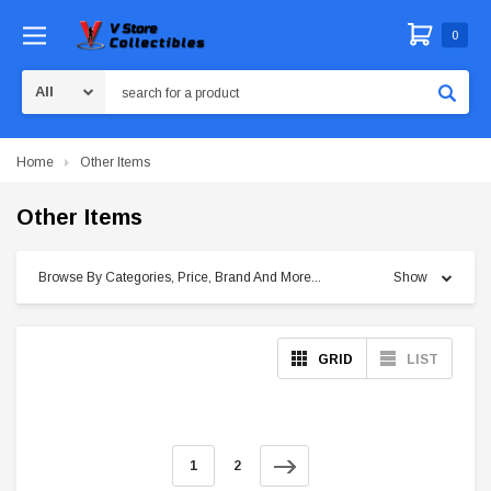
0
Search
Home
Other Items
Other Items
Browse By Categories, Price, Brand And More...
Show
GRID
LIST
1
2