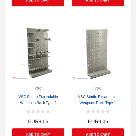
ADD TO CART
ADD TO CART
VSC
VSC
VSC Studio Expandable
VSC Studio Expandable
Weapons Rack Type 2
Weapons Rack Type 1
EUR8.06
EUR8.06
ADD TO CART
ADD TO CART